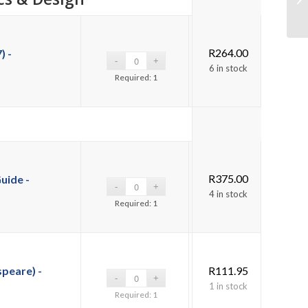
R
264.00
) -
6 in stock
Required: 1
R
375.00
uide -
4 in stock
Required: 1
peare) -
R
111.95
1 in stock
Required: 1