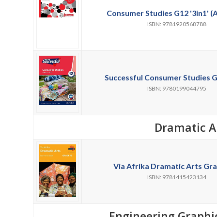
Consumer Studies G12 '3in1' (
ISBN: 9781920568788
Successful Consumer Studies G
ISBN: 9780199044795
Dramatic A
Via Afrika Dramatic Arts Gra
ISBN: 9781415423134
Engineering Graphi