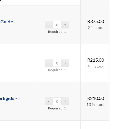
R
375.00
Guide -
2 in stock
Required: 1
R
215.00
4 in stock
Required: 1
rkgids -
R
210.00
13 in stock
Required: 1