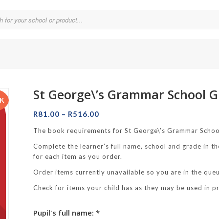
St George\’s Grammar School G
Parklands College
CK
Price
Reddam School Atlantic Seaboard
R
81.00
–
R
516.00
range:
Reddam School Constantia
The book requirements for St George\’s Grammar Schoo
R81.00
Complete the learner’s full name, school and grade in th
hool
through
Reddam School Durbanville
for each item as you order.
R516.00
chool
Reddam School Waterfall Estate
Order items currently unavailable so you are in the queue
Rustenburg Girls’ High School
Check for items your child has as they may be used in p
hool Brooklyn
Springfield Girls’ Junior School
Pupil's full name: *
f Hout Bay
Springfield Girls’ Senior School