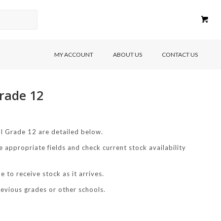
MY ACCOUNT
ABOUT US
CONTACT US
rade 12
l Grade 12 are detailed below.
e appropriate fields and check current stock availability
 to receive stock as it arrives.
revious grades or other schools.