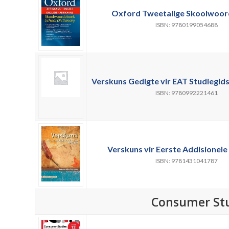
Oxford Tweetalige Skoolwoor
ISBN: 9780199054688
Verskuns Gedigte vir EAT Studiegids 
ISBN: 9780992221461
Verskuns vir Eerste Addisionele 
ISBN: 9781431041787
Consumer St