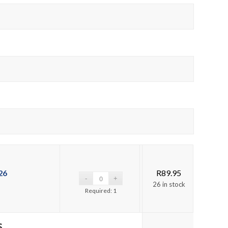
26
R
89.95
26 in stock
Required: 1
s