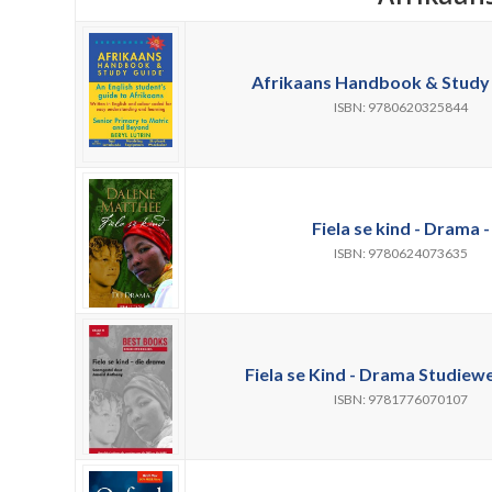
Afrikaans Handbook & Study 
ISBN: 9780620325844
Fiela se kind - Drama -
ISBN: 9780624073635
Fiela se Kind - Drama Studiewe
ISBN: 9781776070107