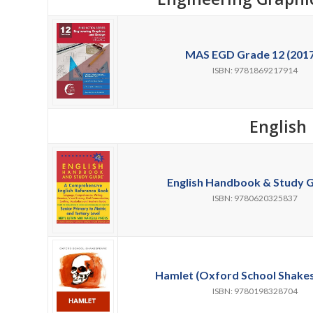
MAS EGD Grade 12 (2017
ISBN: 9781869217914
English
English Handbook & Study G
ISBN: 9780620325837
Hamlet (Oxford School Shakes
ISBN: 9780198328704