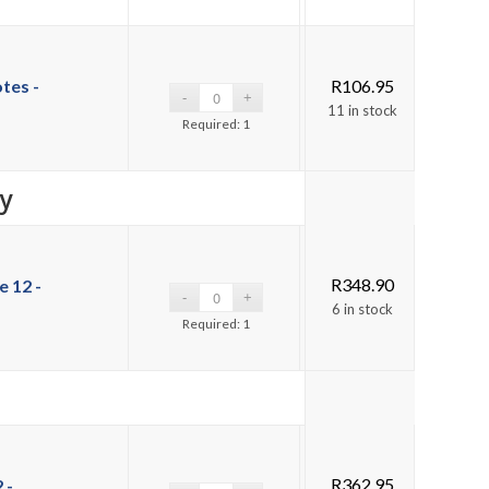
tes -
R
106.95
11 in stock
Required: 1
y
R
348.90
 12 -
6 in stock
Required: 1
R
362.95
 -