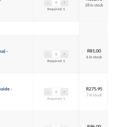
28 in stock
Required: 1
R
81.00
a) -
6 in stock
Required: 1
uide -
R
275.95
7 in stock
Required: 1
R
96.00