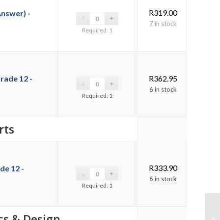
R
319.00
Answer) -
7 in stock
Required: 1
rade 12 -
R
362.95
6 in stock
Required: 1
rts
R
333.90
de 12 -
6 in stock
Required: 1
cs & Design