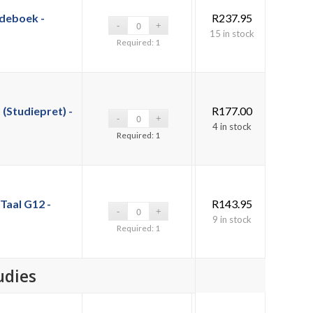
deboek -
R
237.95
15 in stock
Required: 1
(Studiepret) -
R
177.00
4 in stock
Required: 1
Taal G12 -
R
143.95
9 in stock
Required: 1
udies