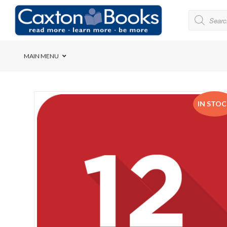
MAIN MENU
Bridge House School
IN STO
Cedar House School
Elkanah High School
Forres Preparatory Sc
Herschel Girls’ High S
Herzlia High School
Holy Cross Convent Sc
International School o