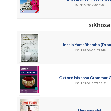
ISBN: 9780199056903
isiXhosa
Inzala YamaRhamba (Dram
ISBN: 9780636179349
Oxford Isixhosa Grammar G
ISBN: 9780190723217
Umonwabisi -