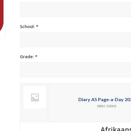
h Academy
St George’s Grammar School
Westerford High School
School: *
ory School
Wynberg Girls’ High School
Grade: *
Diary A5 Page-a-Day 20
ISBN: 50005
Afrikaan