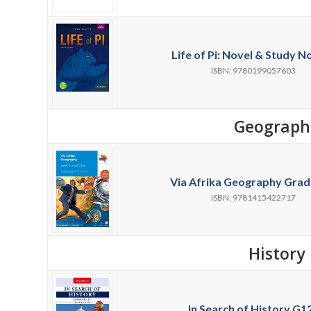
Life of Pi: Novel & Study No
ISBN: 9780199057603
Geograph
Via Afrika Geography Grade
ISBN: 9781415422717
History
In Search of History G12