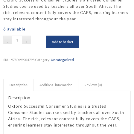
Oxford Successful Consumer Studies is a trusted Consumer
Studies course used by teachers all over South Africa. The
rich, relevant content fully covers the CAPS, ensuring learners
stay interested throughout the year.
6 available
Add to basket
SKU:
9780199044795
Category:
Uncategorized
Description
Additional information
Reviews (0)
Description
Oxford Successful Consumer Studies is a trusted
Consumer Studies course used by teachers all over South
Africa. The rich, relevant content fully covers the CAPS,
ensuring learners stay interested throughout the year.