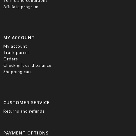
Terms and conditions
Affiliate program
MY ACCOUNT
My account
Track parcel
Orders
Check gift card balance
Shopping cart
CUSTOMER SERVICE
Returns and refunds
PAYMENT OPTIONS