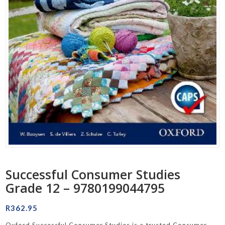
Successful Consumer Studies
Grade 12 – 9780199044795
R
362.95