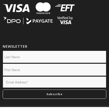
NEWSLETTER