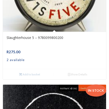
Slaughterhouse 5 – 9780099800200
R
275.00
2 available
Add to basket
Show Details
IN STOCK