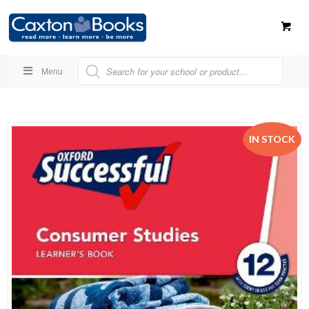
Menu
IN STOCK