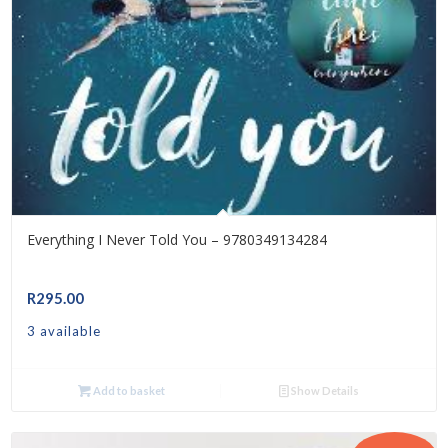
Everything I Never Told You – 9780349134284
R
295.00
3 available
Add to basket
Show Details