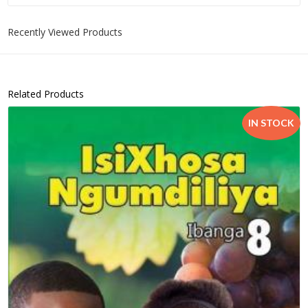
Recently Viewed Products
Related Products
IN STOCK