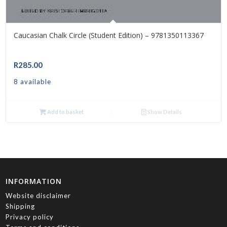
Caucasian Chalk Circle (Student Edition) – 9781350113367
R
285.00
8 available
Add to basket
Show Details
INFORMATION
Website disclaimer
Shipping
Privacy policy