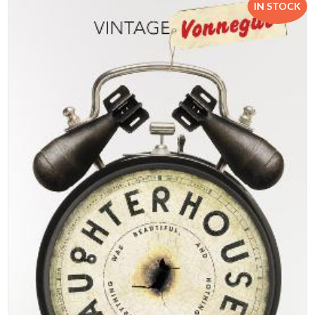
IN STOCK