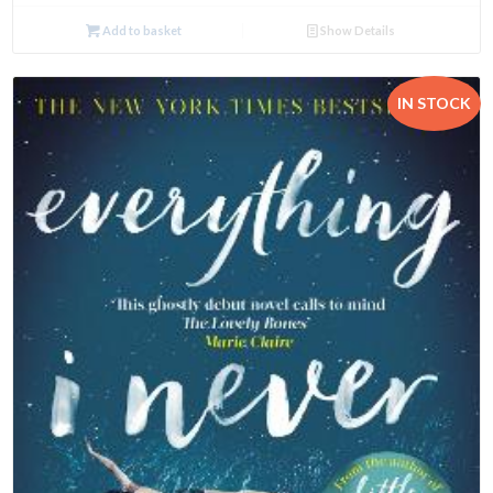
Add to basket
Show Details
IN STOCK