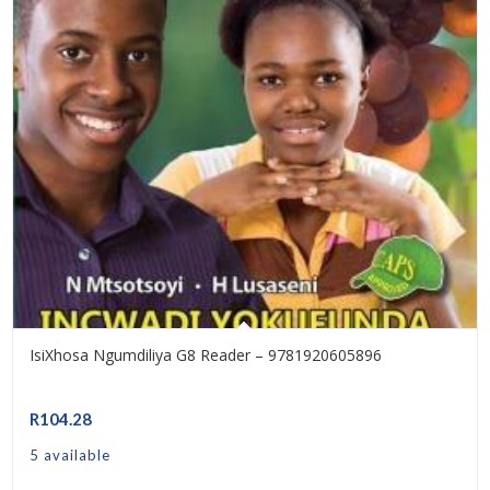
IsiXhosa Ngumdiliya G8 Reader – 9781920605896
R
104.28
5 available