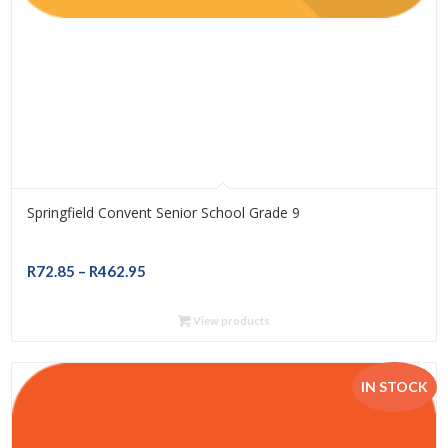
Springfield Convent Senior School Grade 9
Price
R
72.85
–
R
462.95
range:
R72.85
View products
through
R462.95
IN STOCK