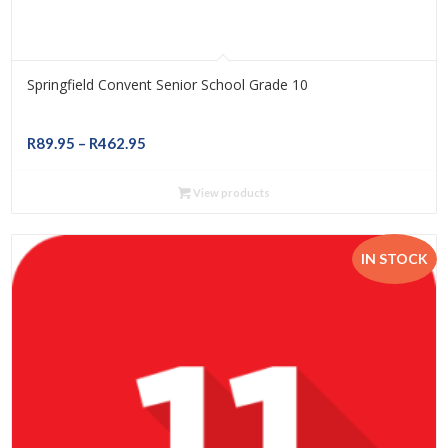
Springfield Convent Senior School Grade 10
Price
R
89.95
–
R
462.95
range:
R89.95
View products
through
R462.95
IN STOCK