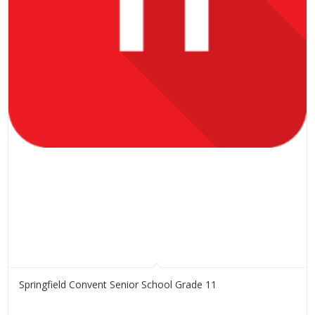
Springfield Convent Senior School Grade 11