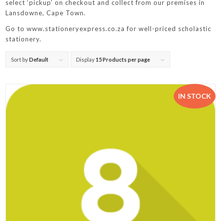
select ‘pickup’ on checkout and collect from our premises in
Lansdowne, Cape Town.
Go to www.stationeryexpress.co.za for well-priced scholastic
stationery.
Sort by
Default
Display
15 Products per page
IN STOCK