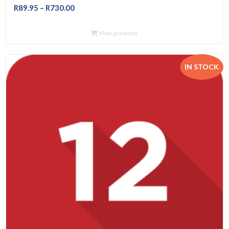
Price
R
89.95
–
R
730.00
range:
R89.95
View products
through
R730.00
IN STOCK