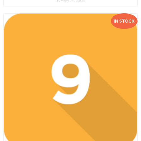
View products
through
R462.95
IN STOCK