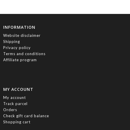
INFORMATION
Website disclaimer
Shipping
Privacy policy
Terms and conditions
Affiliate program
MY ACCOUNT
My account
Track parcel
Orders
Check gift card balance
Shopping cart