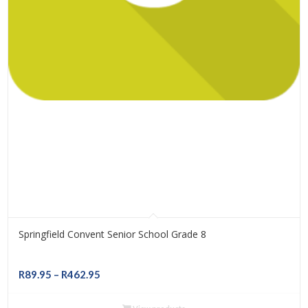
Springfield Convent Senior School Grade 8
Price
R
89.95
–
R
462.95
range:
R89.95