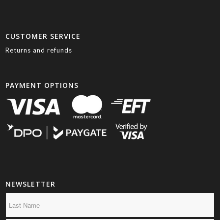
CUSTOMER SERVICE
Returns and refunds
PAYMENT OPTIONS
NEWSLETTER