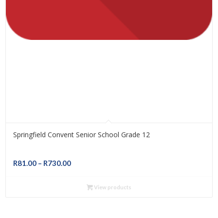
Springfield Convent Senior School Grade 12
Price
R
81.00
–
R
730.00
range:
R81.00
View products
through
R730.00