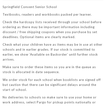
Springfield Convent Senior School
Textbooks, readers and workbooks packed per learner.
Check the hardcopy lists received through your school before
ordering as there may be important information including
discount / free shipping coupons when you purchase by set
deadlines. Optional items are clearly marked.
Check what your children have as items may be in use at other
schools and in earlier grades. If our stock is committed to
earlier, we show ‘Available on Backorder’ until further stock
arrives.
Make sure to order these items so you are in the queue as
stock is allocated in date sequence.
We order stock for each school when booklists are signed off
but caution that there can be significant delays around the
start of school.
No deliveries to schools so make sure to use your home or
work address, select Pargo for pickup points nationally or