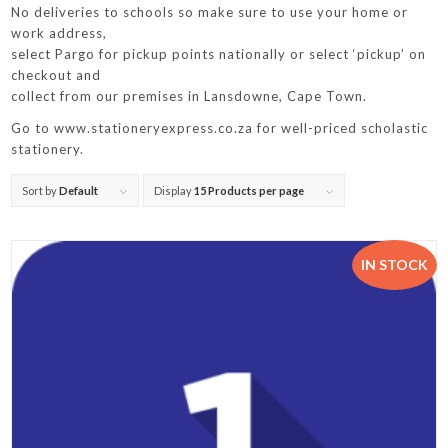
No deliveries to schools so make sure to use your home or
work address,
select Pargo for pickup points nationally or select ‘pickup’ on
checkout and
collect from our premises in Lansdowne, Cape Town.
Go to www.stationeryexpress.co.za for well-priced scholastic
stationery.
Sort by
Default
Display
15 Products per page
IN STOCK