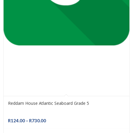
Reddam House Atlantic Seaboard Grade 5
Price
R
124.00
–
R
730.00
range: