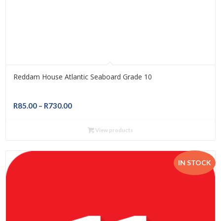
Reddam House Atlantic Seaboard Grade 10
Price
R
85.00
–
R
730.00
range:
R85.00
View products
through
R730.00
IN STOCK