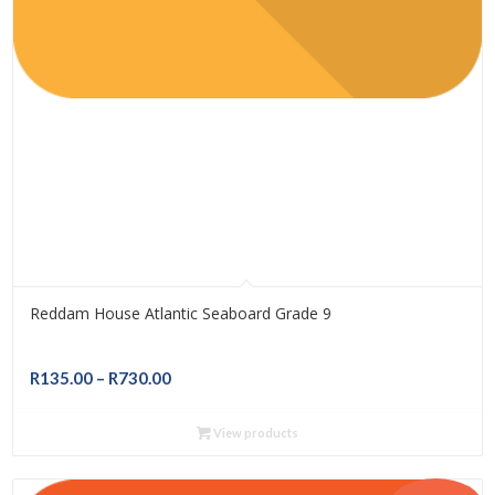
Reddam House Atlantic Seaboard Grade 9
Price
R
135.00
–
R
730.00
range:
R135.00
View products
through
R730.00