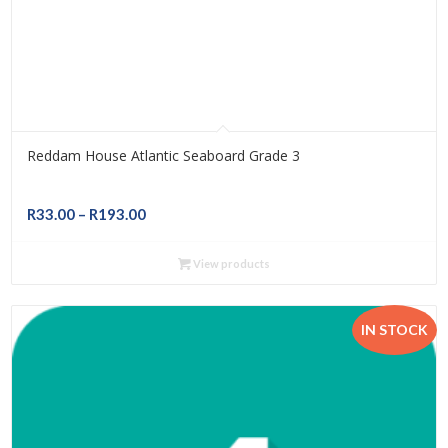
Reddam House Atlantic Seaboard Grade 3
Price
R
33.00
–
R
193.00
range:
R33.00
View products
through
R193.00
IN STOCK