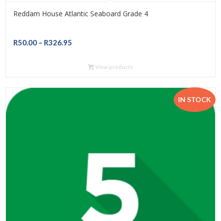
Reddam House Atlantic Seaboard Grade 4
Price
R
50.00
–
R
326.95
range:
R50.00
View products
through
R326.95
IN STOCK