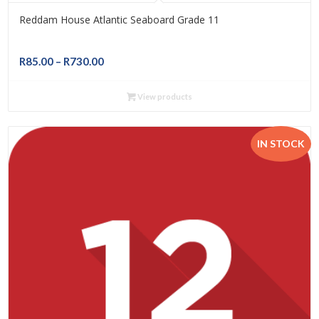
Reddam House Atlantic Seaboard Grade 11
Price
R
85.00
–
R
730.00
range:
R85.00
View products
through
R730.00
IN STOCK