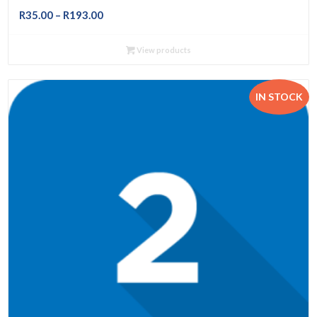
Price
R
35.00
–
R
193.00
range:
R35.00
View products
through
R193.00
IN STOCK