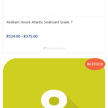
Reddam House Atlantic Seaboard Grade 7
Price
R
124.00
–
R
375.00
range:
R124.00
View products
through
R375.00
IN STOCK