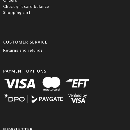
Orders
Check gift card balance
Shopping cart
CUSTOMER SERVICE
Returns and refunds
PAYMENT OPTIONS
NEWSLETTER