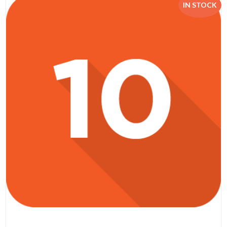
IN STOCK