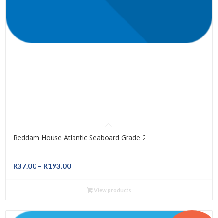
Reddam House Atlantic Seaboard Grade 2
Price
R
37.00
–
R
193.00
range:
R37.00
View products
through
R193.00