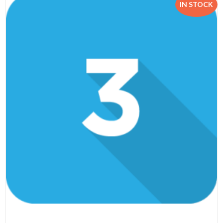
IN STOCK