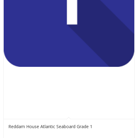
Reddam House Atlantic Seaboard Grade 1