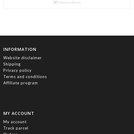
R85.00
View products
through
R730.00
INFORMATION
Website disclaimer
Shipping
Privacy policy
Terms and conditions
Affiliate program
MY ACCOUNT
My account
Track parcel