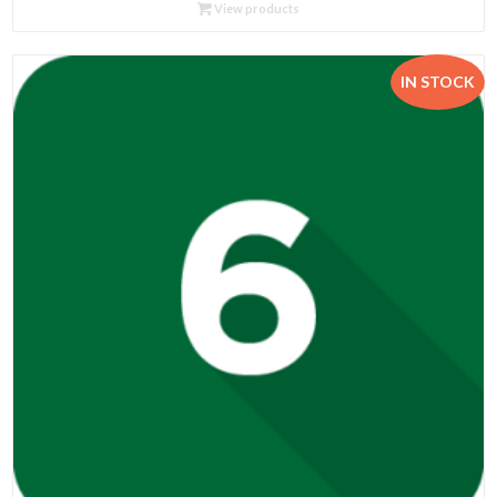
R124.00
View products
through
R730.00
IN STOCK