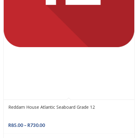
Reddam House Atlantic Seaboard Grade 12
Price
R
85.00
–
R
730.00
range: