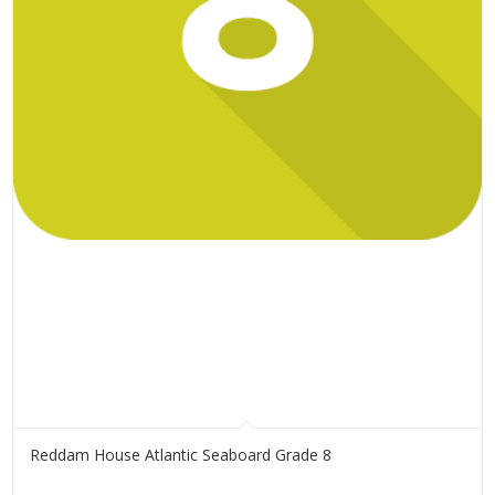
Reddam House Atlantic Seaboard Grade 8