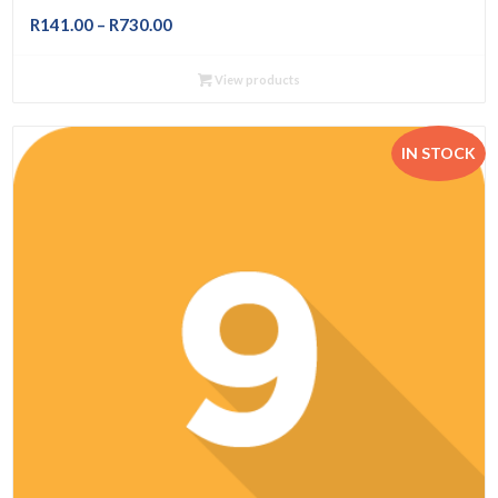
Price
R
141.00
–
R
730.00
range:
R141.00
View products
through
R730.00
IN STOCK