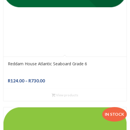
Reddam House Atlantic Seaboard Grade 6
Price
R
124.00
–
R
730.00
range:
R124.00
View products
through
R730.00
IN STOCK