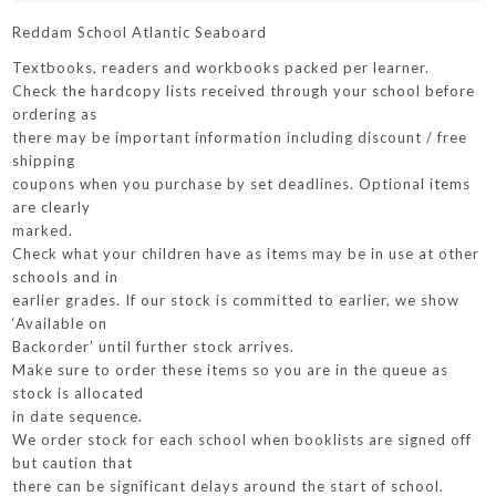
Reddam School Atlantic Seaboard
Textbooks, readers and workbooks packed per learner.
Check the hardcopy lists received through your school before
ordering as
there may be important information including discount / free
shipping
coupons when you purchase by set deadlines. Optional items
are clearly
marked.
Check what your children have as items may be in use at other
schools and in
earlier grades. If our stock is committed to earlier, we show
‘Available on
Backorder’ until further stock arrives.
Make sure to order these items so you are in the queue as
stock is allocated
in date sequence.
We order stock for each school when booklists are signed off
but caution that
there can be significant delays around the start of school.