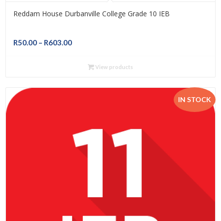
Reddam House Durbanville College Grade 10 IEB
Price
R
50.00
–
R
603.00
range:
R50.00
View products
through
R603.00
IN STOCK