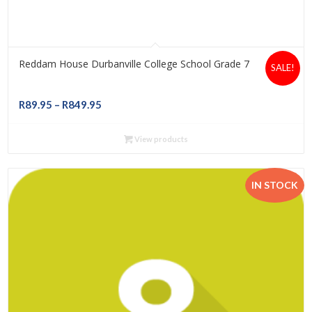
Reddam House Durbanville College School Grade 7
SALE!
Price
R
89.95
–
R
849.95
range:
R89.95
View products
through
R849.95
IN STOCK