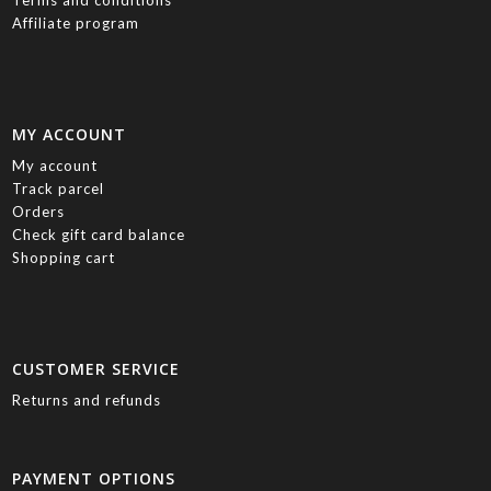
Affiliate program
MY ACCOUNT
My account
Track parcel
Orders
Check gift card balance
Shopping cart
CUSTOMER SERVICE
Returns and refunds
PAYMENT OPTIONS