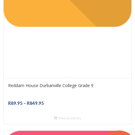
Reddam House Durbanville College Grade 9
Price
R
89.95
–
R
849.95
range:
R89.95
View products
through
R849.95