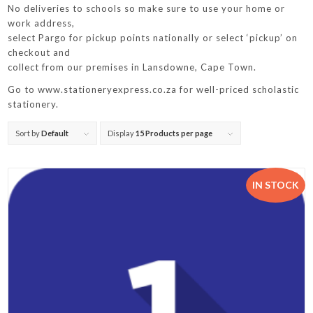
No deliveries to schools so make sure to use your home or
work address,
select Pargo for pickup points nationally or select ‘pickup’ on
checkout and
collect from our premises in Lansdowne, Cape Town.
Go to www.stationeryexpress.co.za for well-priced scholastic
stationery.
Sort by
Default
Display
15 Products per page
IN STOCK