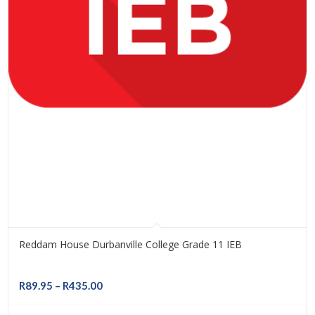
Reddam House Durbanville College Grade 11 IEB
Price
R
89.95
–
R
435.00
range: