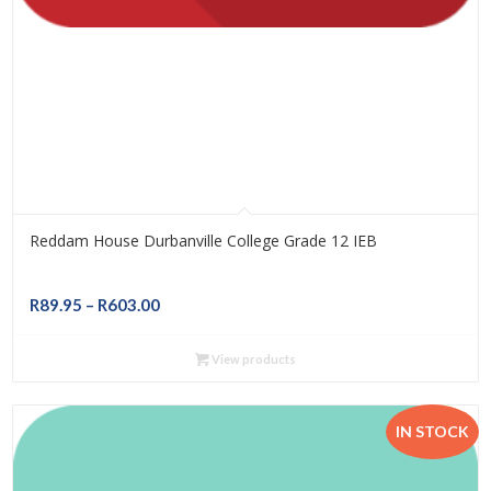
Reddam House Durbanville College Grade 12 IEB
Price
R
89.95
–
R
603.00
range:
R89.95
View products
through
R603.00
IN STOCK