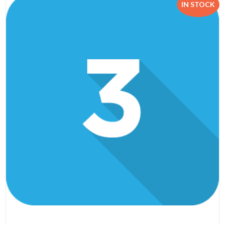
IN STOCK