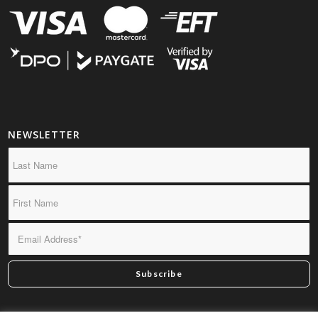
NEWSLETTER