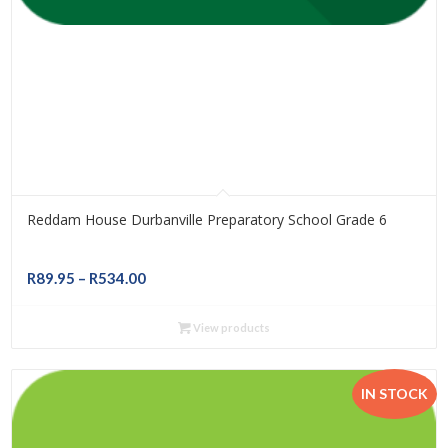
Reddam House Durbanville Preparatory School Grade 6
Price
R
89.95
–
R
534.00
range:
R89.95
View products
through
R534.00
IN STOCK