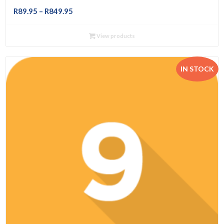
Price
R
89.95
–
R
849.95
range:
R89.95
View products
through
R849.95
IN STOCK