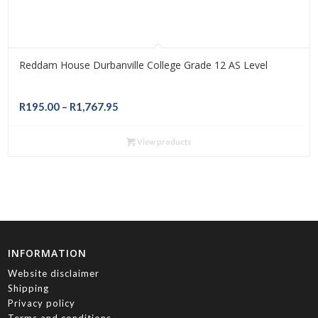
Reddam House Durbanville College Grade 12 AS Level
Price
R
195.00
–
R
1,767.95
range:
R195.00
View products
through
R1,767.95
INFORMATION
Website disclaimer
Shipping
Privacy policy
Terms and conditions