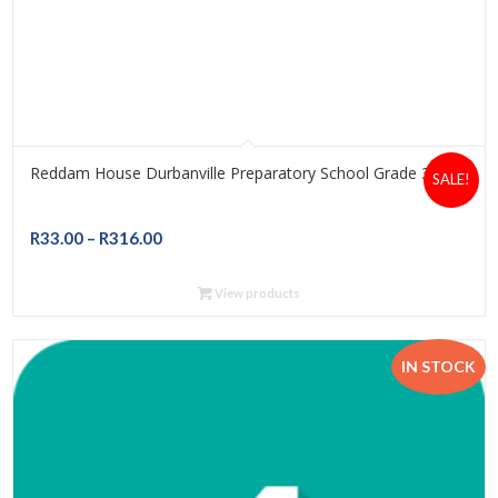
Reddam House Durbanville Preparatory School Grade 3
SALE!
Price
R
33.00
–
R
316.00
range:
R33.00
View products
through
R316.00
IN STOCK