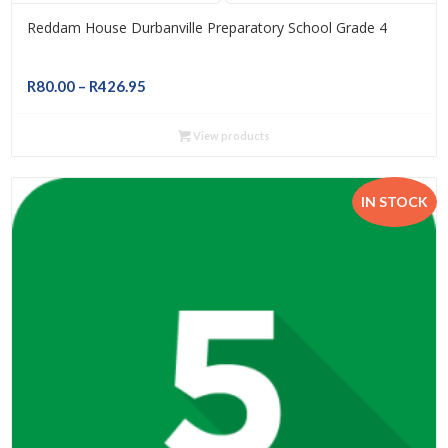
Reddam House Durbanville Preparatory School Grade 4
Price
R
80.00
–
R
426.95
range:
R80.00
View products
through
R426.95
IN STOCK