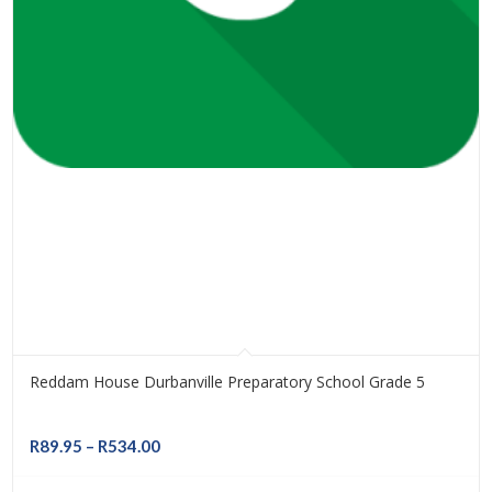
Reddam House Durbanville Preparatory School Grade 5
Price
R
89.95
–
R
534.00
range: