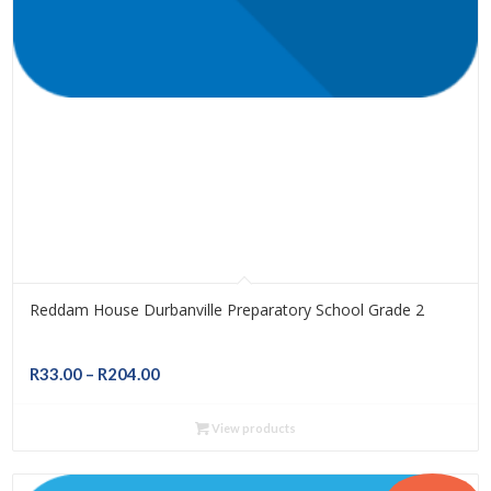
Reddam House Durbanville Preparatory School Grade 2
Price
R
33.00
–
R
204.00
range:
R33.00
View products
through
R204.00