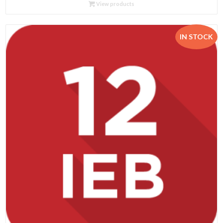
R89.95
View products
through
R435.00
IN STOCK