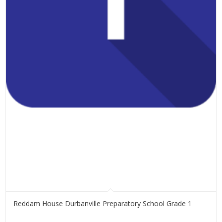
Reddam House Durbanville Preparatory School Grade 1