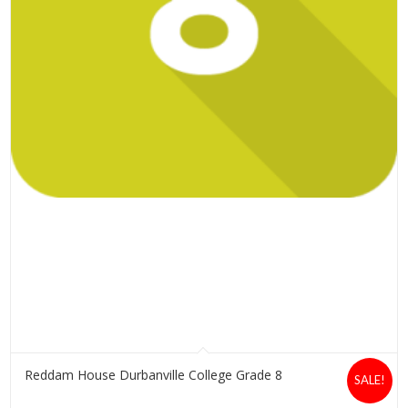
Reddam House Durbanville College Grade 8
SALE!