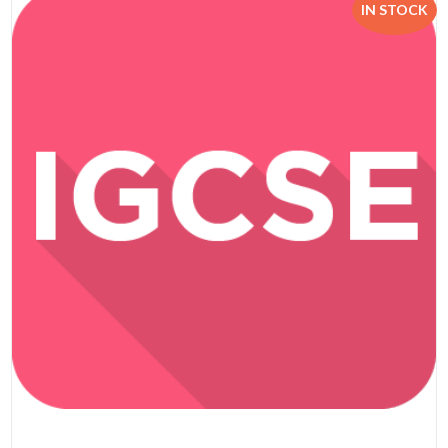
IN STOCK