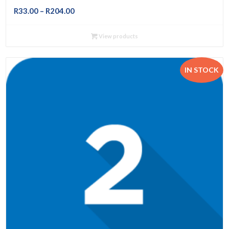
Price
R
33.00
–
R
204.00
range:
R33.00
View products
through
R204.00
IN STOCK