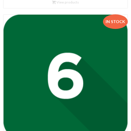
R89.95
View products
through
R534.00
IN STOCK