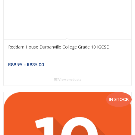
Reddam House Durbanville College Grade 10 IGCSE
Price
R
89.95
–
R
835.00
range:
R89.95
View products
through
R835.00
IN STOCK