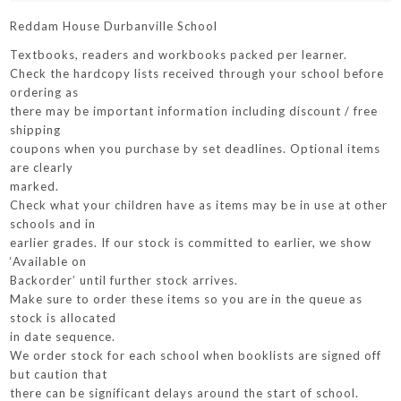
Reddam House Durbanville School
Textbooks, readers and workbooks packed per learner.
Check the hardcopy lists received through your school before
ordering as
there may be important information including discount / free
shipping
coupons when you purchase by set deadlines. Optional items
are clearly
marked.
Check what your children have as items may be in use at other
schools and in
earlier grades. If our stock is committed to earlier, we show
‘Available on
Backorder’ until further stock arrives.
Make sure to order these items so you are in the queue as
stock is allocated
in date sequence.
We order stock for each school when booklists are signed off
but caution that
there can be significant delays around the start of school.