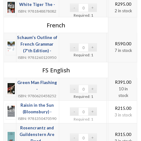
R
295.00
White Tiger The -
2 in stock
ISBN: 9781848878082
Required: 1
French
Schaum's Outline of
R
590.00
French Grammar
7 in stock
(7'th Edition) -
Required: 1
ISBN: 9781260120950
FS English
R
391.00
Green Man Flashing
10 in
-
stock
ISBN: 9780620458252
Required: 1
Raisin in the Sun
R
215.00
(Bloomsbury) -
3 in stock
ISBN: 9781350470590
Required: 1
Rosencrantz and
Guildenstern Are
R
315.00
Dead -
3 in stock