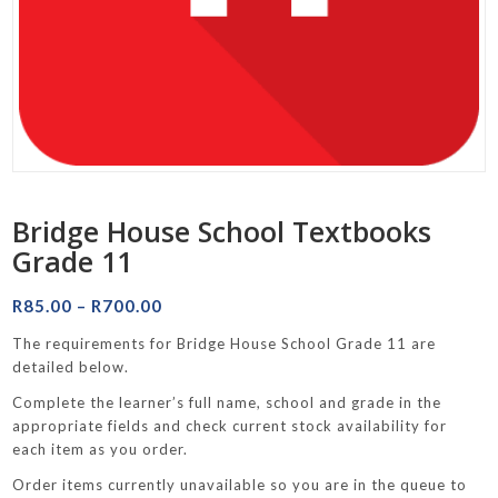
Bridge House School Textbooks
Grade 11
Price
R
85.00
–
R
700.00
range:
The requirements for Bridge House School Grade 11 are
R85.00
detailed below.
through
Complete the learner’s full name, school and grade in the
R700.00
appropriate fields and check current stock availability for
each item as you order.
Order items currently unavailable so you are in the queue to