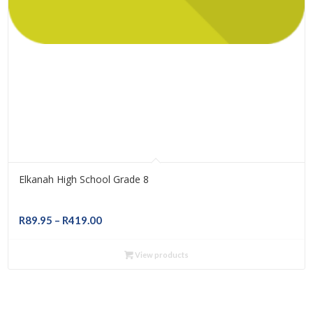
Elkanah High School Grade 8
Price
R
89.95
–
R
419.00
range:
R89.95
View products
through
R419.00