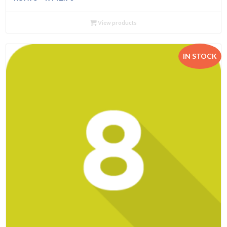
range:
R89.95
View products
through
R442.90
IN STOCK