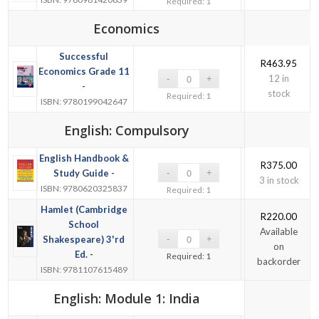
Required: 1
Economics
Successful
R
463.95
Economics Grade 11
12 in
-
stock
Required: 1
ISBN: 9780199042647
English: Compulsory
English Handbook &
R
375.00
Study Guide -
3 in stock
ISBN: 9780620325837
Required: 1
Hamlet (Cambridge
R
220.00
School
Available
Shakespeare) 3'rd
on
Ed. -
Required: 1
backorder
ISBN: 9781107615489
English: Module 1: India