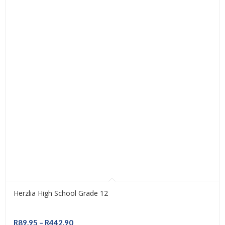
Herzlia High School Grade 12
Price
R
89.95
–
R
442.90