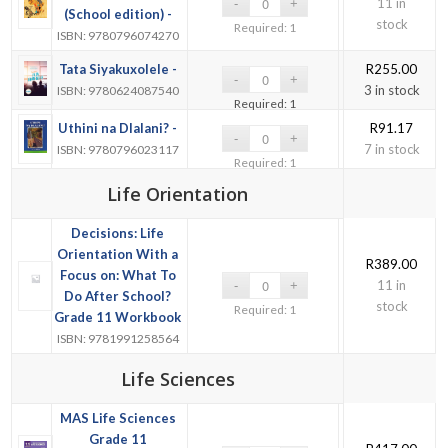
11 in
(School edition) -
stock
Required: 1
ISBN: 9780796074270
Tata Siyakuxolele -
R
255.00
3 in stock
ISBN: 9780624087540
Required: 1
Uthini na Dlalani? -
R
91.17
7 in stock
ISBN: 9780796023117
Required: 1
Life Orientation
Decisions: Life
Orientation With a
R
389.00
Focus on: What To
11 in
Do After School?
stock
Required: 1
Grade 11 Workbook
ISBN: 9781991258564
Life Sciences
MAS Life Sciences
Grade 11