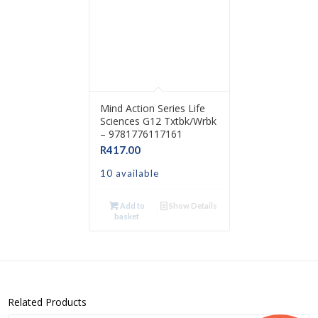
Mind Action Series Life
Sciences G12 Txtbk/Wrbk
– 9781776117161
R
417.00
10 available
Add to
Show Details
basket
Related Products