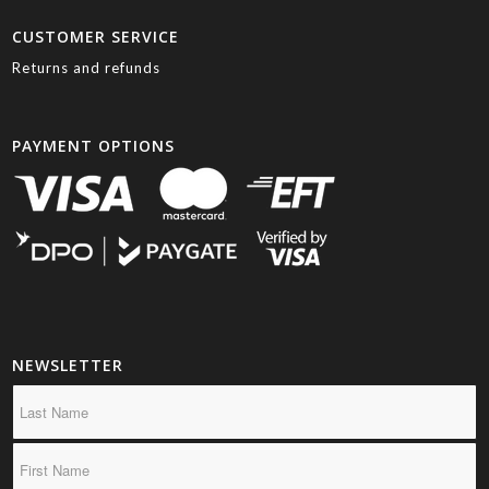
CUSTOMER SERVICE
Returns and refunds
PAYMENT OPTIONS
NEWSLETTER