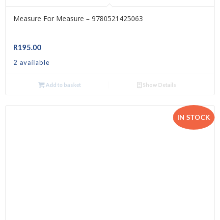
Measure For Measure – 9780521425063
R
195.00
2 available
Add to basket
Show Details
IN STOCK