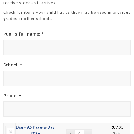
receive stock as it arrives.
Check for items your child has as they may be used in previous
grades or other schools.
Pupil's full name: *
School: *
Grade: *
Diary A5 Page-a-Day
R
89.95
2026
25 in