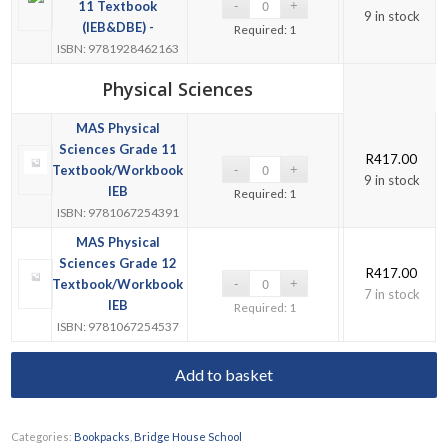
11 Textbook
9 in stock
(IEB&DBE) -
Required: 1
ISBN: 9781928462163
Physical Sciences
MAS Physical
Sciences Grade 11
R
417.00
Textbook/Workbook
9 in stock
IEB
Required: 1
ISBN: 9781067254391
MAS Physical
Sciences Grade 12
R
417.00
Textbook/Workbook
7 in stock
IEB
Required: 1
ISBN: 9781067254537
Add to basket
Categories:
Bookpacks
,
Bridge House School