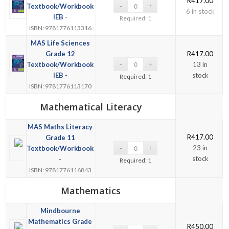
R
417.00
Textbook/Workbook
6 in stock
IEB -
Required: 1
ISBN: 9781776113316
MAS Life Sciences
Grade 12
R
417.00
Textbook/Workbook
13 in
IEB -
stock
Required: 1
ISBN: 9781776113170
Mathematical Literacy
MAS Maths Literacy
R
417.00
Grade 11
23 in
Textbook/Workbook
stock
-
Required: 1
ISBN: 9781776116843
Mathematics
Mindbourne
Mathematics Grade
R
450.00