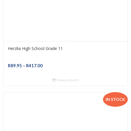
Herzlia High School Grade 11
Price
R
89.95
–
R
417.00
range:
R89.95
View products
through
R417.00
IN STOCK