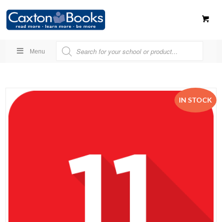
Menu
IN STOCK