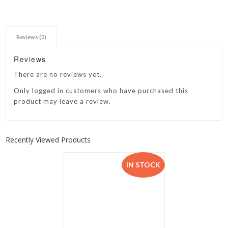
Reviews (0)
Reviews
There are no reviews yet.
Only logged in customers who have purchased this
product may leave a review.
Recently Viewed Products
IN STOCK