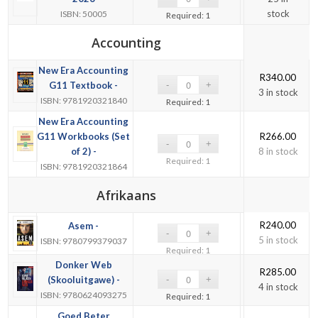
stock
ISBN: 50005
Required: 1
Accounting
New Era Accounting
R
340.00
G11 Textbook -
3 in stock
ISBN: 9781920321840
Required: 1
New Era Accounting
G11 Workbooks (Set
R
266.00
of 2) -
8 in stock
Required: 1
ISBN: 9781920321864
Afrikaans
R
240.00
Asem -
5 in stock
ISBN: 9780799379037
Required: 1
Donker Web
R
285.00
(Skooluitgawe) -
4 in stock
ISBN: 9780624093275
Required: 1
Goed Beter