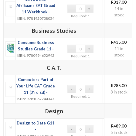
R
317.00
Afrikaans EAT Graad
14 in
11 Werkboek -
stock
Required: 1
ISBN: 9781920708054
Business Studies
R
435.00
Consumo Business
11 in
Studies Grade 11 -
stock
ISBN: 9780994652942
Required: 1
C.A.T.
Computers Part of
R
285.00
Your Life CAT Grade
8 in stock
11 (3'rd Ed) -
Required: 1
ISBN: 9781067244347
Design
Design to Date G11
R
489.00
-
5 in stock
ISBN: 9780981420639