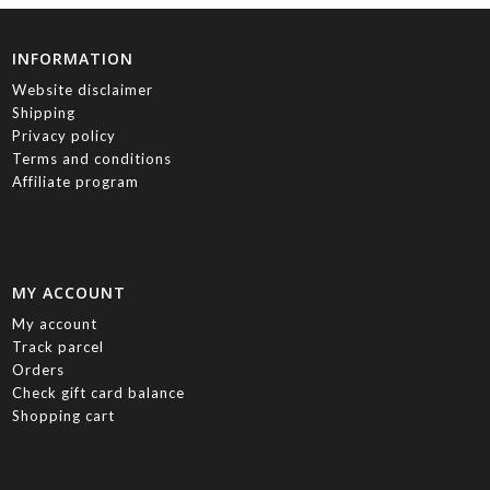
INFORMATION
Website disclaimer
Shipping
Privacy policy
Terms and conditions
Affiliate program
MY ACCOUNT
My account
Track parcel
Orders
Check gift card balance
Shopping cart