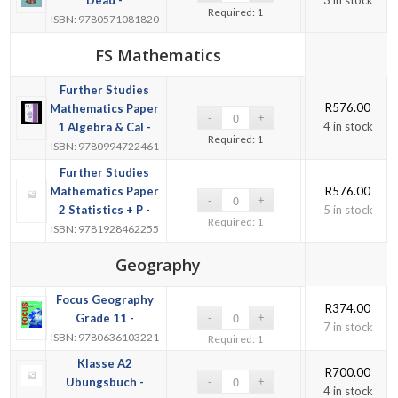
Required: 1
ISBN: 9780571081820
FS Mathematics
Further Studies
R
576.00
Mathematics Paper
4 in stock
1 Algebra & Cal -
Required: 1
ISBN: 9780994722461
Further Studies
Mathematics Paper
R
576.00
2 Statistics + P -
5 in stock
Required: 1
ISBN: 9781928462255
Geography
Focus Geography
R
374.00
Grade 11 -
7 in stock
ISBN: 9780636103221
Required: 1
Klasse A2
R
700.00
Ubungsbuch -
4 in stock