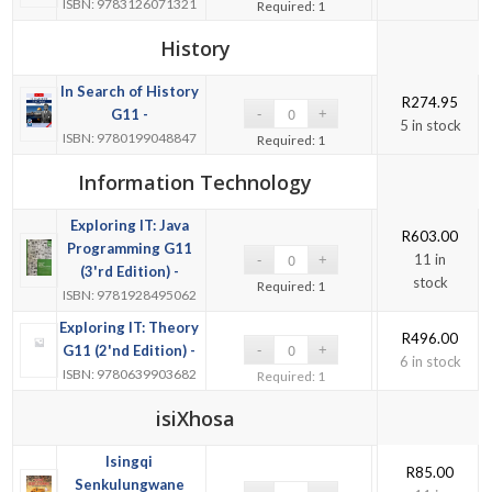
ISBN: 9783126071321
Required: 1
History
In Search of History
R
274.95
G11 -
5 in stock
ISBN: 9780199048847
Required: 1
Information Technology
Exploring IT: Java
R
603.00
Programming G11
11 in
(3'rd Edition) -
stock
Required: 1
ISBN: 9781928495062
Exploring IT: Theory
R
496.00
G11 (2'nd Edition) -
6 in stock
ISBN: 9780639903682
Required: 1
isiXhosa
Isingqi
R
85.00
Senkulungwane