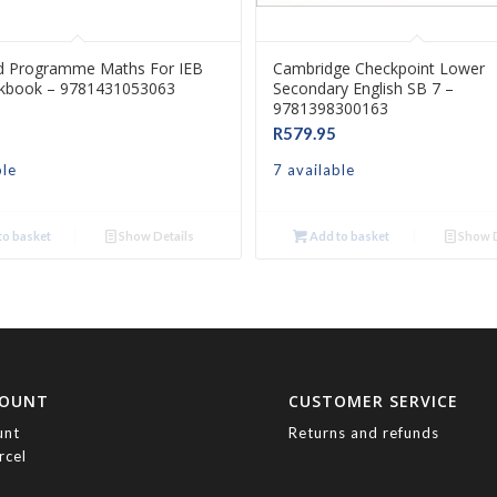
d Programme Maths For IEB
Cambridge Checkpoint Lower
kbook – 9781431053063
Secondary English SB 7 –
9781398300163
R
579.95
ble
7 available
o basket
Show Details
Add to basket
Show D
COUNT
CUSTOMER SERVICE
unt
Returns and refunds
rcel