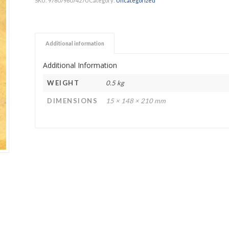
SKU:
9780796074270
Category:
Uncategorized
h Academy
St George’s Grammar School
Westerford High School
Additional information
ory School
Wynberg Girls’ High School
Additional Information
WEIGHT
0.5 kg
DIMENSIONS
15 × 148 × 210 mm