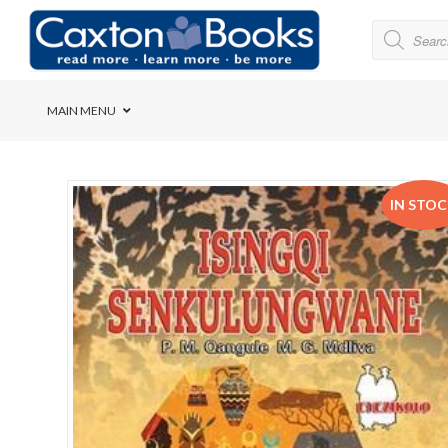
MAIN MENU
Bridge House School
IN STO
Cedar House School
Elkanah High School
Forres Preparatory Sc
Herschel Girls’ High S
Herzlia High School
Holy Cross Convent Sc
International School o