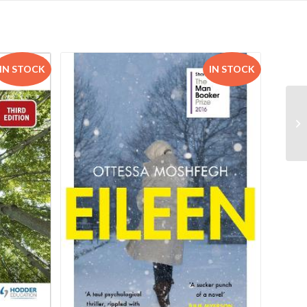
IN STOCK
IN STOCK
Um
9