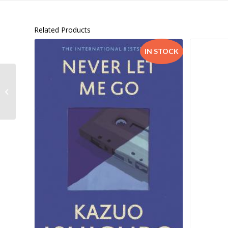
Related Products
IN STOCK
Coding and Robotics Apprentice
Level 2 Workbook –
9780190754891