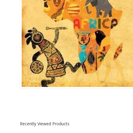
Islamia College / Hift
Micklefield School
Oakley House Preparat
Recently Viewed Products