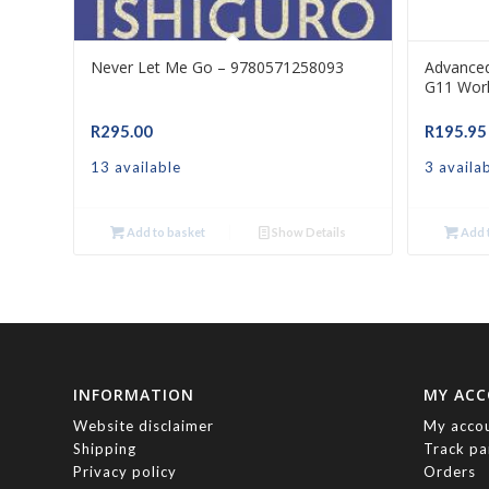
Never Let Me Go – 9780571258093
Advance
G11 Wor
R
295.00
R
195.95
13 available
3 availa
Add to basket
Show Details
Add t
INFORMATION
MY AC
Website disclaimer
My acco
Shipping
Track pa
Privacy policy
Orders