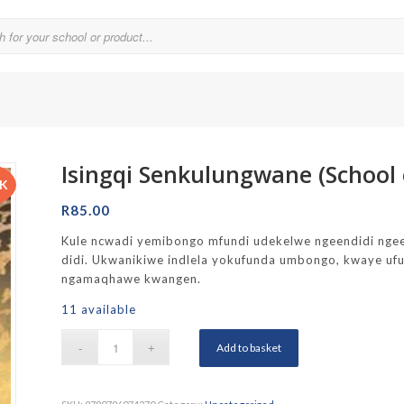
Isingqi Senkulungwane (School 
Parklands College
CK
Reddam School Atlantic Seaboard
R
85.00
Reddam School Constantia
Kule ncwadi yemibongo mfundi udekelwe ngeendidi ngee
didi. Ukwanikiwe indlela yokufunda umbongo, kwaye ufun
hool
Reddam School Durbanville
ngamaqhawe kwangen.
chool
Reddam School Waterfall Estate
11 available
Rustenburg Girls’ High School
Add to basket
hool Brooklyn
Springfield Girls’ Junior School
f Hout Bay
Springfield Girls’ Senior School