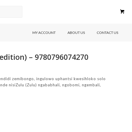
MY ACCOUNT
ABOUT US
CONTACT US
edition) – 9780796074270
ndidi zemibongo, ingulowo uphantsi kwesihloko solo
de nisiZulu (Zulu) ngababhali, ngobomi, ngembali,