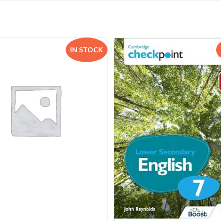
IN STOCK