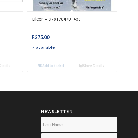
Eileen – 9781784701468
R
275.00
7 available
etails
Add to basket
Show Details
NEWSLETTER