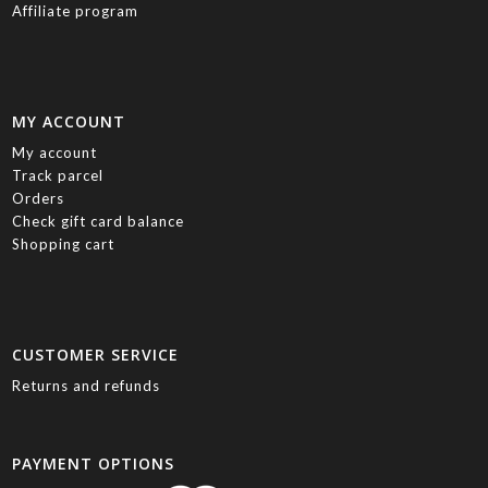
Affiliate program
MY ACCOUNT
My account
Track parcel
Orders
Check gift card balance
Shopping cart
CUSTOMER SERVICE
Returns and refunds
PAYMENT OPTIONS