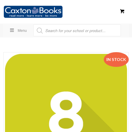
Menu
IN STOCK