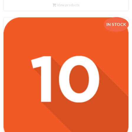
R102.95
View products
through
R575.00
IN STOCK