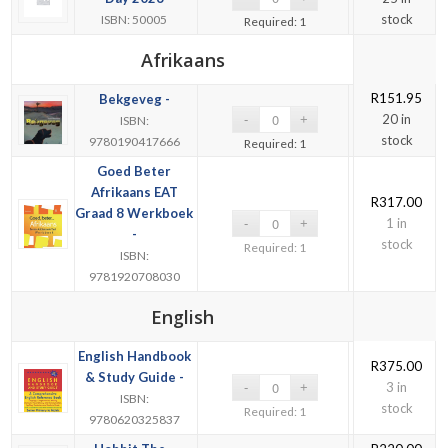
stock
ISBN: 50005
Required: 1
Afrikaans
R
151.95
Bekgeveg -
20 in
ISBN:
stock
9780190417666
Required: 1
Goed Beter
Afrikaans EAT
R
317.00
Graad 8 Werkboek
1 in
-
stock
Required: 1
ISBN:
9781920708030
English
English Handbook
R
375.00
& Study Guide -
3 in
ISBN:
stock
Required: 1
9780620325837