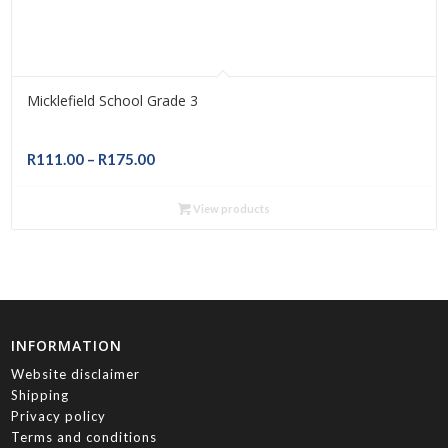
Micklefield School Grade 3
Price
R
111.00
–
R
175.00
range:
R111.00
View products
through
R175.00
INFORMATION
Website disclaimer
Shipping
Privacy policy
Terms and conditions