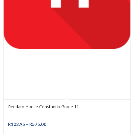
Reddam House Constantia Grade 11
Price
R
102.95
–
R
575.00
range: