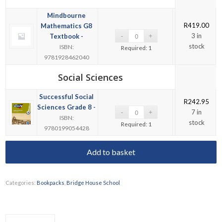
Mindbourne
R
419.00
Mathematics G8
3 in
Textbook -
stock
ISBN:
Required: 1
9781928462040
Social Sciences
Successful Social
R
242.95
Sciences Grade 8 -
7 in
ISBN:
stock
Required: 1
9780199054428
Add to basket
Categories:
Bookpacks
,
Bridge House School