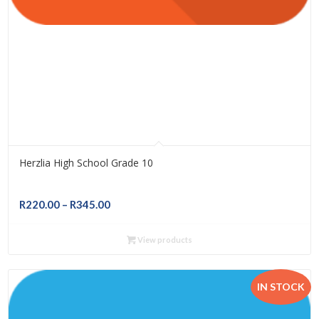
Herzlia High School Grade 10
Price
R
220.00
–
R
345.00
range:
R220.00
View products
through
R345.00
IN STOCK