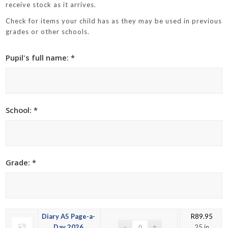
receive stock as it arrives.
Check for items your child has as they may be used in previous
grades or other schools.
Pupil's full name: *
School: *
Grade: *
Diary A5 Page-a-
R
89.95
Day 2026
25 in