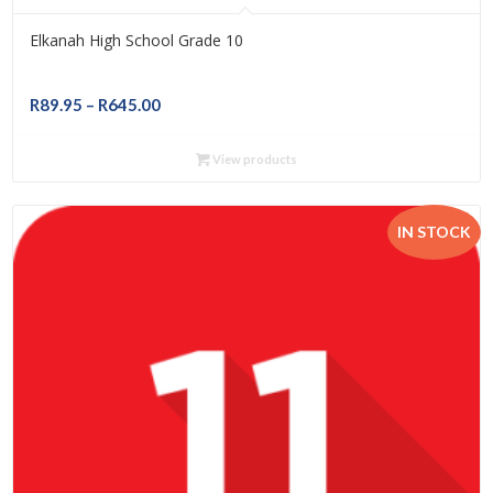
Elkanah High School Grade 10
Price
R
89.95
–
R
645.00
range:
R89.95
View products
through
R645.00
IN STOCK