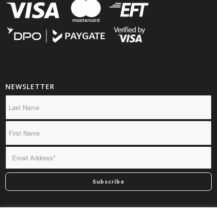
NEWSLETTER
*By subscribing you confirm we may send you infrequent