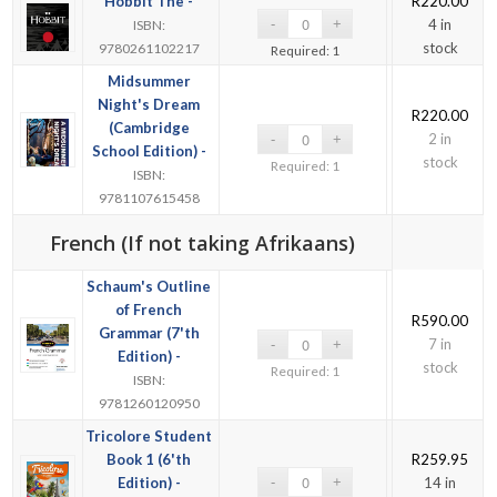
Hobbit The -
R
220.00
4 in
ISBN:
stock
9780261102217
Required: 1
Midsummer
Night's Dream
R
220.00
(Cambridge
2 in
School Edition) -
stock
Required: 1
ISBN:
9781107615458
French (If not taking Afrikaans)
Schaum's Outline
of French
R
590.00
Grammar (7'th
7 in
Edition) -
stock
Required: 1
ISBN:
9781260120950
Tricolore Student
Book 1 (6'th
R
259.95
Edition) -
14 in