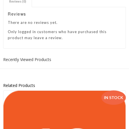
Reviews (0)
Reviews
There are no reviews yet.
Only logged in customers who have purchased this
product may leave a review.
Recently Viewed Products
Related Products
IN STOCK