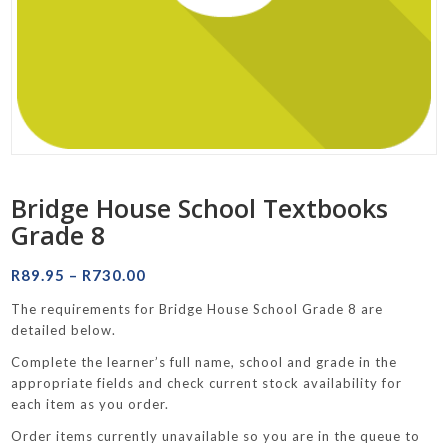
Bridge House School Textbooks
Grade 8
Price
R
89.95
–
R
730.00
range:
The requirements for Bridge House School Grade 8 are
R89.95
detailed below.
through
Complete the learner’s full name, school and grade in the
R730.00
appropriate fields and check current stock availability for
each item as you order.
Order items currently unavailable so you are in the queue to