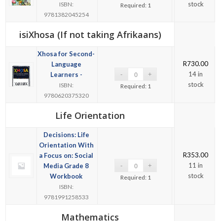
stock
ISBN:
Required: 1
9781382045254
isiXhosa (If not taking Afrikaans)
Xhosa for Second-
R
730.00
Language
14 in
Learners -
stock
ISBN:
Required: 1
9780620375320
Life Orientation
Decisions: Life
Orientation With
R
353.00
a Focus on: Social
11 in
Media Grade 8
stock
Workbook
Required: 1
ISBN:
9781991258533
Mathematics