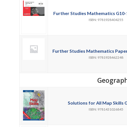
Further Studies Mathematics G10-1
ISBN: 9781928404255
Further Studies Mathematics Paper 
ISBN: 9781928462248
Geograp
Solutions for All Map Skills G
ISBN: 9781431026845