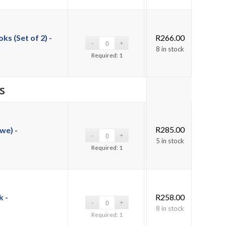
s (Set of 2) -
R
266.00
8 in stock
Required: 1
s
R
285.00
we) -
5 in stock
Required: 1
 -
R
258.00
8 in stock
Required: 1