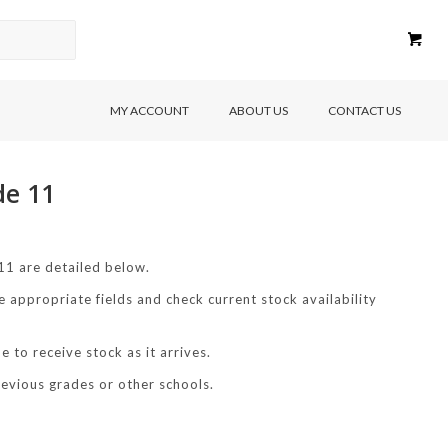
MY ACCOUNT
ABOUT US
CONTACT US
de 11
1 are detailed below.
e appropriate fields and check current stock availability
 to receive stock as it arrives.
revious grades or other schools.