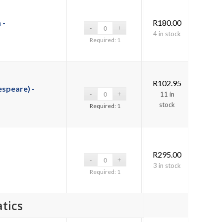
 -
R
180.00
4 in stock
Required: 1
R
102.95
speare) -
11 in
stock
Required: 1
R
295.00
3 in stock
Required: 1
tics