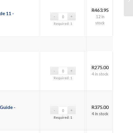
R
463.95
e 11 -
12 in
stock
Required: 1
R
275.00
4 in stock
Required: 1
Guide -
R
375.00
4 in stock
Required: 1