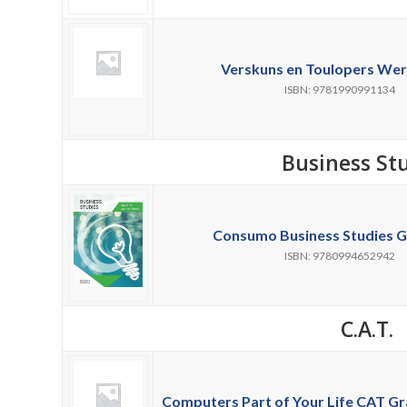
Verskuns en Toulopers Wer
ISBN: 9781990991134
Business St
Consumo Business Studies G
ISBN: 9780994652942
C.A.T.
Computers Part of Your Life CAT Gra