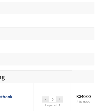
ng
R
340.00
xtbook -
3 in stock
Required: 1