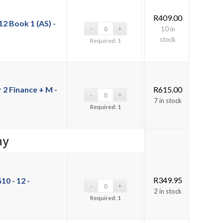
R
409.00
2 Book 1 (AS) -
10 in
stock
Required: 1
2 Finance + M -
R
615.00
7 in stock
Required: 1
hy
R
349.95
10 - 12 -
2 in stock
Required: 1