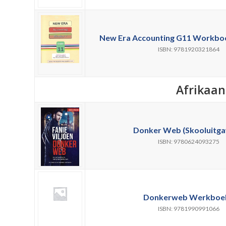
New Era Accounting G11 Workbook
ISBN: 9781920321864
Afrikaan
Donker Web (Skooluitga
ISBN: 9780624093275
Donkerweb Werkboek
ISBN: 9781990991066