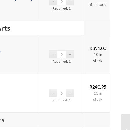
8 in stock
Required: 1
rts
R
391.00
-
10 in
stock
Required: 1
R
240.95
11 in
stock
Required: 1
cs