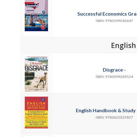
Successful Economics Grad
ISBN: 9780199042647
English
Disgrace -
ISBN: 9780099289524
English Handbook & Study 
ISBN: 9780620325837