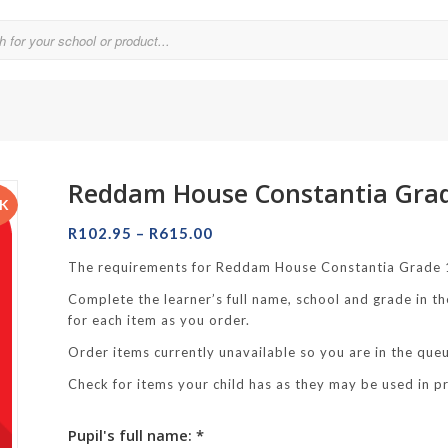
Reddam House Constantia Gra
Parklands College
CK
Price
Reddam School Atlantic Seaboard
R
102.95
–
R
615.00
range:
Reddam School Constantia
The requirements for Reddam House Constantia Grade 1
R102.95
Complete the learner’s full name, school and grade in th
hool
through
Reddam School Durbanville
for each item as you order.
R615.00
chool
Reddam School Waterfall Estate
Order items currently unavailable so you are in the queue
Rustenburg Girls’ High School
Check for items your child has as they may be used in p
hool Brooklyn
Springfield Girls’ Junior School
Pupil's full name: *
f Hout Bay
Springfield Girls’ Senior School