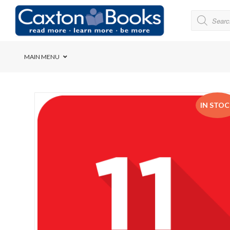
MAIN MENU
Bridge House School
IN STO
Cedar House School
Elkanah High School
Forres Preparatory Sc
Herschel Girls’ High S
Herzlia High School
Holy Cross Convent Sc
International School o