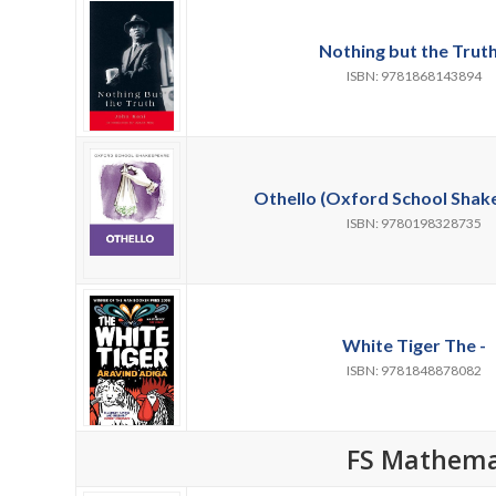
Nothing but the Truth
ISBN: 9781868143894
Othello (Oxford School Shake
ISBN: 9780198328735
White Tiger The -
ISBN: 9781848878082
FS Mathema