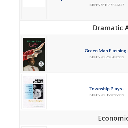
ISBN: 9781067244347
Dramatic A
Green Man Flashing 
ISBN: 9780620458252
Township Plays -
ISBN: 9780192829252
Economi