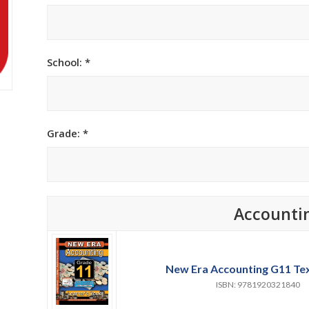
h Academy
St George’s Grammar School
Westerford High School
School: *
ory School
Wynberg Girls’ High School
Grade: *
Accounti
New Era Accounting G11 Te
ISBN: 9781920321840