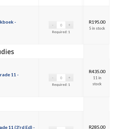
kboek -
R
195.00
5 in stock
Required: 1
udies
R
435.00
rade 11 -
11 in
stock
Required: 1
R
285.00
de 11 (3'rd Ed) -