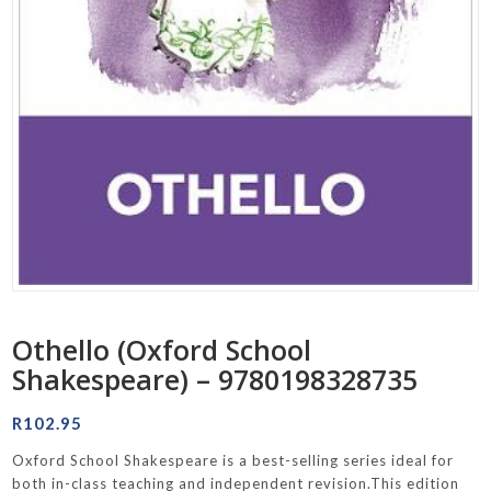
Othello (Oxford School
Shakespeare) – 9780198328735
R
102.95
Oxford School Shakespeare is a best-selling series ideal for
both in-class teaching and independent revision.This edition