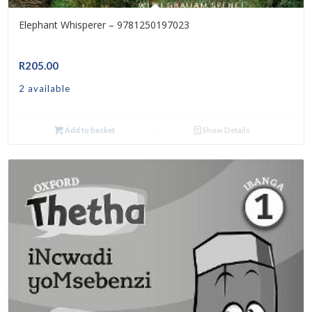
Elephant Whisperer – 9781250197023
R
205.00
2 available
Add to basket
Show Details