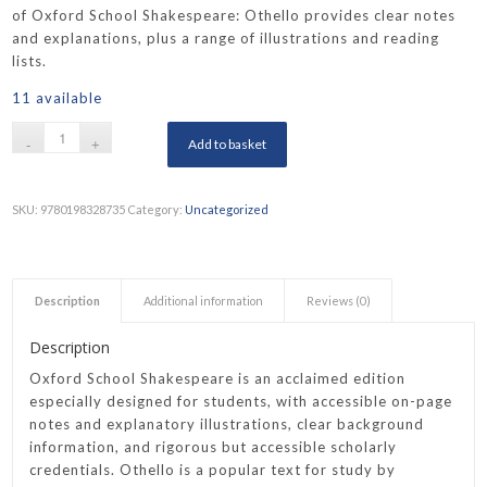
of Oxford School Shakespeare: Othello provides clear notes
and explanations, plus a range of illustrations and reading
lists.
11 available
Add to basket
SKU:
9780198328735
Category:
Uncategorized
Description
Additional information
Reviews (0)
Description
Oxford School Shakespeare is an acclaimed edition
especially designed for students, with accessible on-page
notes and explanatory illustrations, clear background
information, and rigorous but accessible scholarly
credentials. Othello is a popular text for study by