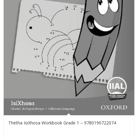
Thetha IsiXhosa Workbook Grade 1 – 9780190722074