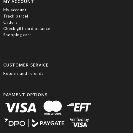
MY ACCOUNT
My account
Track parcel
Orders
Check gift card balance
Shopping cart
CUSTOMER SERVICE
Returns and refunds
PAYMENT OPTIONS