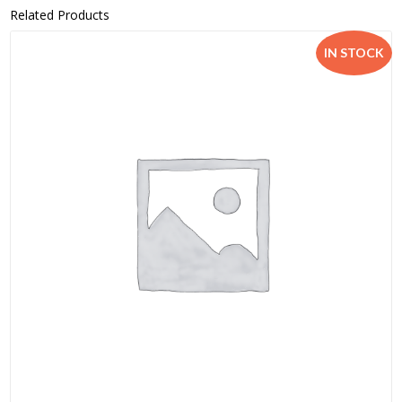
Related Products
IN STOCK