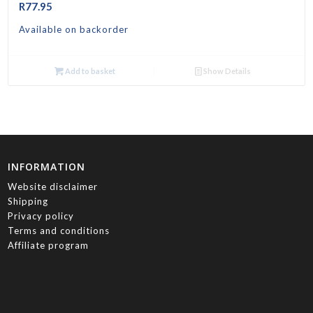
R
77.95
Available on backorder
Add to basket
Show Details
INFORMATION
Website disclaimer
Shipping
Privacy policy
Terms and conditions
Affiliate program