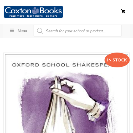
Menu
IN STOCK