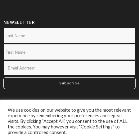
NEWSLETTER
*By subscribing you confirm we may send you infrequent
We use cookies on our website to give you the most relevant
material of interest.
experience by remembering your preferences and repeat
visits. By clicking “Accept All”, you consent to the use of ALL
the cookies. You may however visit "Cookie Settings" to
provide a controlled consent.