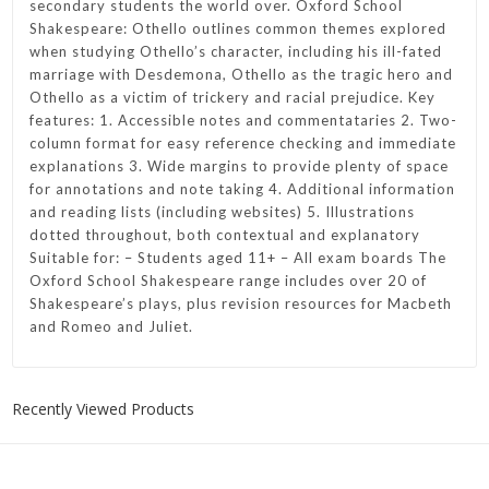
secondary students the world over. Oxford School
Shakespeare: Othello outlines common themes explored
when studying Othello’s character, including his ill-fated
marriage with Desdemona, Othello as the tragic hero and
Othello as a victim of trickery and racial prejudice. Key
features: 1. Accessible notes and commentataries 2. Two-
column format for easy reference checking and immediate
explanations 3. Wide margins to provide plenty of space
for annotations and note taking 4. Additional information
and reading lists (including websites) 5. Illustrations
dotted throughout, both contextual and explanatory
Suitable for: – Students aged 11+ – All exam boards The
Oxford School Shakespeare range includes over 20 of
Shakespeare’s plays, plus revision resources for Macbeth
and Romeo and Juliet.
Recently Viewed Products