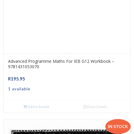
Advanced Programme Maths For IEB G12 Workbook –
9781431053070
R
195.95
1 available
Add to basket
Show Details
IN STOCK