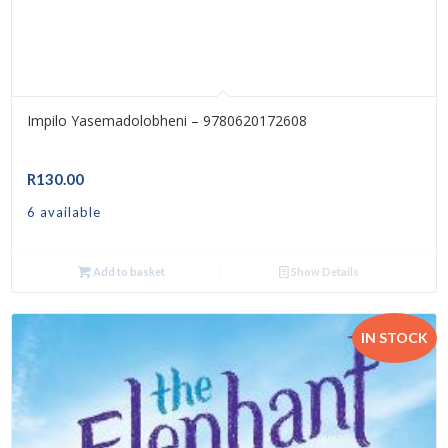
Impilo Yasemadolobheni – 9780620172608
R
130.00
6 available
Add to basket
Show Details
IN STOCK