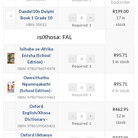
backorder
Dandel10n Delphi
R
199.00
Book 1 Grade 10
17 in
stock
ISBN: 50012
Required: 1
isiXhosa: FAL
Isihobe se-Afrika
R
95.71
Entsha (School
5 in stock
Edition) -
Required: 1
ISBN: 9780796074478
Owesithathu
Ngumnqakathi
R
95.71
(School Edition) -
6 in stock
Required: 1
ISBN: 9780796074461
Oxford
R
462.95
English/Xhosa
12 in
Dictionary -
stock
Required: 1
ISBN: 9780199043422
Oxford Ukhanyo
R
377.95