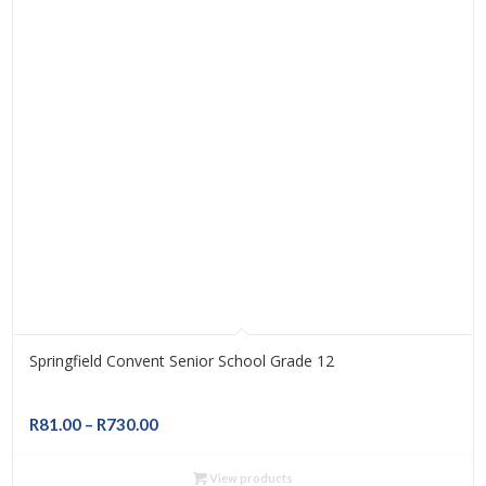
Springfield Convent Senior School Grade 12
Price
R
81.00
–
R
730.00
range:
R81.00
View products