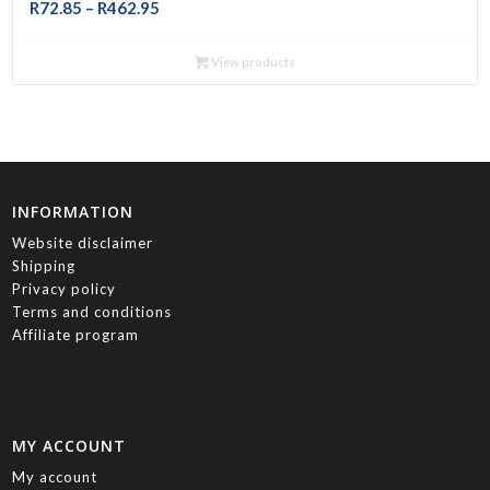
Price
R
72.85
–
R
462.95
range:
R72.85
View products
through
R462.95
INFORMATION
Website disclaimer
Shipping
Privacy policy
Terms and conditions
Affiliate program
MY ACCOUNT
My account