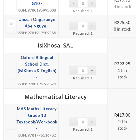
G10 -
4 in stock
ISBN: 9780195995008
Required: 1
Umzali Ongazange
R
225.50
Abe Nguye -
8 in stock
ISBN: 9781919909288
Required: 1
isiXhosa: SAL
Oxford Bilingual
R
293.95
School Dict.
11 in
(isiXhosa & English)
stock
-
Required: 1
ISBN: 9780195766820
Mathematical Literacy
MAS Maths Literacy
R
417.00
Grade 10
10 in
Textbook/Workbook
stock
-
Required: 1
ISBN: 9781776116782