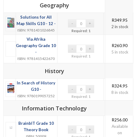
Geography
Solutions for All
R
349.95
Map Skills G10 - 12 -
2 in stock
ISBN: 9781431026845
Required: 1
Via Afrika
Geography Grade 10
R
260.90
-
5 in stock
Required: 1
ISBN: 9781415422670
History
In Search of History
R
324.95
G10 -
8 in stock
ISBN: 9780199057252
Required: 1
Information Technology
R
256.00
BrainbIT Grade 10
Available
Theory Book
on
ISBN: 50009
Required: 1