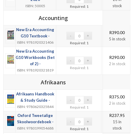
stock
ISBN: 50005
Required: 1
Accounting
New Era Accounting
R
390.00
G10 Textbook -
5 in stock
ISBN: 9781920321406
Required: 1
New Era Accounting
G10 Workbooks (Set
R
290.00
of 2) -
2 in stock
Required: 1
ISBN: 9781920321819
Afrikaans
Afrikaans Handbook
R
375.00
& Study Guide -
2 in stock
ISBN: 9780620325844
Required: 1
Oxford Tweetalige
R
237.95
Skoolwoordeboek -
15 in
stock
ISBN: 9780199054688
Required: 1