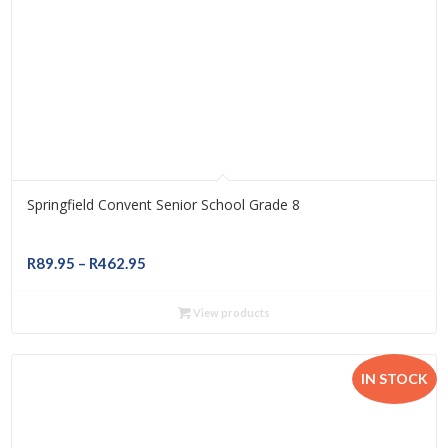
Springfield Convent Senior School Grade 8
Price
R
89.95
–
R
462.95
range:
R89.95
View products
through
R462.95
IN STOCK