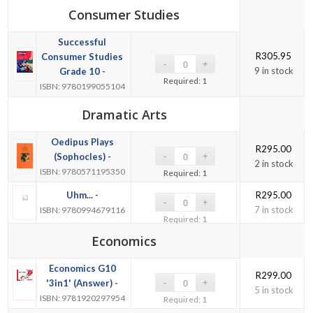
Consumer Studies
Successful
R
305.95
Consumer Studies
9 in stock
Grade 10 -
Required: 1
ISBN: 9780199055104
Dramatic Arts
Oedipus Plays
R
295.00
(Sophocles) -
2 in stock
ISBN: 9780571195350
Required: 1
Uhm... -
R
295.00
7 in stock
ISBN: 9780994679116
Required: 1
Economics
Economics G10
R
299.00
'3in1' (Answer) -
5 in stock
ISBN: 9781920297954
Required: 1