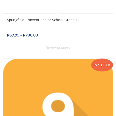
Springfield Convent Senior School Grade 11
Price
R
89.95
–
R
730.00
range:
R89.95
View products
through
R730.00
IN STOCK