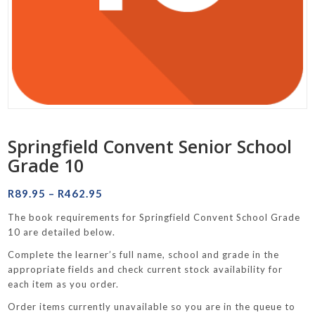
Springfield Convent Senior School
Grade 10
Price
R
89.95
–
R
462.95
range:
The book requirements for Springfield Convent School Grade
R89.95
10 are detailed below.
through
Complete the learner’s full name, school and grade in the
R462.95
appropriate fields and check current stock availability for
each item as you order.
Order items currently unavailable so you are in the queue to