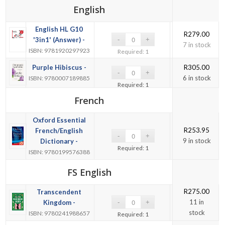
English
English HL G10
R
279.00
'3in1' (Answer) -
7 in stock
ISBN: 9781920297923
Required: 1
Purple Hibiscus -
R
305.00
6 in stock
ISBN: 9780007189885
Required: 1
French
Oxford Essential
R
253.95
French/English
9 in stock
Dictionary -
Required: 1
ISBN: 9780199576388
FS English
R
275.00
Transcendent
11 in
Kingdom -
stock
ISBN: 9780241988657
Required: 1