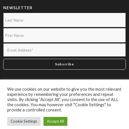
NEWSLETTER
*By subscribing you confirm we may send you infrequent
We use cookies on our website to give you the most relevant
material of interest.
experience by remembering your preferences and repeat
visits. By clicking “Accept All”, you consent to the use of ALL
the cookies. You may however visit "Cookie Settings" to
provide a controlled consent.
Cookie Settings
Accept All
© Caxton Books 2026 | Website by
Engage24