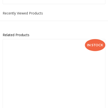
Recently Viewed Products
Related Products
IN STOCK