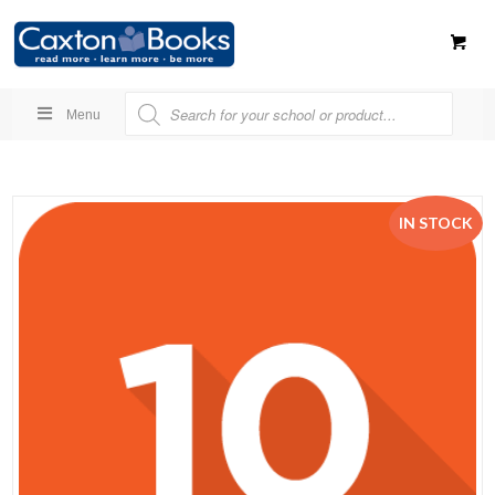
Menu
IN STOCK