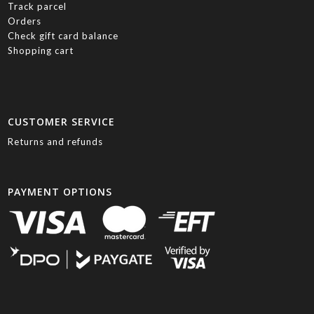
Track parcel
Orders
Check gift card balance
Shopping cart
CUSTOMER SERVICE
Returns and refunds
PAYMENT OPTIONS