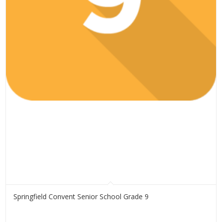
Springfield Convent Senior School Grade 9