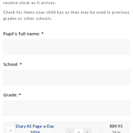
receive stock as it arrives.
Check for items your child has as they may be used in previous
grades or other schools.
Pupil's full name: *
School: *
Grade: *
Diary A5 Page-a-Day
R
89.95
2026
26 in