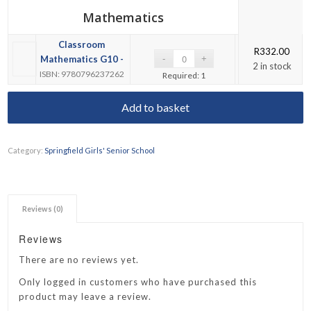
Mathematics
Classroom
R
332.00
Mathematics G10 -
2 in stock
ISBN: 9780796237262
Required: 1
Add to basket
Category:
Springfield Girls' Senior School
Reviews (0)
Reviews
There are no reviews yet.
Only logged in customers who have purchased this
product may leave a review.