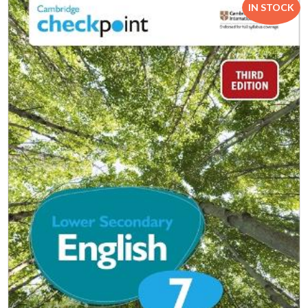
IN STOCK