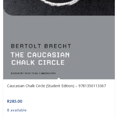
Caucasian Chalk Circle (Student Edition) – 9781350113367
R
285.00
8 available