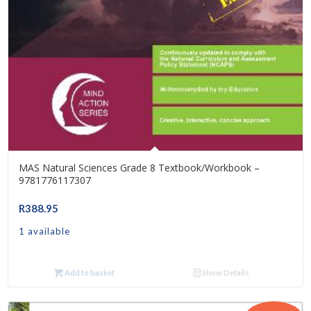
MAS Natural Sciences Grade 8 Textbook/Workbook –
9781776117307
R
388.95
1 available
Add to basket
Show Details