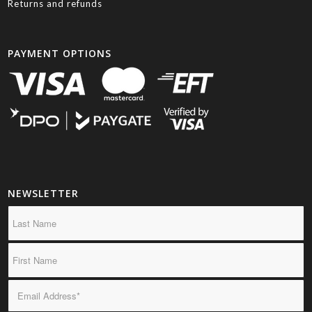
Returns and refunds
PAYMENT OPTIONS
NEWSLETTER