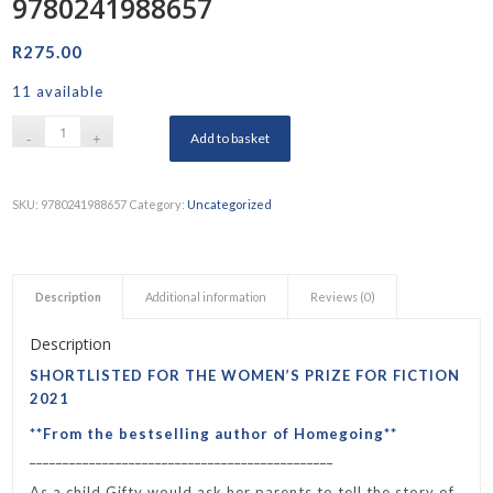
9780241988657
R
275.00
11 available
Add to basket
SKU:
9780241988657
Category:
Uncategorized
Description
Additional information
Reviews (0)
Description
SHORTLISTED FOR THE WOMEN’S PRIZE FOR FICTION
2021
**From the bestselling author of
Homegoing
**
______________________________________________
As a child Gifty would ask her parents to tell the story of