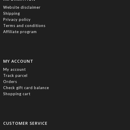
Website disclaimer
Shipping
Privacy policy
Terms and conditions
Affiliate program
MY ACCOUNT
My account
Track parcel
Orders
Check gift card balance
Shopping cart
CUSTOMER SERVICE