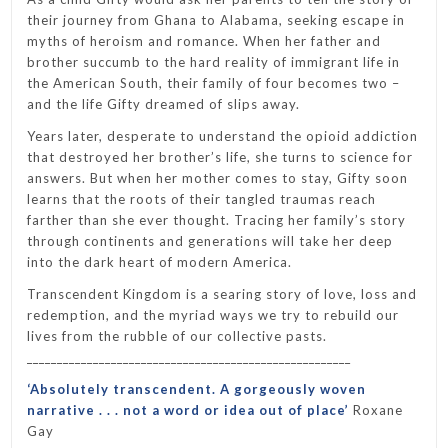
their journey from Ghana to Alabama, seeking escape in
myths of heroism and romance. When her father and
brother succumb to the hard reality of immigrant life in
the American South, their family of four becomes two –
and the life Gifty dreamed of slips away.
Years later, desperate to understand the opioid addiction
that destroyed her brother’s life, she turns to science for
answers. But when her mother comes to stay, Gifty soon
learns that the roots of their tangled traumas reach
farther than she ever thought. Tracing her family’s story
through continents and generations will take her deep
into the dark heart of modern America.
Transcendent Kingdom
is a searing story of love, loss and
redemption, and the myriad ways we try to rebuild our
lives from the rubble of our collective pasts.
______________________________________________________
‘Absolutely transcendent. A gorgeously woven
narrative . . . not a word or idea out of place’
Roxane
Gay