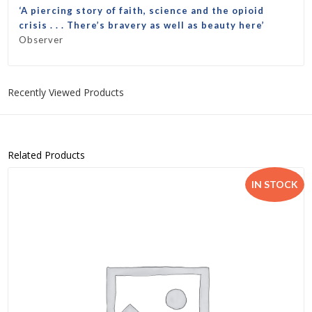
‘A piercing story of faith, science
and the opioid
crisis . . . There’s bravery as well as beauty here’
Observer
Recently Viewed Products
Related Products
IN STOCK