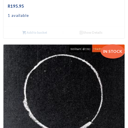
R
195.95
1 available
Add to basket
Show Details
IN STOCK