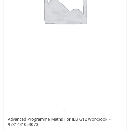
Advanced Programme Maths For IEB G12 Workbook –
9781431053070