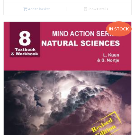
Add to basket
Show Details
IN STOCK