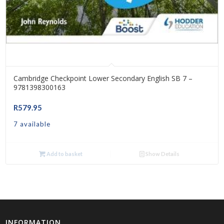
Cambridge Checkpoint Lower Secondary English SB 7 –
9781398300163
R
579.95
7 available
Add to basket
Show Details
INFORMATION