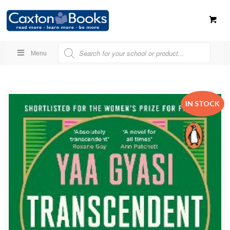
Menu
IN STOCK