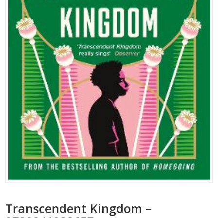
Transcendent Kingdom –