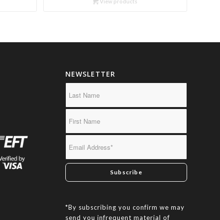
View products
through
R450.00
NEWSLETTER
*By subscribing you confirm we may
send you infrequent material of