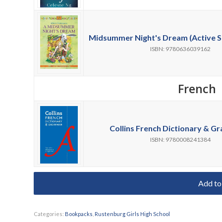
Midsummer Night's Dream (Active S
ISBN: 9780636039162
French
Collins French Dictionary & G
ISBN: 9780008241384
Add to
Categories:
Bookpacks
,
Rustenburg Girls High School