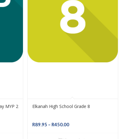
Bay MYP 2
Elkanah High School Grade 8
Price
R
89.95
–
R
450.00
range:
R89.95