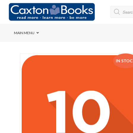
MAIN MENU
Bridge House School
IN STO
Cedar House School
Elkanah High School
Forres Preparatory Sc
Herschel Girls’ High S
Herzlia High School
Holy Cross Convent Sc
International School o