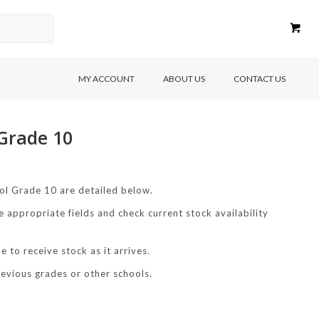
MY ACCOUNT
ABOUT US
CONTACT US
 Grade 10
ol Grade 10 are detailed below.
e appropriate fields and check current stock availability
 to receive stock as it arrives.
revious grades or other schools.