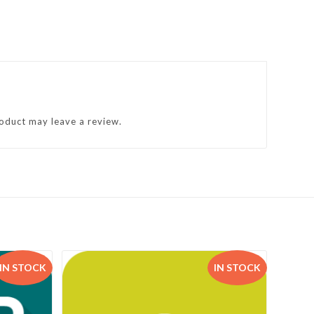
oduct may leave a review.
IN STOCK
IN STOCK