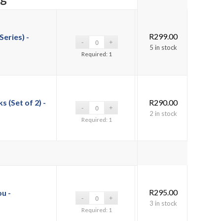
R
299.00
Series) -
5 in stock
Required: 1
(Set of 2) -
R
290.00
2 in stock
Required: 1
R
295.00
ou -
3 in stock
Required: 1