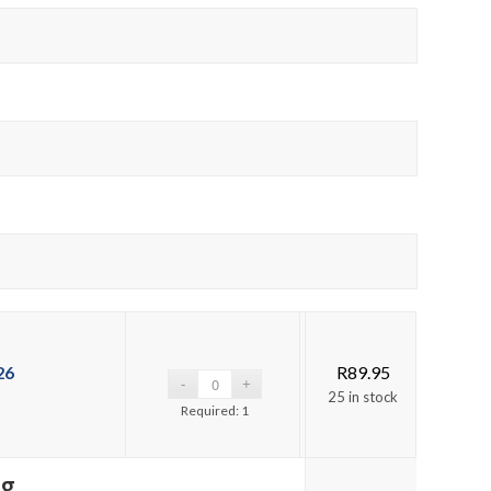
26
R
89.95
25 in stock
Required: 1
ng