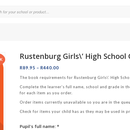
Rustenburg Girls\’ High School
Parklands College
CK
Price
Reddam School Atlantic Seaboard
R
89.95
–
R
440.00
range:
Reddam School Constantia
The book requirements for Rustenburg Girls\’ High Scho
R89.95
Complete the learner’s full name, school and grade in th
hool
through
Reddam School Durbanville
for each item as you order.
R440.00
chool
Reddam School Waterfall Estate
Order items currently unavailable so you are in the queue
Rustenburg Girls’ High School
Check for items your child has as they may be used in p
hool Brooklyn
Springfield Girls’ Junior School
Pupil's full name: *
f Hout Bay
Springfield Girls’ Senior School