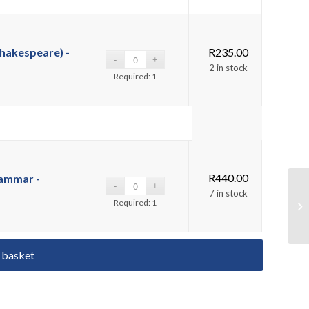
hakespeare) -
R
235.00
2 in stock
Required: 1
R
440.00
rammar -
7 in stock
Required: 1
 basket