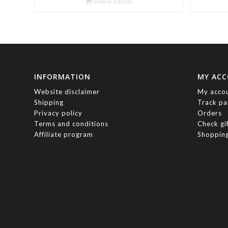
View products
through
R460.00
INFORMATION
MY AC
Website disclaimer
My acco
Shipping
Track pa
Privacy policy
Orders
Terms and conditions
Check gi
Affiliate program
Shopping