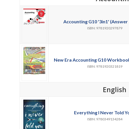
Accounting G10 '3in1' (Answer 
ISBN: 9781920297879
New Era Accounting G10 Workbooks 
ISBN: 9781920321819
English
Everything I Never Told Y
ISBN: 9780349134284