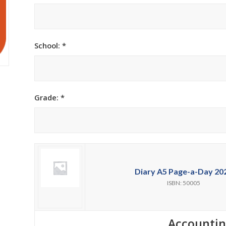
h Academy
St George’s Grammar School
Westerford High School
School: *
ory School
Wynberg Girls’ High School
Grade: *
Diary A5 Page-a-Day 20
ISBN: 50005
Accounti