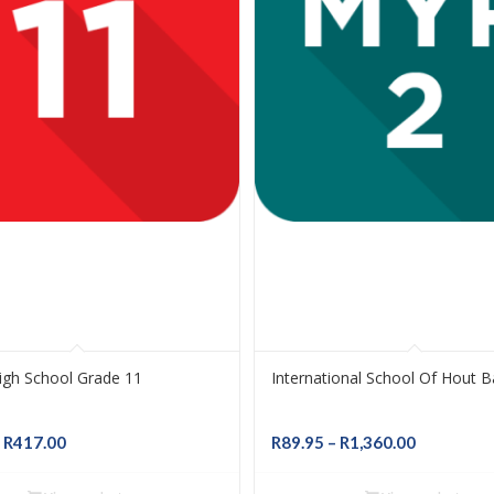
High School Grade 11
International School Of Hout 
Price
Price
R
417.00
R
89.95
–
R
1,360.00
range:
range:
R89.95
R89.95