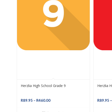
Herzlia High School Grade 9
Herzlia 
Price
R
89.95
–
R
460.00
R
89.95
–
range:
R89.95