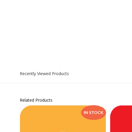
Recently Viewed Products
Related Products
IN STOCK