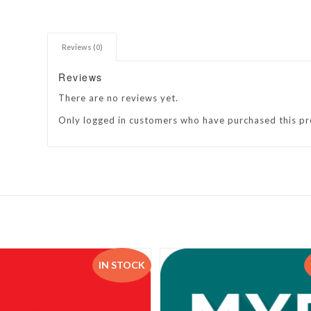
Reviews (0)
Reviews
There are no reviews yet.
Only logged in customers who have purchased this pr
IN STOCK