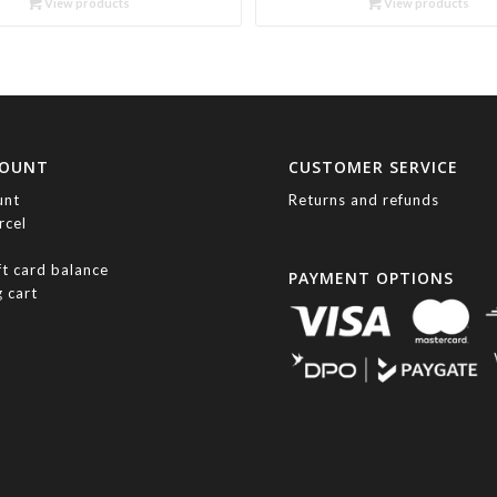
View products
View products
through
through
R417.00
R1,360.00
COUNT
CUSTOMER SERVICE
unt
Returns and refunds
rcel
ft card balance
PAYMENT OPTIONS
 cart