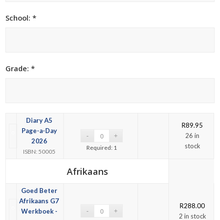
School: *
Grade: *
Diary A5
R
89.95
Page-a-Day
26 in
2026
stock
Required: 1
ISBN: 50005
Afrikaans
Goed Beter
Afrikaans G7
R
288.00
Werkboek -
2 in stock