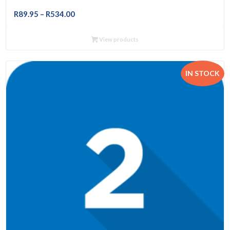
Price
R
89.95
–
R
534.00
range:
R89.95
View products
through
R534.00
IN STOCK