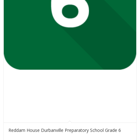
Reddam House Durbanville Preparatory School Grade 6