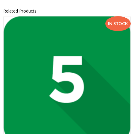
Related Products
IN STOCK