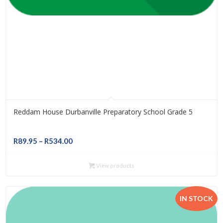
Reddam House Durbanville Preparatory School Grade 5
Price
R
89.95
–
R
534.00
range:
R89.95
View products
through
R534.00
IN STOCK