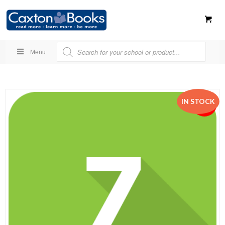
Menu
IN STOCK
SALE!