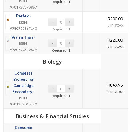
ISBN:
Required: 1
9781928370987
Perfek -
R
200.00
ISBN:
3 in stock
9780799367140
Required: 1
Vis en Tjips -
R
220.00
ISBN:
3 in stock
9780799359879
Required: 1
Biology
Complete
Biology for
R
849.95
Cambridge
8 in stock
Secondary -
Required: 1
ISBN:
9781382018340
Business & Financial Studies
Consumo