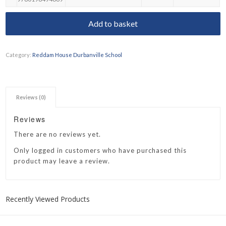
Add to basket
Category:
Reddam House Durbanville School
Reviews (0)
Reviews
There are no reviews yet.
Only logged in customers who have purchased this
product may leave a review.
Recently Viewed Products