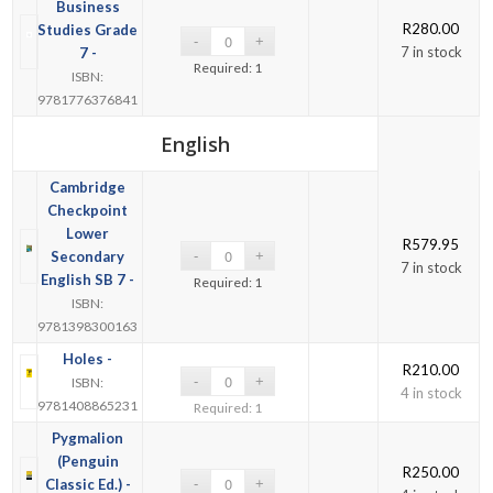
Business
R
280.00
Studies Grade
7 in stock
7 -
Required: 1
ISBN:
9781776376841
English
Cambridge
Checkpoint
Lower
R
579.95
Secondary
7 in stock
English SB 7 -
Required: 1
ISBN:
9781398300163
Holes -
R
210.00
ISBN:
4 in stock
9781408865231
Required: 1
Pygmalion
(Penguin
R
250.00
Classic Ed.) -