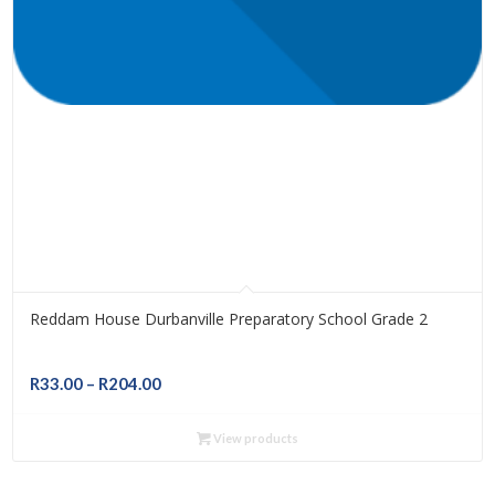
Reddam House Durbanville Preparatory School Grade 2
Price
R
33.00
–
R
204.00
range:
R33.00
View products
through
R204.00