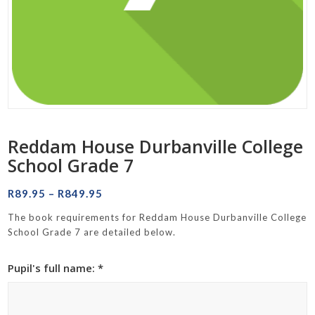
Reddam House Durbanville College
School Grade 7
Price
R
89.95
–
R
849.95
range:
The book requirements for Reddam House Durbanville College
R89.95
School Grade 7 are detailed below.
through
R849.95
Pupil's full name: *