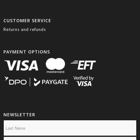
CUSTOMER SERVICE
Returns and refunds
PAYMENT OPTIONS
NEWSLETTER