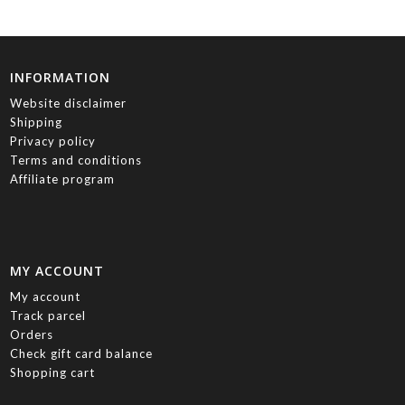
INFORMATION
Website disclaimer
Shipping
Privacy policy
Terms and conditions
Affiliate program
MY ACCOUNT
My account
Track parcel
Orders
Check gift card balance
Shopping cart