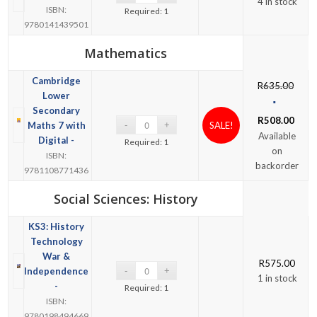
4 in stock
ISBN:
Required: 1
9780141439501
Mathematics
Cambridge
R
635.00
Lower
Secondary
R
508.00
Maths 7 with
SALE!
Available
Digital -
Required: 1
on
ISBN:
backorder
9781108771436
Social Sciences: History
KS3: History
Technology
War &
R
575.00
Independence
1 in stock
-
Required: 1
ISBN:
9780198494669