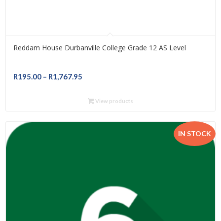
Reddam House Durbanville College Grade 12 AS Level
Price
R
195.00
–
R
1,767.95
range:
R195.00
View products
through
R1,767.95
IN STOCK