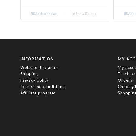
Add to basket
Show Details
Add t
INFORMATION
MY AC
Website disclaimer
My acco
Shipping
Track pa
Privacy policy
Orders
Terms and conditions
Check gi
Affiliate program
Shopping