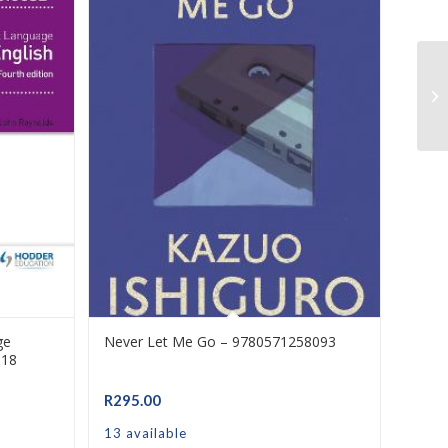
ge
Never Let Me Go – 9780571258093
318
R
295.00
13 available