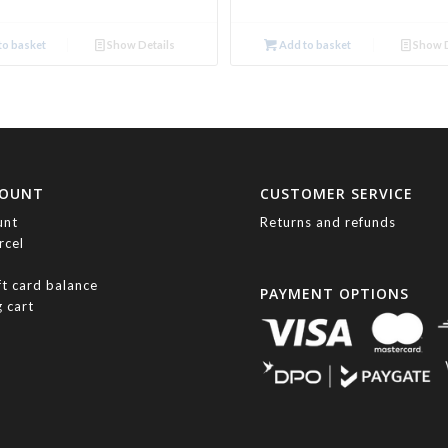
o basket
Show Details
Add to basket
Show D
COUNT
CUSTOMER SERVICE
unt
Returns and refunds
rcel
ft card balance
PAYMENT OPTIONS
 cart