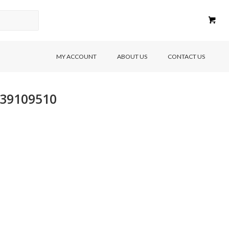
MY ACCOUNT
ABOUT US
CONTACT US
639109510