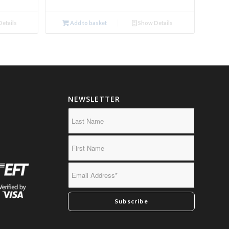
etails
Add to basket
Show Details
NEWSLETTER