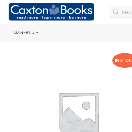
MAIN MENU
Bridge House School
IN STO
Cedar House School
Elkanah High School
Forres Preparatory Sc
Herschel Girls’ High S
Herzlia High School
Holy Cross Convent Sc
International School o