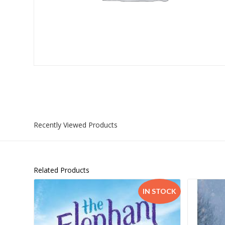
Islamia College / Hift
Micklefield School
Oakley House Preparat
Recently Viewed Products
Related Products
IN STOCK