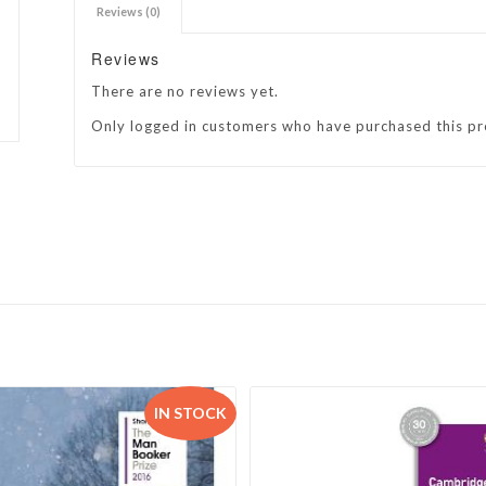
Reviews (0)
h Academy
St George’s Grammar School
Reviews
Westerford High School
There are no reviews yet.
ory School
Wynberg Girls’ High School
Only logged in customers who have purchased this pr
IN STOCK