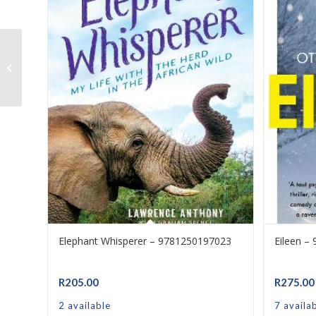
N2 Bricklaying & Plastering Theory –
9780639109398
Elephant Whisperer – 9781250197023
Eileen –
R
205.00
R
275.00
2 available
7 availa