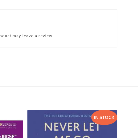
oduct may leave a review.
IN STOCK