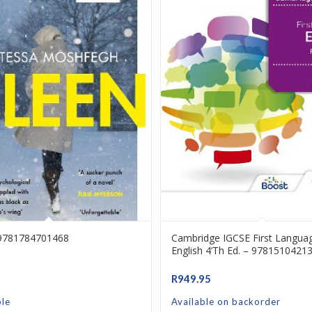
 9781784701468
Cambridge IGCSE First Langua
English 4’th Ed. – 9781510421
R
949.95
ble
Available on backorder