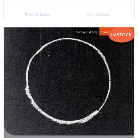
Add to basket
Show Details
IN STOCK