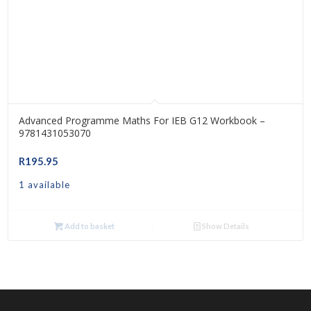
Advanced Programme Maths For IEB G12 Workbook –
9781431053070
R
195.95
1 available
Add to basket
Show Details