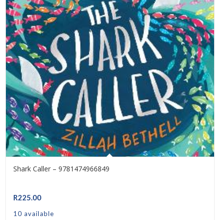
Shark Caller – 9781474966849
R
225.00
10 available