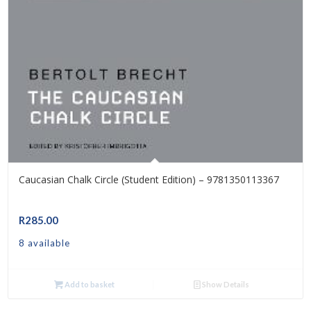
Caucasian Chalk Circle (Student Edition) – 9781350113367
R
285.00
8 available
Add to basket
Show Details