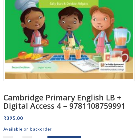
Cambridge Primary English LB +
Digital Access 4 – 9781108759991
R
395.00
Available on backorder