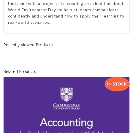
Units end with a project, like creating an exhibition about
World Environment Day, to help students communicate
confidently and understand how to apply their learning to
real-world scenarios.
Recently Viewed Products
Related Products
IN STOCK