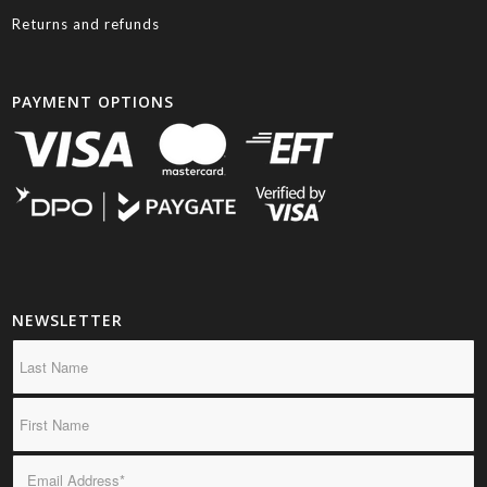
Returns and refunds
PAYMENT OPTIONS
NEWSLETTER