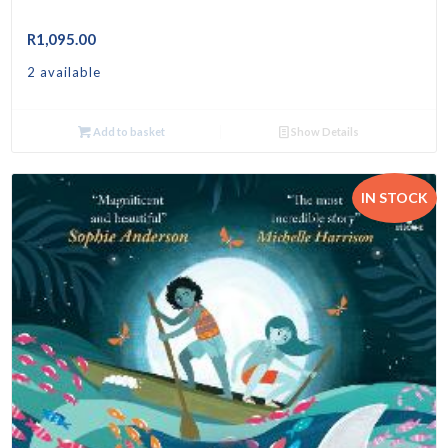
R
1,095.00
2 available
Add to basket
Show Details
IN STOCK