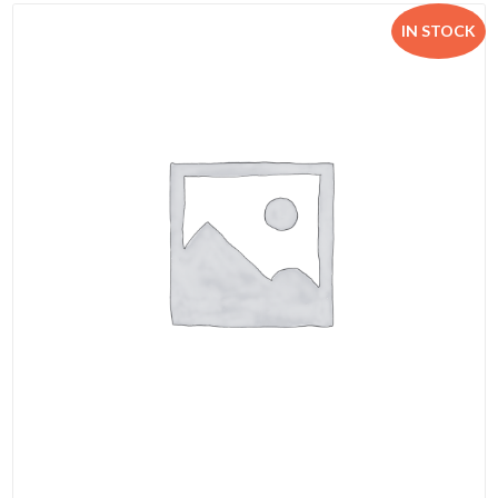
IN STOCK