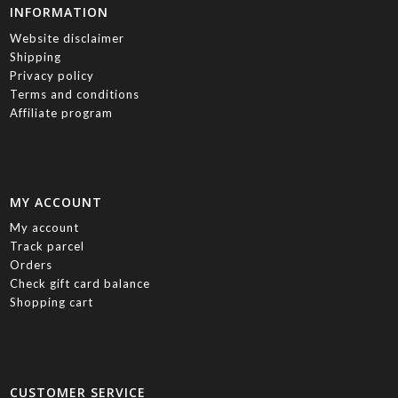
INFORMATION
Website disclaimer
Shipping
Privacy policy
Terms and conditions
Affiliate program
MY ACCOUNT
My account
Track parcel
Orders
Check gift card balance
Shopping cart
CUSTOMER SERVICE