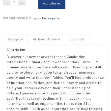
Add to basket
SKU:
9781108759991
Category:
Uncategorized
Description
Additional information
Reviews (0)
Description
Discover our new resources for the Cambridge
International Primary and Lower Secondary Curriculum
Frameworks Your learners will develop their English skills
as they explore non-fiction texts, discover nonsense
poetry and write their own fables. You’ll find a wide range
of international fiction, non-fiction, poetry and drama to
help your learners develop their understanding of
different genres and text types. Each unit includes
activities that cover reading, writing, speaking and
listening, as well as opportunities to develop 21st
century skills – such as collaboration and critical thinking.