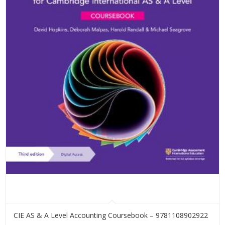
CIE AS & A Level Accounting Coursebook – 9781108902922