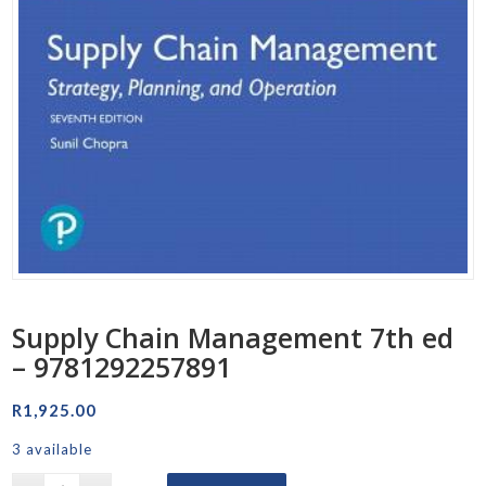
Supply Chain Management 7th ed
– 9781292257891
R
1,925.00
3 available