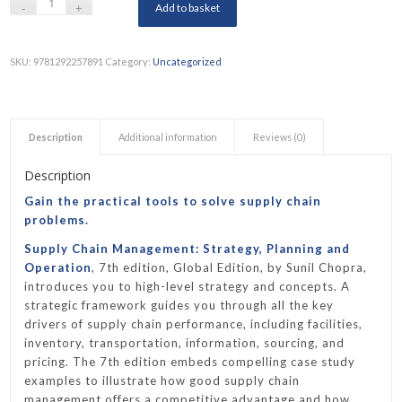
Add to basket
SKU:
9781292257891
Category:
Uncategorized
Description
Additional information
Reviews (0)
Description
Gain the practical tools to solve supply chain
problems.
Supply Chain Management: Strategy, Planning and
Operation
, 7th edition, Global Edition, by Sunil Chopra,
introduces you to high-level strategy and concepts. A
strategic framework guides you through all the key
drivers of supply chain performance, including facilities,
inventory, transportation, information, sourcing, and
pricing. The 7th edition embeds compelling case study
examples to illustrate how good supply chain
management offers a competitive advantage and how