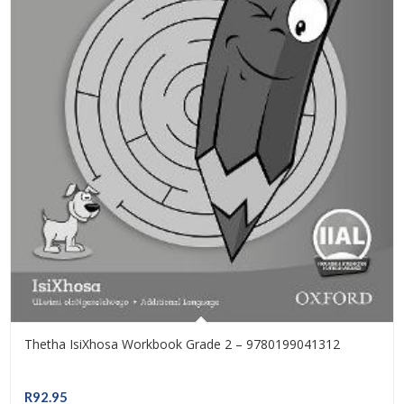
Thetha IsiXhosa Workbook Grade 2 – 9780199041312
R
92.95