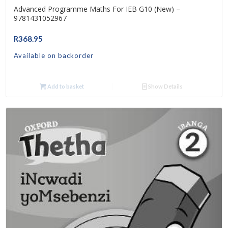
Advanced Programme Maths For IEB G10 (New) –
9781431052967
R
368.95
Available on backorder
Add to basket
Show Details