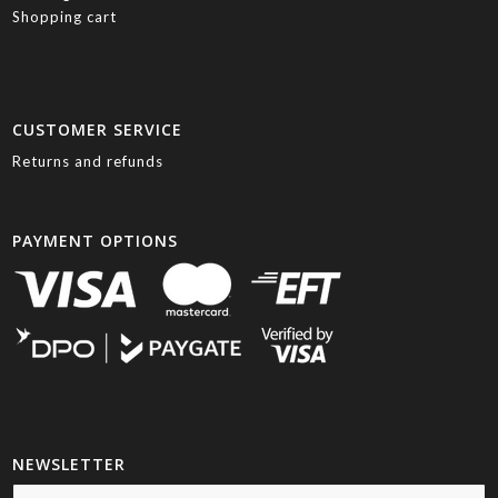
Shopping cart
CUSTOMER SERVICE
Returns and refunds
PAYMENT OPTIONS
NEWSLETTER