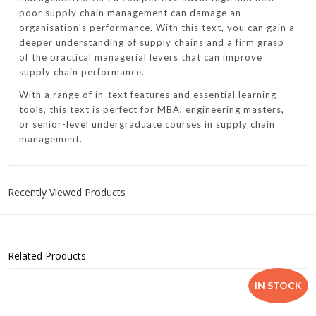
poor supply chain management can damage an
organisation’s performance. With this text, you can gain a
deeper understanding of supply chains and a firm grasp
of the practical managerial levers that can improve
supply chain performance.
With a range of in-text features and essential learning
tools, this text is perfect for MBA, engineering masters,
or senior-level undergraduate courses in supply chain
management.
Recently Viewed Products
Related Products
IN STOCK