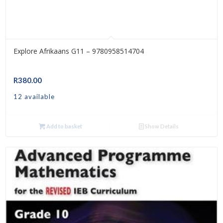
Explore Afrikaans G11 – 9780958514704
R
380.00
12 available
Add to basket
Show Details