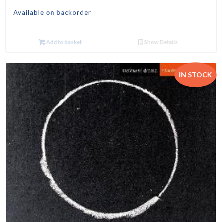
Available on backorder
Add to basket
Show Details
IN STOCK