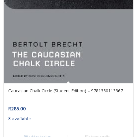
Caucasian Chalk Circle (Student Edition) – 9781350113367
R
285.00
8 available
Add to basket
Show Details