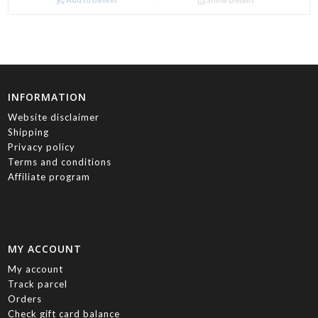
INFORMATION
Website disclaimer
Shipping
Privacy policy
Terms and conditions
Affiliate program
MY ACCOUNT
My account
Track parcel
Orders
Check gift card balance