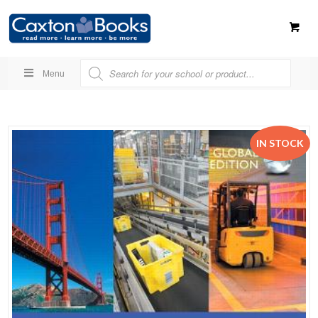
Menu
IN STOCK