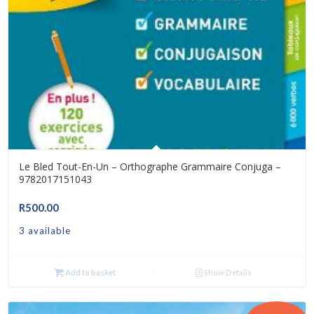
Le Bled Tout-En-Un – Orthographe Grammaire Conjuga –
9782017151043
R
500.00
3 available
Add to basket
Show Details