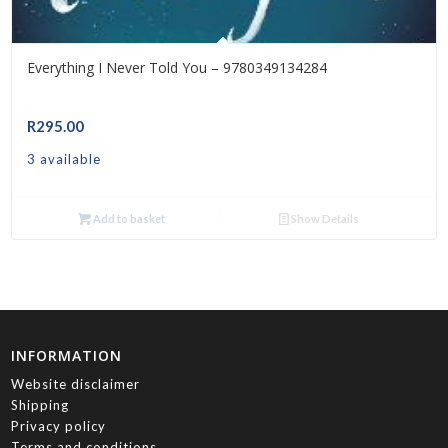
Everything I Never Told You – 9780349134284
R
295.00
3 available
Add to basket
Show Details
INFORMATION
Website disclaimer
Shipping
Privacy policy
Terms and conditions