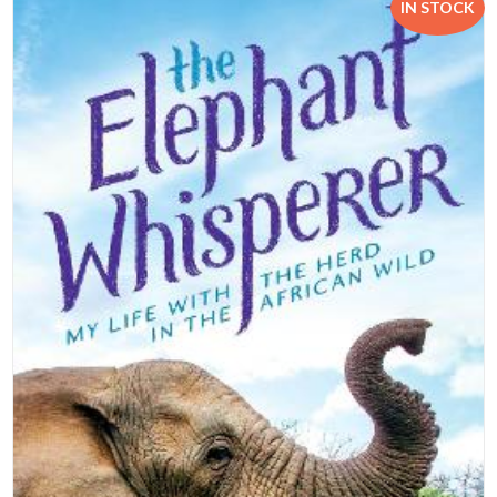
IN STOCK