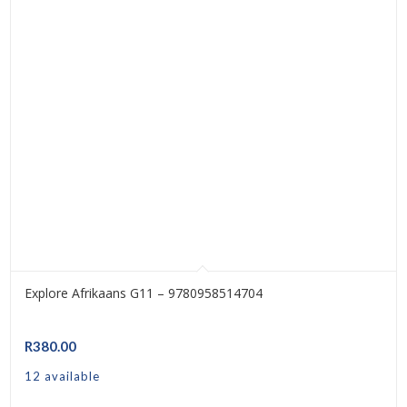
Explore Afrikaans G11 – 9780958514704
R
380.00
12 available