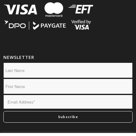
NEWSLETTER