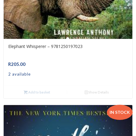
Elephant Whisperer – 9781250197023
R
205.00
2 available
Add to basket
Show Details
IN STOCK