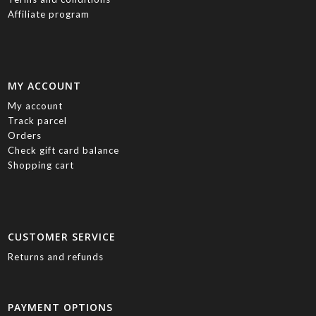
Affiliate program
MY ACCOUNT
My account
Track parcel
Orders
Check gift card balance
Shopping cart
CUSTOMER SERVICE
Returns and refunds
PAYMENT OPTIONS