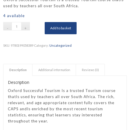
used by teachers all over South Africa.
4 available
Add to basket
SKU:
9780199058389
Category:
Uncategorized
Description
Additional information
Reviews (0)
Description
Oxford Successful Tourism Is a trusted Tourism course
thatIs used by teachers all over South Africa. The rich,
relevant, and age appropriate content fully covers the
CAPS andIs enriched by the most recent tourism
statistics, ensuring that learners stay interested
throughout the year.