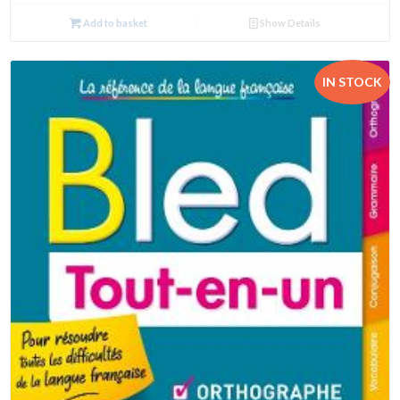
Add to basket
Show Details
IN STOCK