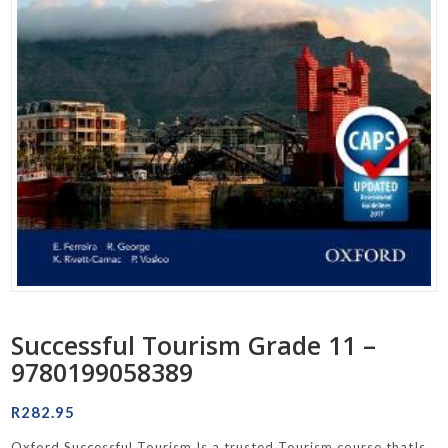
Successful Tourism Grade 11 –
9780199058389
R
282.95
Oxford Successful Tourism Is a trusted Tourism course thatIs