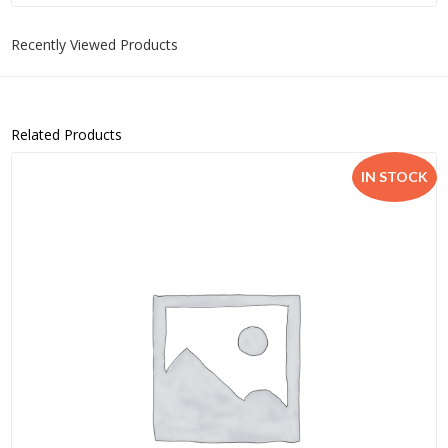
Recently Viewed Products
Related Products
IN STOCK