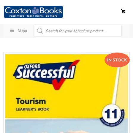
Menu
IN STOCK