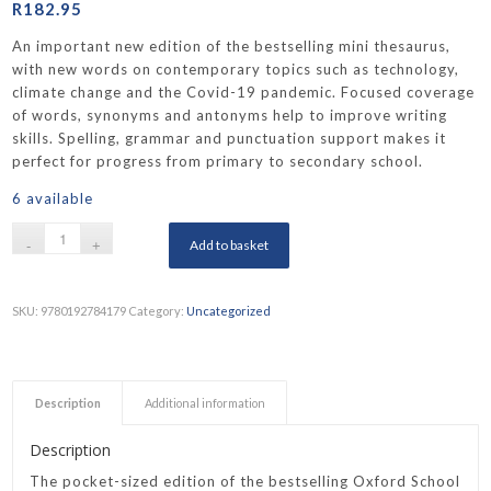
R
182.95
An important new edition of the bestselling mini thesaurus,
with new words on contemporary topics such as technology,
climate change and the Covid-19 pandemic. Focused coverage
of words, synonyms and antonyms help to improve writing
skills. Spelling, grammar and punctuation support makes it
perfect for progress from primary to secondary school.
6 available
Add to basket
SKU:
9780192784179
Category:
Uncategorized
Description
Additional information
Description
The pocket-sized edition of the bestselling Oxford School