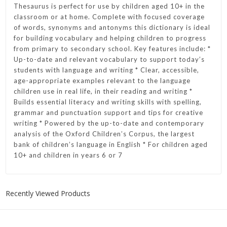
Thesaurus is perfect for use by children aged 10+ in the
classroom or at home. Complete with focused coverage
of words, synonyms and antonyms this dictionary is ideal
for building vocabulary and helping children to progress
from primary to secondary school. Key features include: *
Up-to-date and relevant vocabulary to support today’s
students with language and writing * Clear, accessible,
age-appropriate examples relevant to the language
children use in real life, in their reading and writing *
Builds essential literacy and writing skills with spelling,
grammar and punctuation support and tips for creative
writing * Powered by the up-to-date and contemporary
analysis of the Oxford Children’s Corpus, the largest
bank of children’s language in English * For children aged
10+ and children in years 6 or 7
Recently Viewed Products