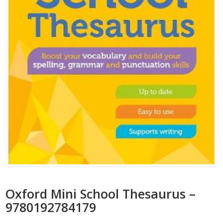
Oxford Mini School Thesaurus –
9780192784179