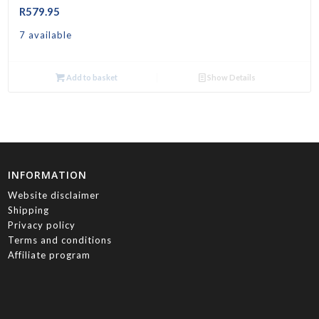
R
579.95
7 available
Add to basket
Show Details
INFORMATION
Website disclaimer
Shipping
Privacy policy
Terms and conditions
Affiliate program