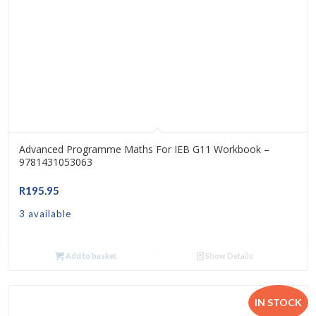
Advanced Programme Maths For IEB G11 Workbook –
9781431053063
R
195.95
3 available
Add to basket
Show Details
IN STOCK