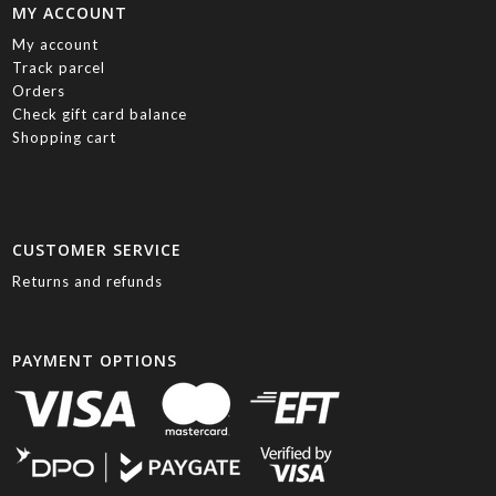
MY ACCOUNT
My account
Track parcel
Orders
Check gift card balance
Shopping cart
CUSTOMER SERVICE
Returns and refunds
PAYMENT OPTIONS