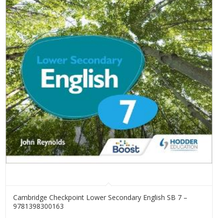
Cambridge Checkpoint Lower Secondary English SB 7 –
9781398300163