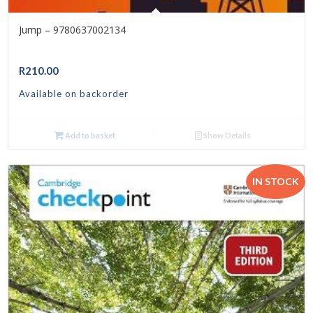
Jump – 9780637002134
R
210.00
Available on backorder
Add to basket
Show Details
IN STOCK