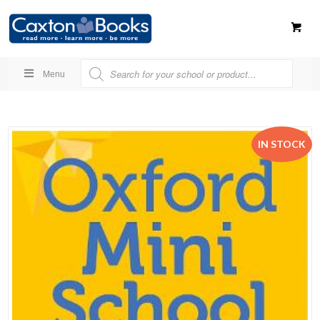
Menu
IN STOCK