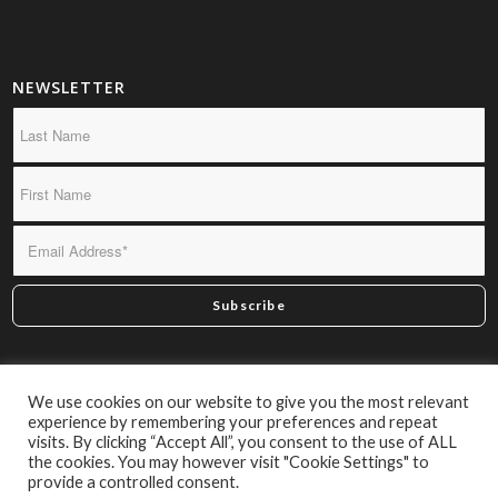
NEWSLETTER
*By subscribing you confirm we may send you infrequent
We use cookies on our website to give you the most relevant
material of interest.
experience by remembering your preferences and repeat
visits. By clicking “Accept All”, you consent to the use of ALL
the cookies. You may however visit "Cookie Settings" to
provide a controlled consent.