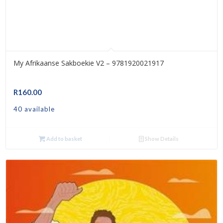
My Afrikaanse Sakboekie V2 – 9781920021917
R
160.00
40 available
Add to basket
Show Details