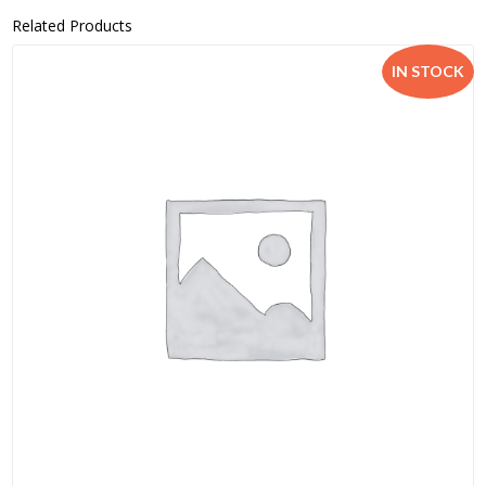
Related Products
IN STOCK