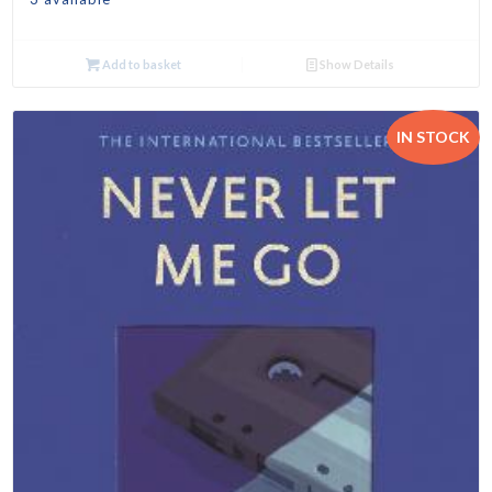
Add to basket
Show Details
IN STOCK