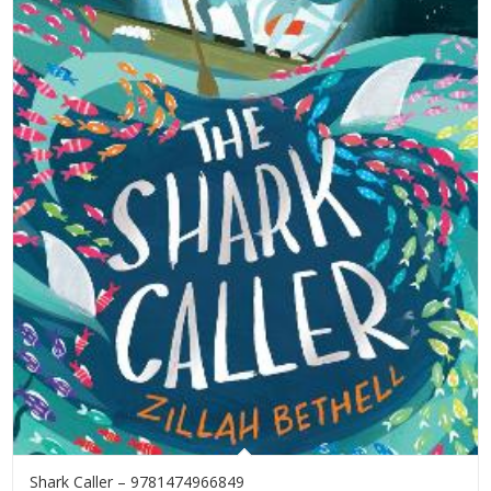
Shark Caller – 9781474966849