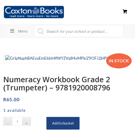
Menu
IN STOCK
Numeracy Workbook Grade 2
(Trumpeter) – 9781920008796
R
65.00
1 available
Add to basket