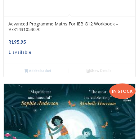
Advanced Programme Maths For IEB G12 Workbook –
9781431053070
R
195.95
1 available
Add to basket
Show Details
IN STOCK