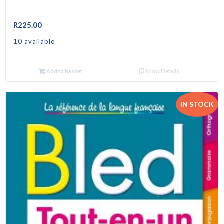
R
225.00
10 available
Add to basket
Show Details
IN STOCK