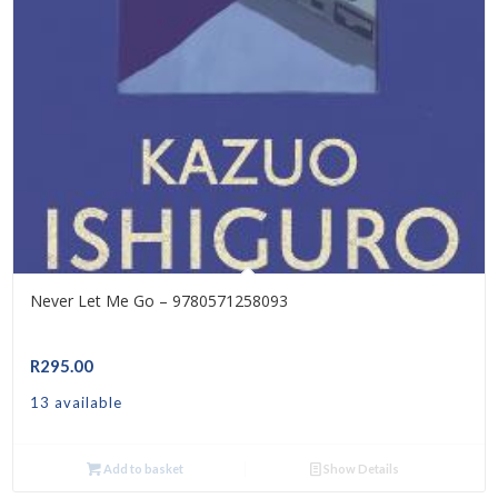
Never Let Me Go – 9780571258093
R
295.00
13 available
Add to basket
Show Details