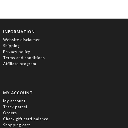
INFORMATION
Website disclaimer
Shipping
Privacy policy
Terms and conditions
Affiliate program
MY ACCOUNT
My account
Track parcel
Orders
Check gift card balance
Shopping cart