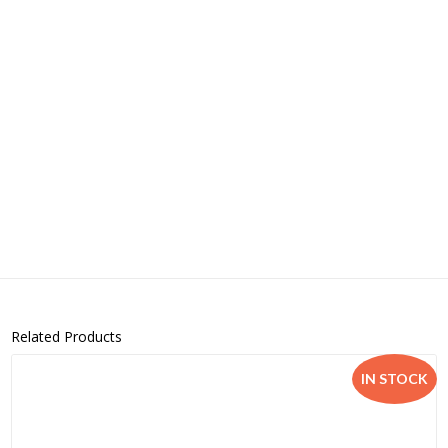
Related Products
IN STOCK