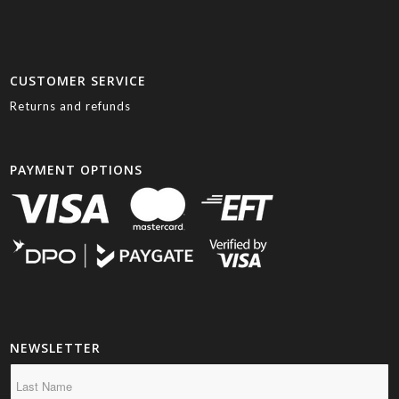
CUSTOMER SERVICE
Returns and refunds
PAYMENT OPTIONS
NEWSLETTER