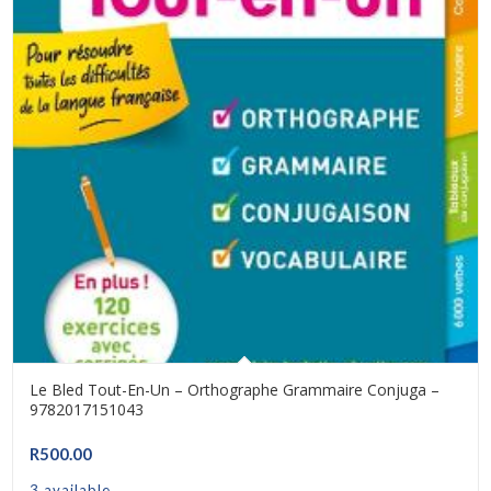
Le Bled Tout-En-Un – Orthographe Grammaire Conjuga –
9782017151043
R
500.00
3 available