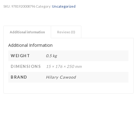
SKU:
9781920008796
Category:
Uncategorized
Additional information
Reviews (0)
Additional Information
WEIGHT
0.5 kg
DIMENSIONS
15 × 176 × 250 mm
BRAND
Hilary Cawood