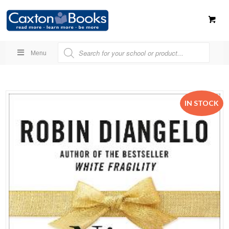
Menu
IN STOCK