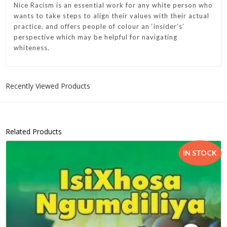
Nice Racism
is an essential work for any white person who
wants to take steps to align their values with their actual
practice, and offers people of colour an ‘insider’s’
perspective which may be helpful for navigating
whiteness.
Recently Viewed Products
Related Products
IN STOCK