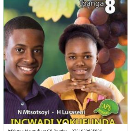
IsiXhosa Ngumdiliya G8 Reader – 9781920605896