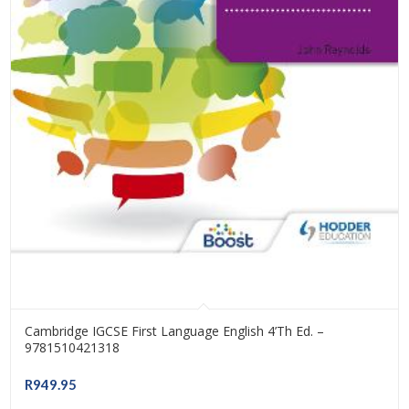
Cambridge IGCSE First Language English 4’th Ed. –
9781510421318
R
949.95