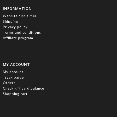
INFORMATION
Website disclaimer
Shipping
Privacy policy
Terms and conditions
Affiliate program
MY ACCOUNT
My account
Track parcel
Orders
Check gift card balance
Shopping cart