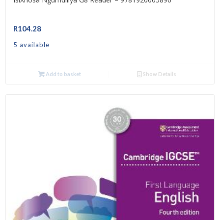
R
104.28
5 available
Add to basket
Show Details