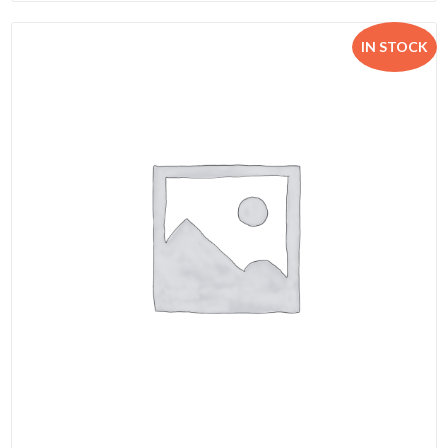
IN STOCK