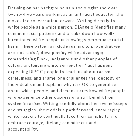
Drawing on her background as a sociologist and over
twenty-five years working as an antiracist educator, she
moves the conversation forward. Writing directly to
white people as a white person, DiAngelo identifies many
common racial patterns and breaks down how well-
intentioned white people unknowingly perpetuate racial
harm. These patterns include rushing to prove that we
are ‘not racist’; downplaying white advantage;
romanticizing Black, Indigenous and other peoples of
colour; pretending white segregation ‘just happens’;
expecting BIPOC people to teach us about racism;
carefulness; and shame. She challenges the ideology of
Individualism and explains why it is OK to generalize
about white people, and demonstrates how white people
who experience other oppressions still benefit from
systemic racism. Writing candidly about her own missteps
and struggles, she models a path forward, encouraging
white readers to continually face their complicity and
embrace courage, lifelong commitment and
accountability.