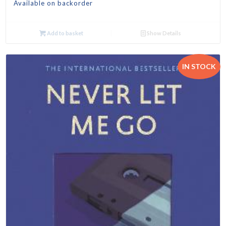
Available on backorder
Add to basket
Show Details
IN STOCK