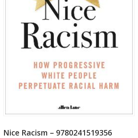
Nice Racism – 9780241519356