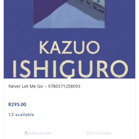
Never Let Me Go – 9780571258093
R
295.00
13 available
Add to basket
Show Details