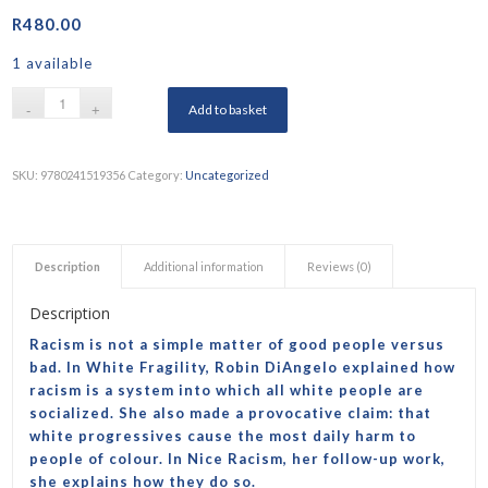
R
480.00
1 available
Add to basket
SKU:
9780241519356
Category:
Uncategorized
Description
Additional information
Reviews (0)
Description
Racism is not a simple matter of good people versus
bad. In
White Fragility
, Robin DiAngelo explained how
racism is a system into which all white people are
socialized. She also made a provocative claim: that
white progressives cause the most daily harm to
people of colour. In
Nice Racism
, her follow-up work,
she explains how they do so.