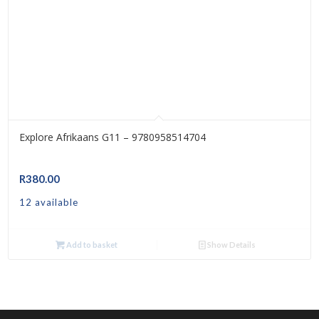
Explore Afrikaans G11 – 9780958514704
R
380.00
12 available
Add to basket
Show Details