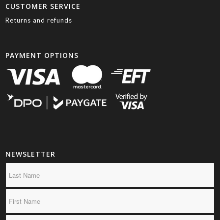
CUSTOMER SERVICE
Returns and refunds
PAYMENT OPTIONS
NEWSLETTER