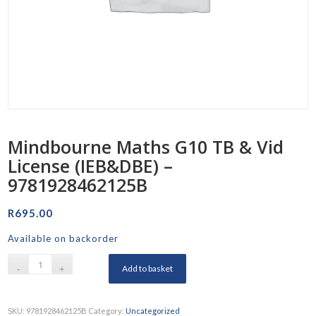
Mindbourne Maths G10 TB & Vid
License (IEB&DBE) –
9781928462125B
R
695.00
Available on backorder
Add to basket
SKU:
9781928462125B
Category:
Uncategorized