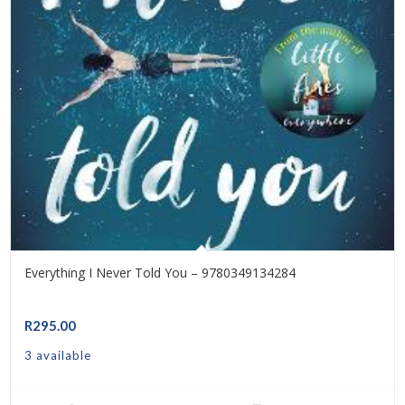
Everything I Never Told You – 9780349134284
R
295.00
3 available