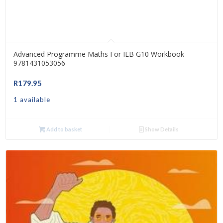
Advanced Programme Maths For IEB G10 Workbook –
9781431053056
R
179.95
1 available
Add to basket
Show Details