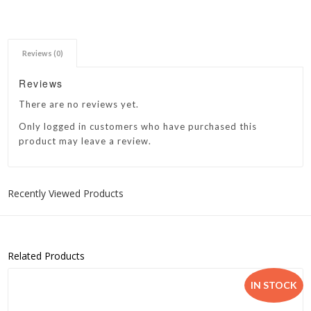
Reviews (0)
Reviews
There are no reviews yet.
Only logged in customers who have purchased this
product may leave a review.
Recently Viewed Products
Related Products
IN STOCK