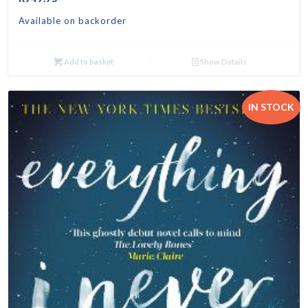
Available on backorder
Add to basket
Show Details
IN STOCK