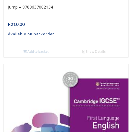
Jump – 9780637002134
R
210.00
Available on backorder
Add to basket
Show Details