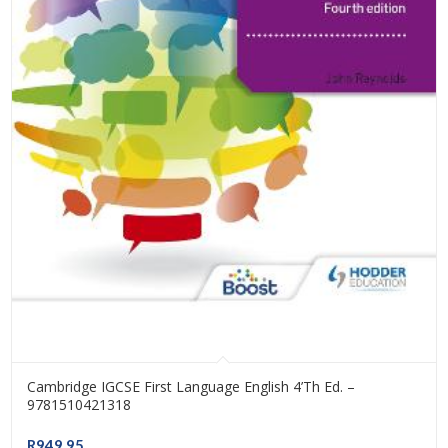
Cambridge IGCSE First Language English 4’th Ed. –
9781510421318
R
949.95