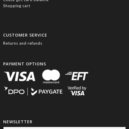
Shopping cart
CUSTOMER SERVICE
Returns and refunds
PAYMENT OPTIONS
NEWSLETTER