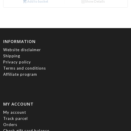
Add to basket
Show Details
INFORMATION
Website disclaimer
Shipping
Privacy policy
Terms and conditions
Affiliate program
MY ACCOUNT
My account
Track parcel
Orders
Check gift card balance