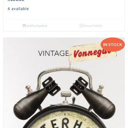
6 available
Add to basket
Show Details
IN STOCK