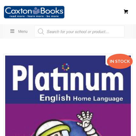
Menu
IN STOCK