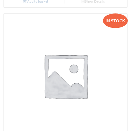
Add to basket
Show Details
IN STOCK