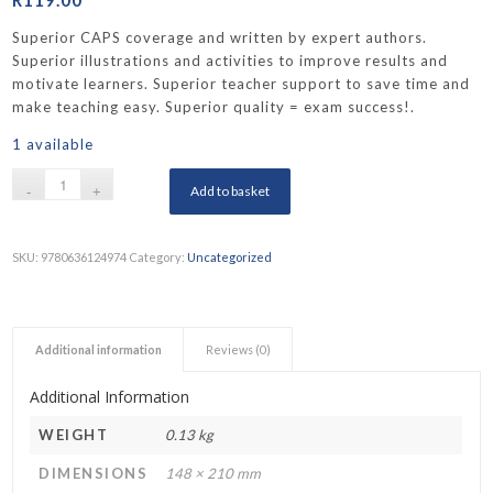
Superior CAPS coverage and written by expert authors.
Superior illustrations and activities to improve results and
motivate learners. Superior teacher support to save time and
make teaching easy. Superior quality = exam success!.
1 available
Add to basket
SKU:
9780636124974
Category:
Uncategorized
Additional information
Reviews (0)
Additional Information
WEIGHT
0.13 kg
DIMENSIONS
148 × 210 mm