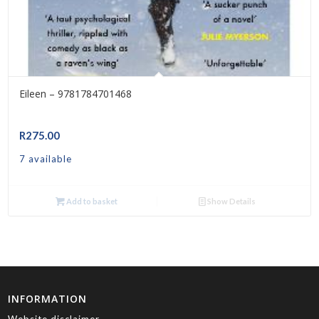
Eileen – 9781784701468
R
275.00
7 available
Add to basket
Show Details
INFORMATION