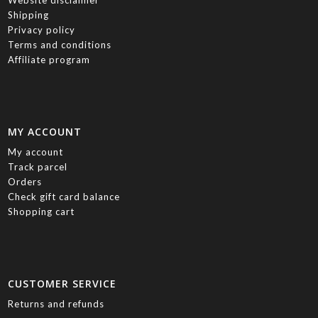
Website disclaimer
Shipping
Privacy policy
Terms and conditions
Affiliate program
MY ACCOUNT
My account
Track parcel
Orders
Check gift card balance
Shopping cart
CUSTOMER SERVICE
Returns and refunds