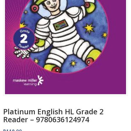
Platinum English HL Grade 2
Reader – 9780636124974
R
119.00