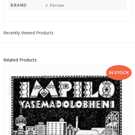
BRAND
J. Farrow
Recently Viewed Products
Related Products
IN STOCK