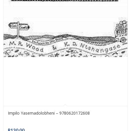
Impilo Yasemadolobheni – 9780620172608
R
130.00