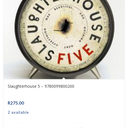
Slaughterhouse 5 – 9780099800200
R
275.00
2 available