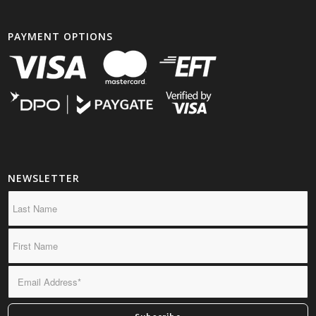
PAYMENT OPTIONS
NEWSLETTER