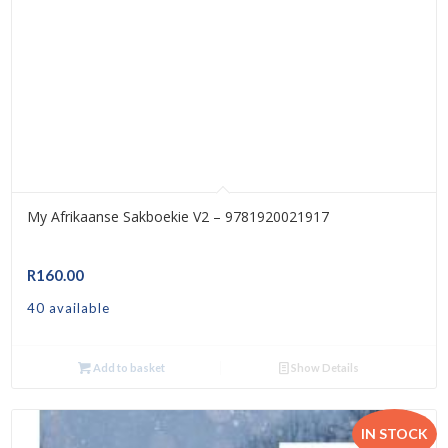
My Afrikaanse Sakboekie V2 – 9781920021917
R
160.00
40 available
Add to basket
Show Details
IN STOCK