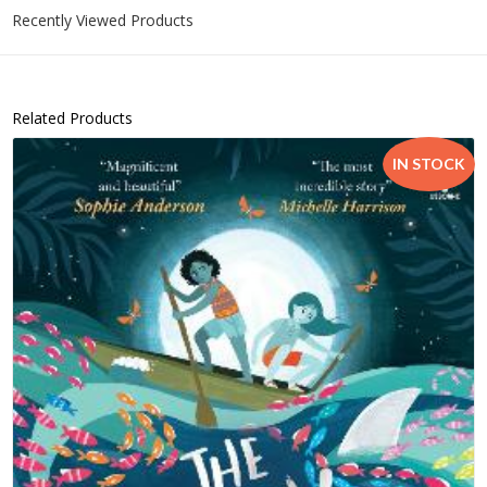
Recently Viewed Products
Related Products
IN STOCK