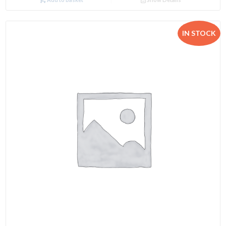
IN STOCK