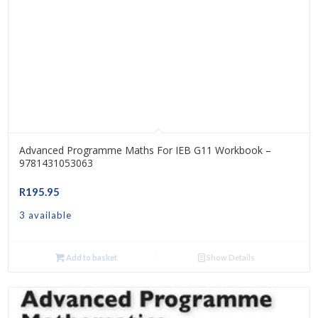
Advanced Programme Maths For IEB G11 Workbook –
9781431053063
R
195.95
3 available
Add to basket
Show Details