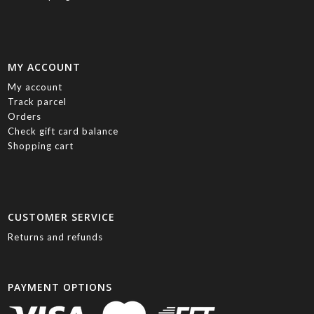
MY ACCOUNT
My account
Track parcel
Orders
Check gift card balance
Shopping cart
CUSTOMER SERVICE
Returns and refunds
PAYMENT OPTIONS