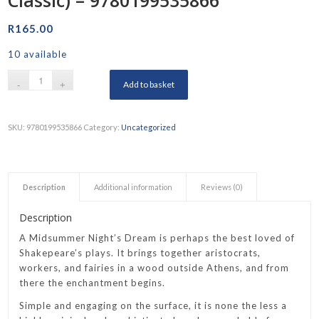
R
165.00
10 available
Add to basket
SKU:
9780199535866
Category:
Uncategorized
Description
Additional information
Reviews (0)
Description
A Midsummer Night’s Dream is perhaps the best loved of
Shakepeare’s plays. It brings together aristocrats,
workers, and fairies in a wood outside Athens, and from
there the enchantment begins.
Simple and engaging on the surface, it is none the less a