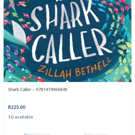
Shark Caller – 9781474966849
R
225.00
10 available
Add to basket
Show Details