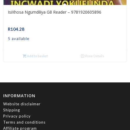
IsiXhosa Ngumdiliya G8 Reader – 9781920605896
R
104.28
5 available
Add to basket
Show Details
INFORMATION
Website disclaimer
Shipping
Privacy policy
Terms and conditions
Affiliate program