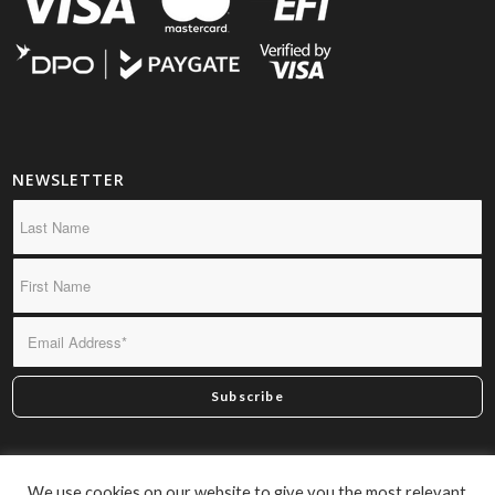
NEWSLETTER
*By subscribing you confirm we may send you infrequent
We use cookies on our website to give you the most relevant