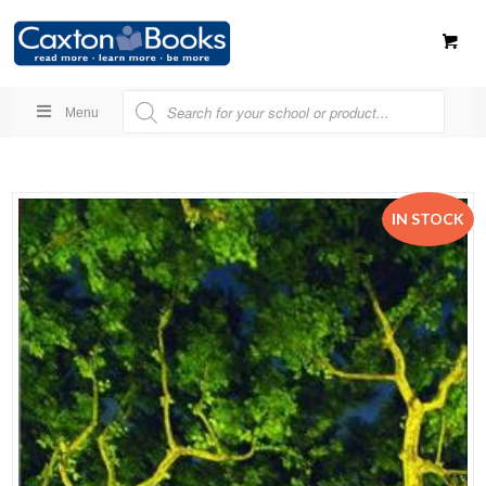
Menu
IN STOCK