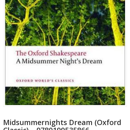
Midsummernights Dream (Oxford
Classic) – 9780199535866