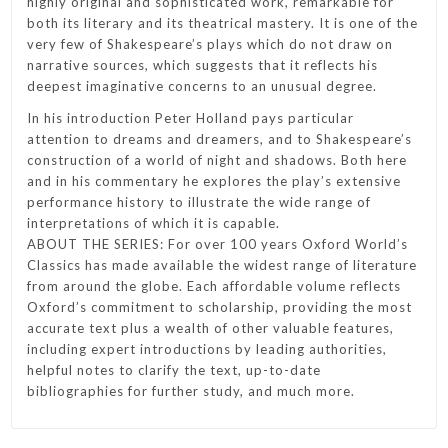
highly original and sophisticated work, remarkable for
both its literary and its theatrical mastery. It is one of the
very few of Shakespeare’s plays which do not draw on
narrative sources, which suggests that it reflects his
deepest imaginative concerns to an unusual degree.
In his introduction Peter Holland pays particular
attention to dreams and dreamers, and to Shakespeare’s
construction of a world of night and shadows. Both here
and in his commentary he explores the play’s extensive
performance history to illustrate the wide range of
interpretations of which it is capable.
ABOUT THE SERIES: For over 100 years Oxford World’s
Classics has made available the widest range of literature
from around the globe. Each affordable volume reflects
Oxford’s commitment to scholarship, providing the most
accurate text plus a wealth of other valuable features,
including expert introductions by leading authorities,
helpful notes to clarify the text, up-to-date
bibliographies for further study, and much more.