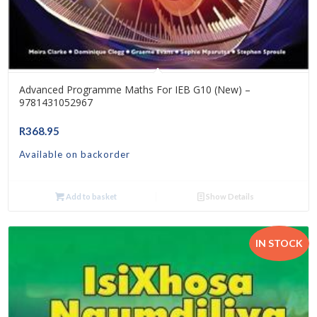
Advanced Programme Maths For IEB G10 (New) –
9781431052967
R
368.95
Available on backorder
Add to basket
Show Details
IN STOCK