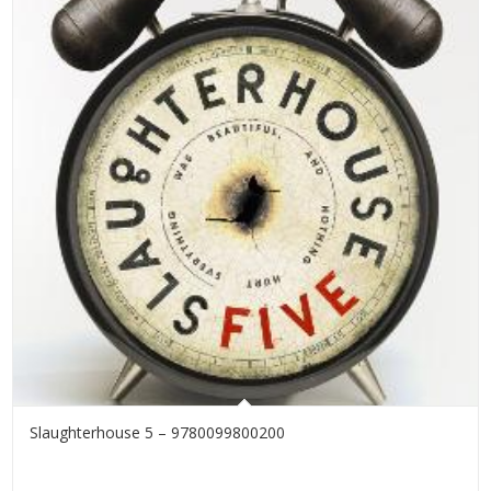
Slaughterhouse 5 – 9780099800200