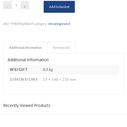
Add to basket
SKU:
9780796248619
Category:
Uncategorized
Additional information
Reviews (0)
Additional Information
WEIGHT
0.5 kg
DIMENSIONS
15 × 148 × 210 mm
Recently Viewed Products