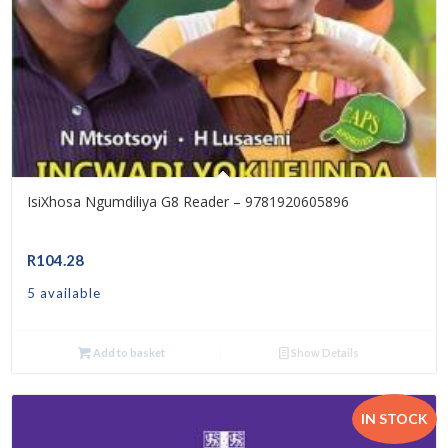
IsiXhosa Ngumdiliya G8 Reader – 9781920605896
R
104.28
5 available
Add to basket
Show Details
IN STOCK