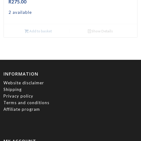
R
275.00
2 available
Add to basket
Show Details
INFORMATION
Website disclaimer
Shipping
Privacy policy
Terms and conditions
Affiliate program