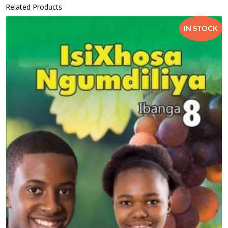
Related Products
IN STOCK