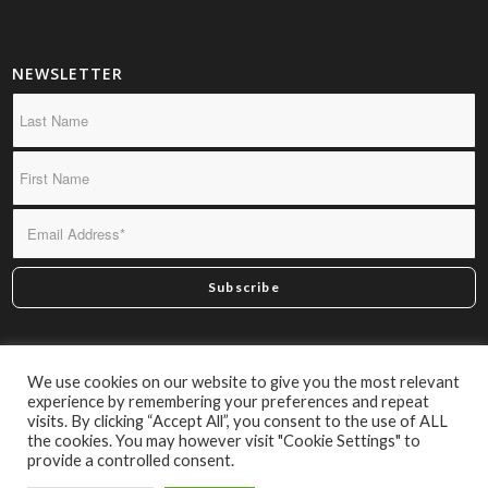
NEWSLETTER
*By subscribing you confirm we may send you infrequent
We use cookies on our website to give you the most relevant
material of interest.
experience by remembering your preferences and repeat
visits. By clicking “Accept All”, you consent to the use of ALL
the cookies. You may however visit "Cookie Settings" to
provide a controlled consent.