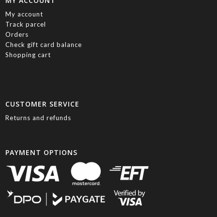
MY ACCOUNT
My account
Track parcel
Orders
Check gift card balance
Shopping cart
CUSTOMER SERVICE
Returns and refunds
PAYMENT OPTIONS