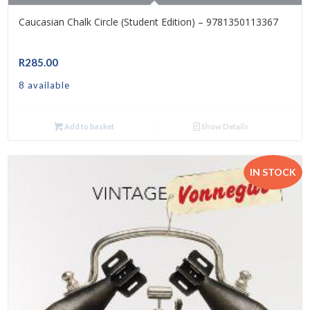
Caucasian Chalk Circle (Student Edition) – 9781350113367
R
285.00
8 available
Add to basket
Show Details
IN STOCK