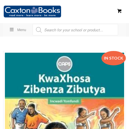
Menu
IN STOCK