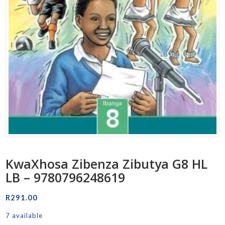
KwaXhosa Zibenza Zibutya G8 HL
LB – 9780796248619
R
291.00
7 available