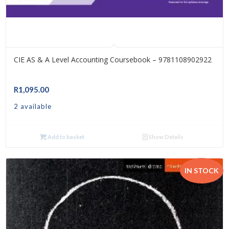
CIE AS & A Level Accounting Coursebook – 9781108902922
R
1,095.00
2 available
Add to basket
Show Details
IN STOCK