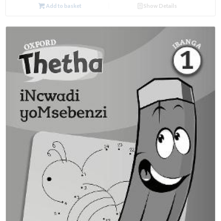
Add to basket
Show Details