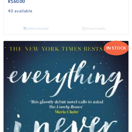
R
160.00
40 available
Add to basket
Show Details
IN STOCK