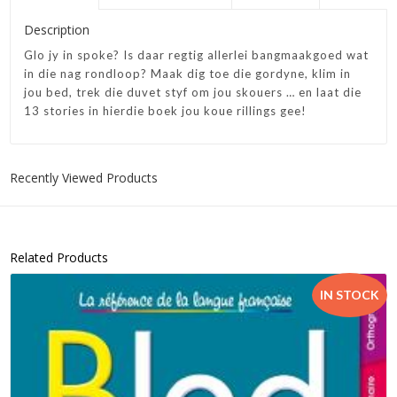
Description
Glo jy in spoke? Is daar regtig allerlei bangmaakgoed wat
in die nag rondloop? Maak dig toe die gordyne, klim in
jou bed, trek die duvet styf om jou skouers … en laat die
13 stories in hierdie boek jou koue rillings gee!
Recently Viewed Products
Related Products
IN STOCK