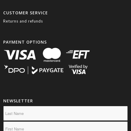
CUSTOMER SERVICE
Returns and refunds
PAYMENT OPTIONS
NEWSLETTER