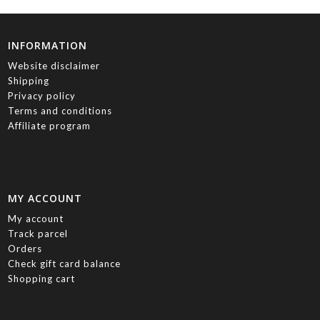
INFORMATION
Website disclaimer
Shipping
Privacy policy
Terms and conditions
Affiliate program
MY ACCOUNT
My account
Track parcel
Orders
Check gift card balance
Shopping cart