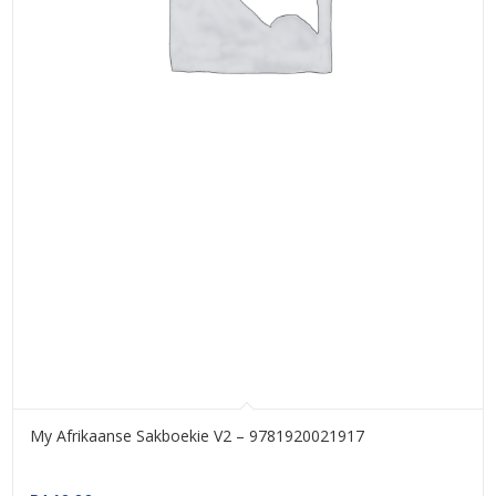
My Afrikaanse Sakboekie V2 – 9781920021917