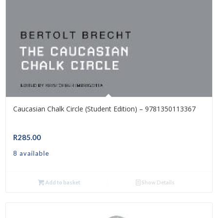
Caucasian Chalk Circle (Student Edition) – 9781350113367
R
285.00
8 available
Add to basket
Show Details