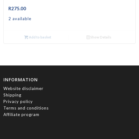
R
275.00
2 available
Add to basket
Show Details
INFORMATION
Website disclaimer
Shipping
Privacy policy
Terms and conditions
Affiliate program