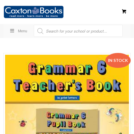
Menu
IN STOCK