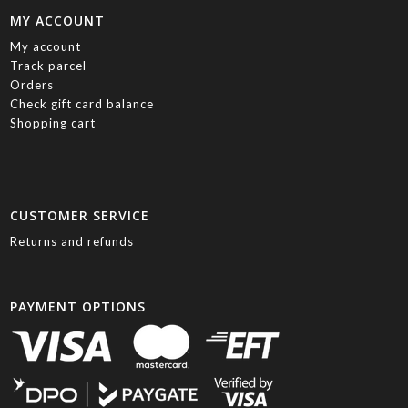
MY ACCOUNT
My account
Track parcel
Orders
Check gift card balance
Shopping cart
CUSTOMER SERVICE
Returns and refunds
PAYMENT OPTIONS