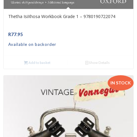
Thetha IsiXhosa Workbook Grade 1 – 9780190722074
R
77.95
Available on backorder
Add to basket
Show Details
IN STOCK