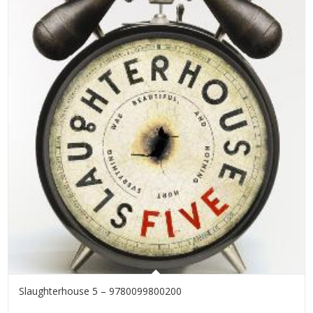
Slaughterhouse 5 – 9780099800200