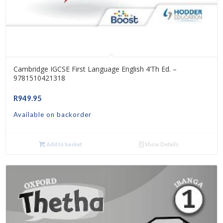
Cambridge IGCSE First Language English 4’th Ed. –
9781510421318
R
949.95
Available on backorder
Add to basket
Show Details