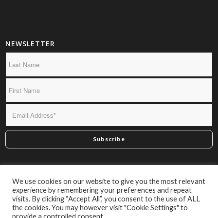
NEWSLETTER
*By subscribing you confirm we may send you infrequent
We use cookies on our website to give you the most relevant
material of interest.
experience by remembering your preferences and repeat
visits. By clicking “Accept All”, you consent to the use of ALL
the cookies. You may however visit "Cookie Settings" to
provide a controlled consent.