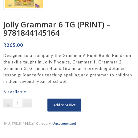
Jolly Grammar 6 TG (PRINT) –
9781844145164
R
265.00
Designed to accompany the Grammar 6 Pupil Book. Builds on
the skills taught in Jolly Phonics, Grammar 1, Grammar 2,
Grammar 3, Grammar 4 and Grammar 5 providing detailed
lesson guidance for teaching spelling and grammar to children
in their seventh year of school.
6 available
Add to basket
SKU:
9781844145164
Category:
Uncategorized