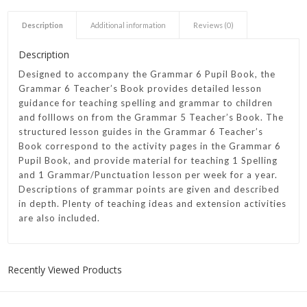
Description
Additional information
Reviews (0)
Description
Designed to accompany the Grammar 6 Pupil Book, the
Grammar 6 Teacher’s Book provides detailed lesson
guidance for teaching spelling and grammar to children
and folllows on from the Grammar 5 Teacher’s Book. The
structured lesson guides in the Grammar 6 Teacher’s
Book correspond to the activity pages in the Grammar 6
Pupil Book, and provide material for teaching 1 Spelling
and 1 Grammar/Punctuation lesson per week for a year.
Descriptions of grammar points are given and described
in depth. Plenty of teaching ideas and extension activities
are also included.
Recently Viewed Products