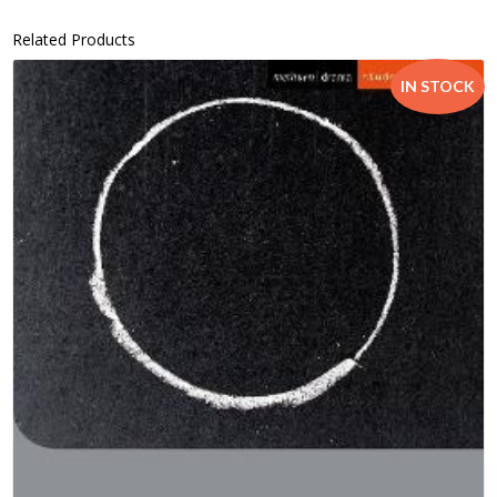
Related Products
IN STOCK