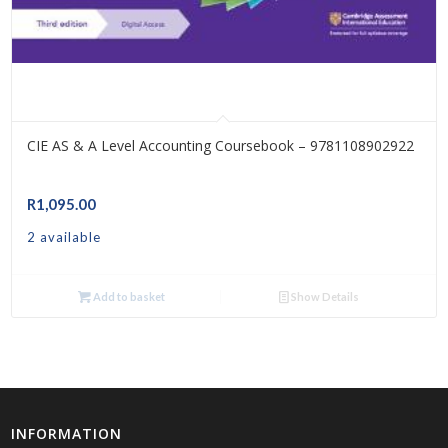
CIE AS & A Level Accounting Coursebook – 9781108902922
R
1,095.00
2 available
Add to basket
Show Details
INFORMATION