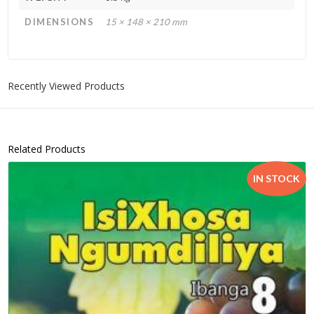
DIMENSIONS
15 × 148 × 210 mm
Recently Viewed Products
Related Products
IN STOCK