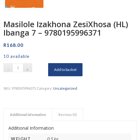
Masilole Izakhona ZesiXhosa (HL)
Ibanga 7 – 9780195996371
R
168.00
10 available
Add to basket
SKU:
9780195996371
Category:
Uncategorized
Additional information
Reviews (0)
Additional Information
WEIGHT
0.5 kg