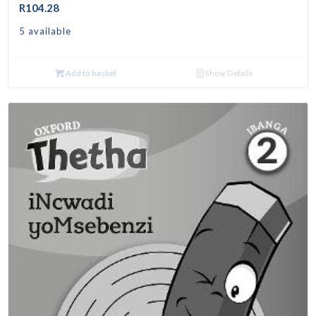
R
104.28
5 available
Add to basket
Show Details