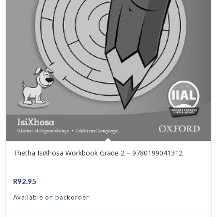
Thetha IsiXhosa Workbook Grade 2 – 9780199041312
R
92.95
Available on backorder