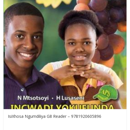
IsiXhosa Ngumdiliya G8 Reader – 9781920605896