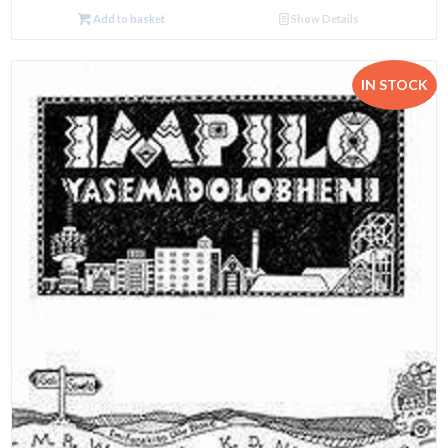
Add to basket
Show Details
IN STOCK