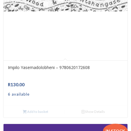
Impilo Yasemadolobheni – 9780620172608
R
130.00
6 available
Add to basket
Show Details
IN STOCK