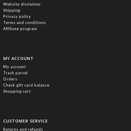
Website disclaimer
Shipping
Privacy policy
Terms and conditions
Affiliate program
MY ACCOUNT
My account
Track parcel
Orders
Check gift card balance
Shopping cart
CUSTOMER SERVICE
Returns and refunds