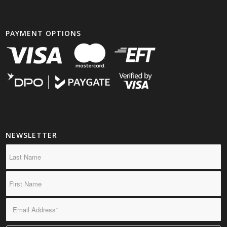
PAYMENT OPTIONS
NEWSLETTER