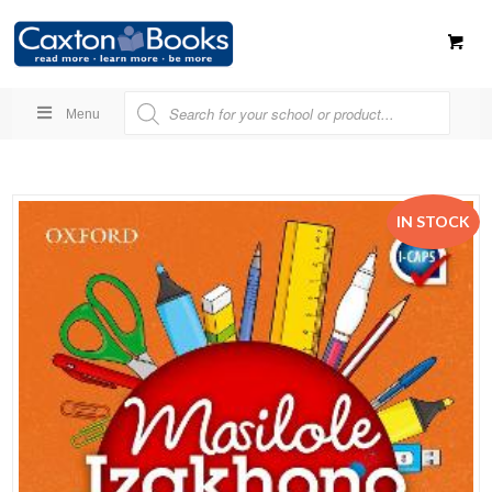
Menu
IN STOCK