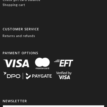
Shopping cart
CUSTOMER SERVICE
Returns and refunds
PAYMENT OPTIONS
NEWSLETTER