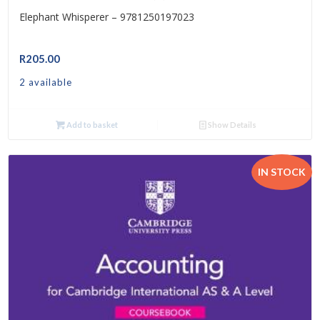
Elephant Whisperer – 9781250197023
R
205.00
2 available
Add to basket
Show Details
IN STOCK