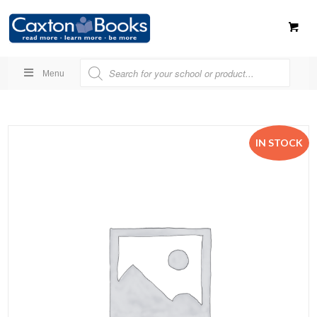
Menu
IN STOCK