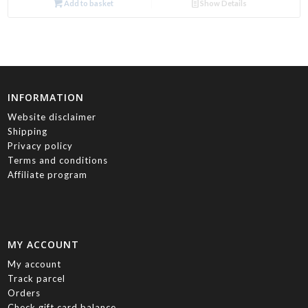
Add to basket
Show Details
INFORMATION
Website disclaimer
Shipping
Privacy policy
Terms and conditions
Affiliate program
MY ACCOUNT
My account
Track parcel
Orders
Check gift card balance