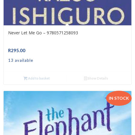
Never Let Me Go – 9780571258093
R
295.00
13 available
Add to basket
Show Details
IN STOCK