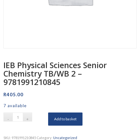
IEB Physical Sciences Senior
Chemistry TB/WB 2 –
9781991210845
R
405.00
7 available
Add to basket
SKU:
9781991210845
Category:
Uncategorized