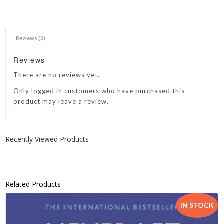
Reviews (0)
Reviews
There are no reviews yet.
Only logged in customers who have purchased this
product may leave a review.
Recently Viewed Products
Related Products
IN STOCK