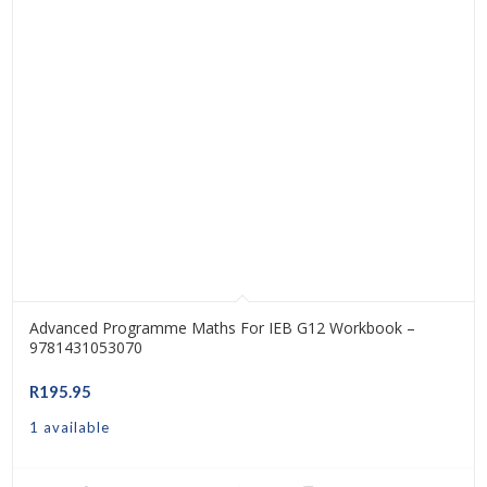
Advanced Programme Maths For IEB G12 Workbook –
9781431053070
R
195.95
1 available