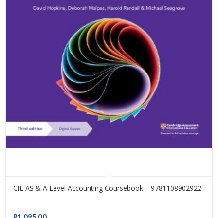
CIE AS & A Level Accounting Coursebook – 9781108902922
R
1,095.00