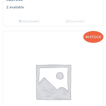
2 available
Add to basket
Show Details
IN STOCK