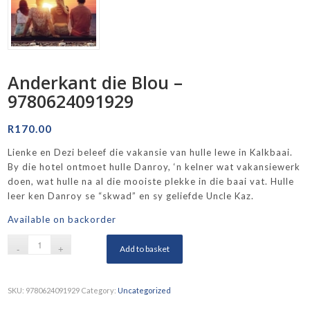
Anderkant die Blou –
9780624091929
R
170.00
Lienke en Dezi beleef die vakansie van hulle lewe in Kalkbaai.
By die hotel ontmoet hulle Danroy, ‘n kelner wat vakansiewerk
doen, wat hulle na al die mooiste plekke in die baai vat. Hulle
leer ken Danroy se “skwad” en sy geliefde Uncle Kaz.
Available on backorder
Add to basket
SKU:
9780624091929
Category:
Uncategorized