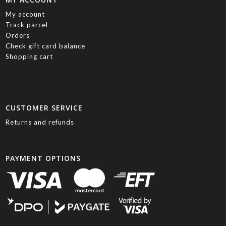
My account
Track parcel
Orders
Check gift card balance
Shopping cart
CUSTOMER SERVICE
Returns and refunds
PAYMENT OPTIONS