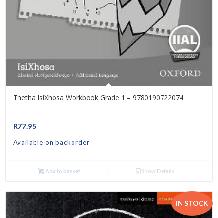
Thetha IsiXhosa Workbook Grade 1 – 9780190722074
R
77.95
Available on backorder
Add to basket
Show Details
IN STOCK