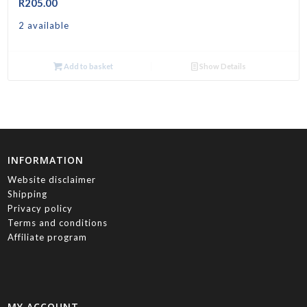
R
205.00
2 available
Add to basket
Show Details
INFORMATION
Website disclaimer
Shipping
Privacy policy
Terms and conditions
Affiliate program
MY ACCOUNT