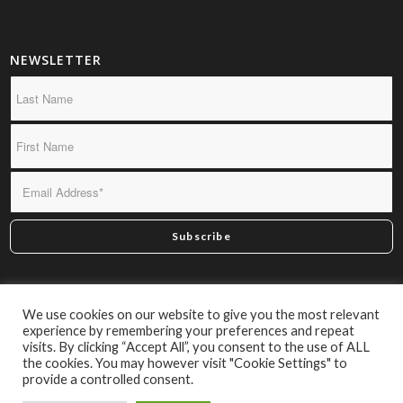
NEWSLETTER
*By subscribing you confirm we may send you infrequent
We use cookies on our website to give you the most relevant
material of interest.
experience by remembering your preferences and repeat
visits. By clicking “Accept All”, you consent to the use of ALL
the cookies. You may however visit "Cookie Settings" to
provide a controlled consent.