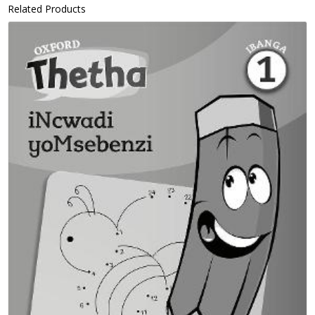
Related Products