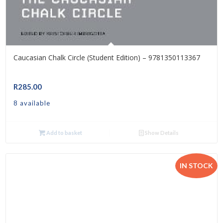
Caucasian Chalk Circle (Student Edition) – 9781350113367
R
285.00
8 available
Add to basket
Show Details
IN STOCK