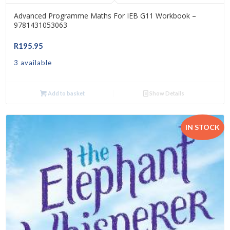
Advanced Programme Maths For IEB G11 Workbook –
9781431053063
R
195.95
3 available
Add to basket
Show Details
IN STOCK