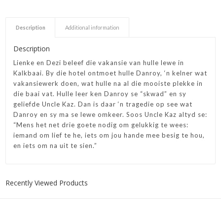
Description
Additional information
Description
Lienke en Dezi beleef die vakansie van hulle lewe in
Kalkbaai. By die hotel ontmoet hulle Danroy, ‘n kelner wat
vakansiewerk doen, wat hulle na al die mooiste plekke in
die baai vat. Hulle leer ken Danroy se “skwad” en sy
geliefde Uncle Kaz. Dan is daar ‘n tragedie op see wat
Danroy en sy ma se lewe omkeer. Soos Uncle Kaz altyd se:
“Mens het net drie goete nodig om gelukkig te wees:
iemand om lief te he, iets om jou hande mee besig te hou,
en iets om na uit te sien.”
Recently Viewed Products