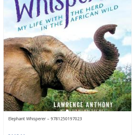
Elephant Whisperer – 9781250197023