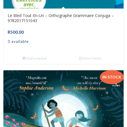
Le Bled Tout-En-Un – Orthographe Grammaire Conjuga –
9782017151043
R
500.00
3 available
Add to basket
Show Details
IN STOCK