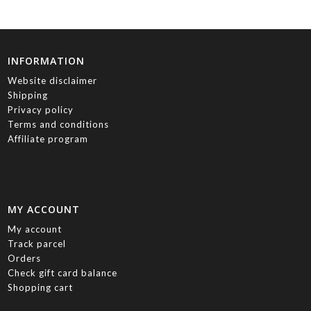
INFORMATION
Website disclaimer
Shipping
Privacy policy
Terms and conditions
Affiliate program
MY ACCOUNT
My account
Track parcel
Orders
Check gift card balance
Shopping cart