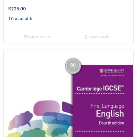
R
225.00
10 available
Add to basket
Show Details