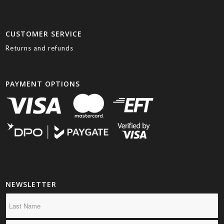
CUSTOMER SERVICE
Returns and refunds
PAYMENT OPTIONS
NEWSLETTER