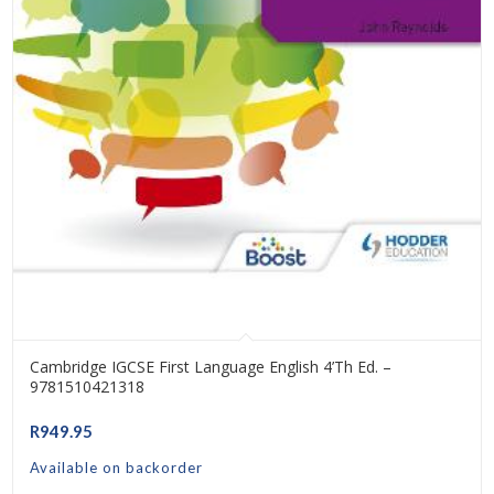
Cambridge IGCSE First Language English 4’th Ed. –
9781510421318
R
949.95
Available on backorder