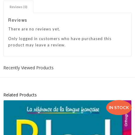
Reviews (0)
Reviews
There are no reviews yet.
Only logged in customers who have purchased this
product may leave a review.
Recently Viewed Products
Related Products
IN STOCK