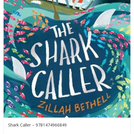
Shark Caller – 9781474966849