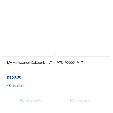
My Afrikaanse Sakboekie V2 – 9781920021917
R
160.00
40 available
Add to basket
Show Details