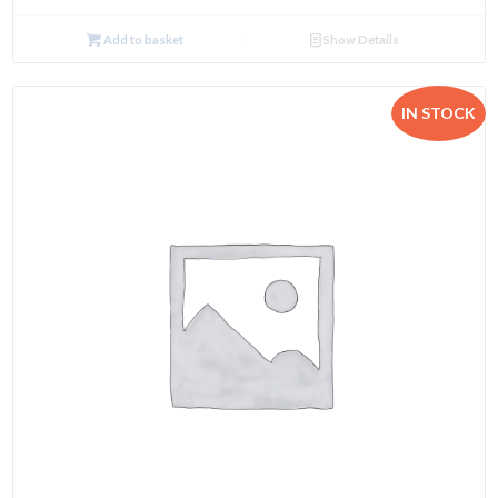
Add to basket
Show Details
IN STOCK