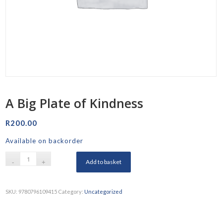
A Big Plate of Kindness
R
200.00
Available on backorder
Add to basket
SKU:
9780796109415
Category:
Uncategorized