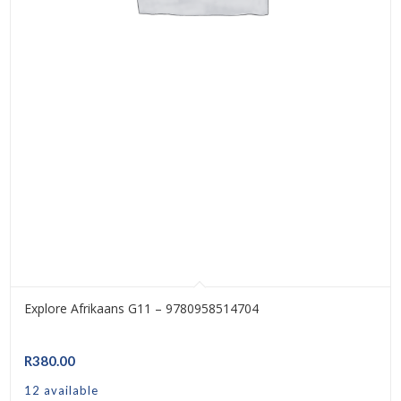
Explore Afrikaans G11 – 9780958514704
R
380.00
12 available