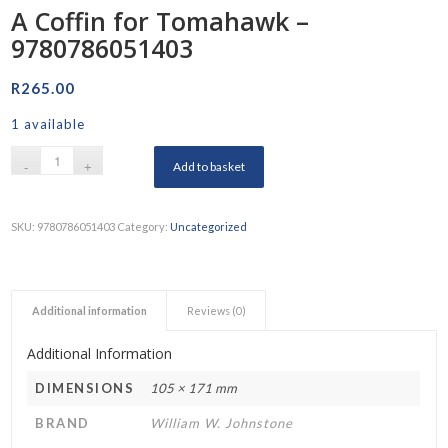
A Coffin for Tomahawk –
9780786051403
R
265.00
1 available
Add to basket
SKU:
9780786051403
Category:
Uncategorized
Additional information
Reviews (0)
Additional Information
DIMENSIONS
105 × 171 mm
BRAND
William W. Johnstone