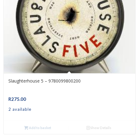
Slaughterhouse 5 – 9780099800200
R
275.00
2 available
Add to basket
Show Details