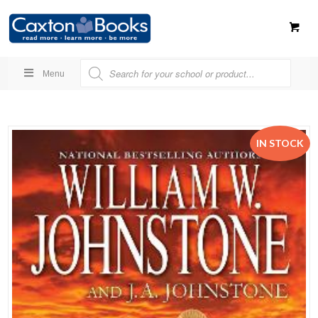
Menu
IN STOCK