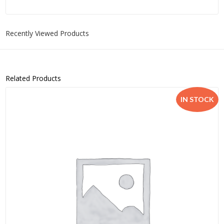
Recently Viewed Products
Related Products
IN STOCK