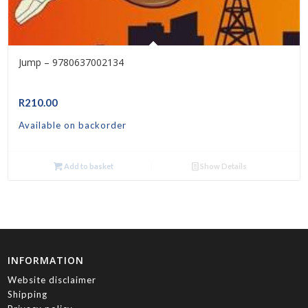
Jump – 9780637002134
R
210.00
Available on backorder
Add to basket
Show Details
INFORMATION
Website disclaimer
Shipping