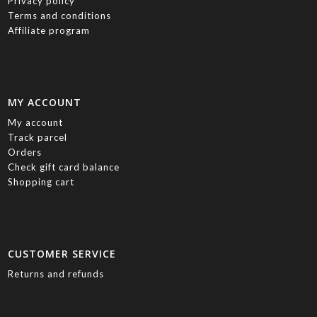
Privacy policy
Terms and conditions
Affiliate program
MY ACCOUNT
My account
Track parcel
Orders
Check gift card balance
Shopping cart
CUSTOMER SERVICE
Returns and refunds