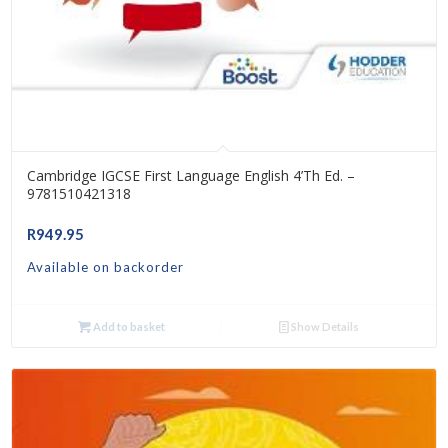
Cambridge IGCSE First Language English 4’th Ed. –
9781510421318
R
949.95
Available on backorder
Add to basket
Show Details