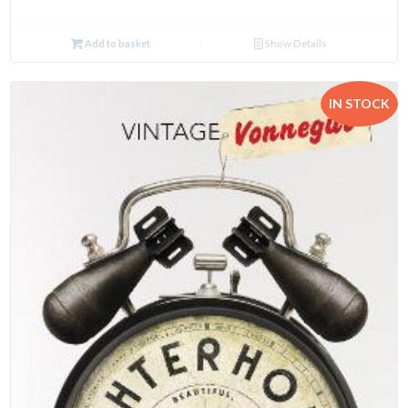
Add to basket
Show Details
IN STOCK