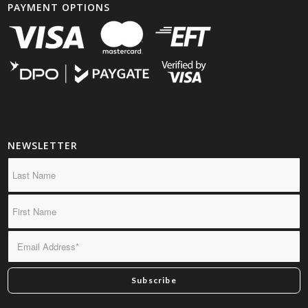
PAYMENT OPTIONS
NEWSLETTER