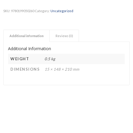
SKU:
9780199050260
Category:
Uncategorized
Additional information
Reviews (0)
Additional Information
WEIGHT
0.5 kg
DIMENSIONS
15 × 148 × 210 mm