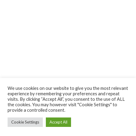
We use cookies on our website to give you the most relevant
experience by remembering your preferences and repeat
visits. By clicking “Accept All”, you consent to the use of ALL
the cookies. You may however visit "Cookie Settings" to
provide a controlled consent.
Cookie Settings
Accept All