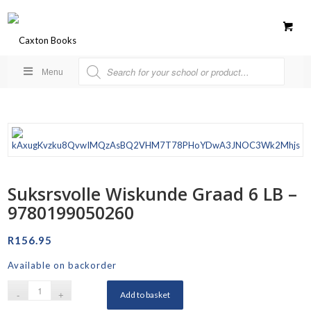
Menu
Suksrsvolle Wiskunde Graad 6 LB –
9780199050260
R
156.95
Available on backorder
Add to basket