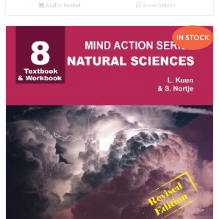
Add to basket
Show Details
IN STOCK