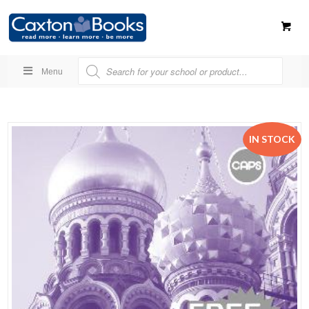
Menu
IN STOCK