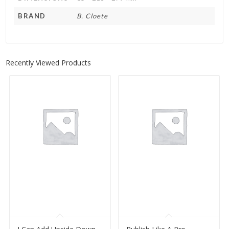
BRAND
B. Cloete
Recently Viewed Products