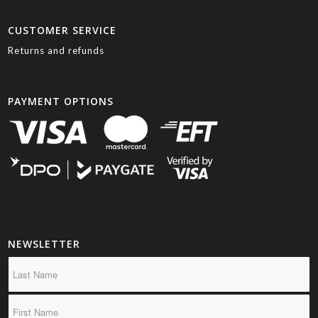
CUSTOMER SERVICE
Returns and refunds
PAYMENT OPTIONS
NEWSLETTER