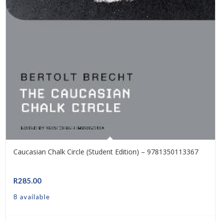
Caucasian Chalk Circle (Student Edition) – 9781350113367
R
285.00
8 available