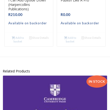
I Can Add Upside Down
Publish Like A Pro
(Harpercollins
Publications)
R
210.00
R
0.00
Available on backorder
Available on backorder
Add to
Show Details
Add to
Show Details
basket
basket
Related Products
IN STOCK