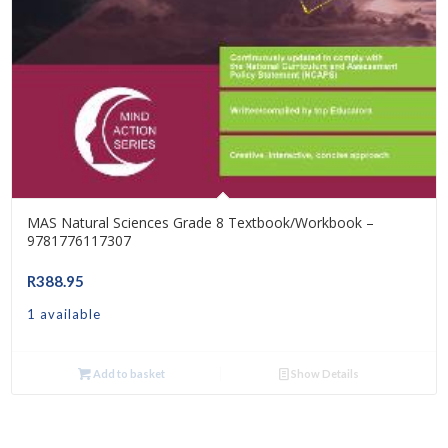
MAS Natural Sciences Grade 8 Textbook/Workbook –
9781776117307
R
388.95
1 available
Add to basket
Show Details