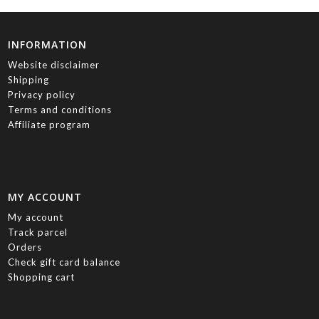
INFORMATION
Website disclaimer
Shipping
Privacy policy
Terms and conditions
Affiliate program
MY ACCOUNT
My account
Track parcel
Orders
Check gift card balance
Shopping cart