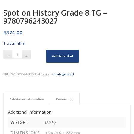
Spot on History Grade 8 TG –
9780796243027
R
374.00
1 available
Add to basket
SKU:
9780796243027
Category:
Uncategorized
Additional information
Reviews (0)
Additional Information
WEIGHT
0.5 kg
DIMENSIONS
15 × 210 × 279 mm