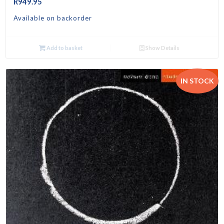
R
949.95
Available on backorder
Add to basket
Show Details
IN STOCK