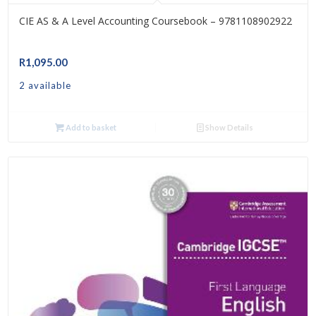
CIE AS & A Level Accounting Coursebook – 9781108902922
R
1,095.00
2 available
Add to basket
Show Details