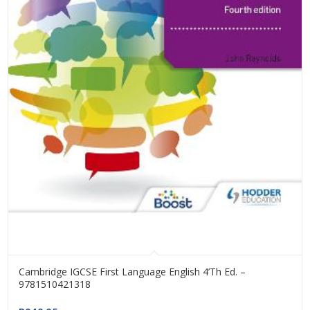
Cambridge IGCSE First Language English 4’th Ed. –
9781510421318