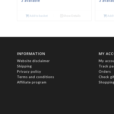
3 available
3 availa
Add to basket
Show Details
Add t
INFORMATION
MY AC
Website disclaimer
My acco
Shipping
Track pa
Privacy policy
Orders
Terms and conditions
Check gi
Affiliate program
Shopping