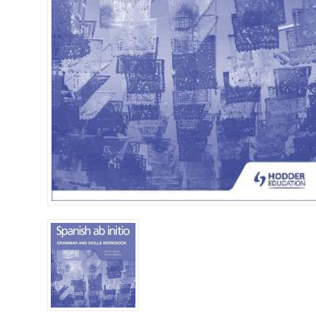
Islamia College / Hift
Micklefield School
Oakley House Preparat