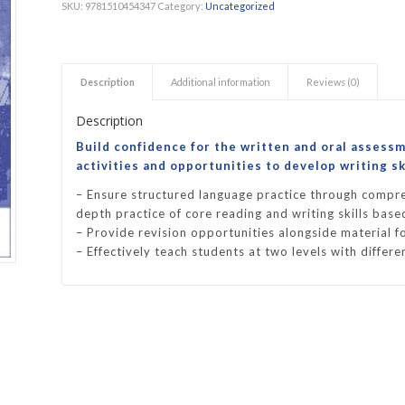
SKU:
9781510454347
Category:
Uncategorized
h Academy
St George’s Grammar School
Westerford High School
Description
Additional information
Reviews (0)
ory School
Wynberg Girls’ High School
Description
Build confidence for the written and oral assess
activities and opportunities to develop writing ski
– Ensure structured language practice through compre
depth practice of core reading and writing skills bas
– Provide revision opportunities alongside material fo
– Effectively teach students at two levels with differe