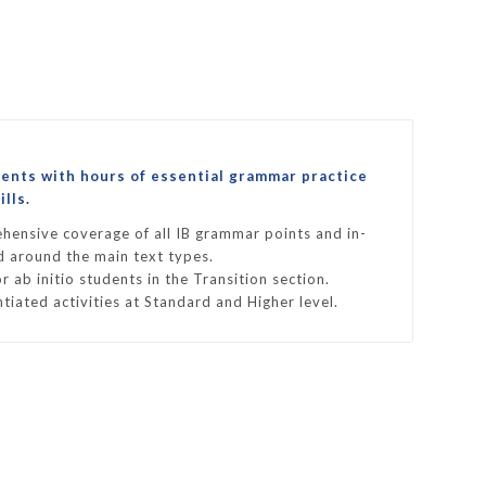
ments with hours of essential grammar practice
lls.
hensive coverage of all IB grammar points and in-
ed around the main text types.
r ab initio students in the Transition section.
ntiated activities at Standard and Higher level.