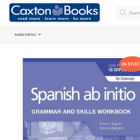
MAIN MENU
Bridge House School
IN STO
Cedar House School
Elkanah High School
Forres Preparatory Sc
Herschel Girls’ High S
Herzlia High School
Holy Cross Convent Sc
International School o