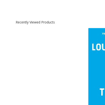
Recently Viewed Products