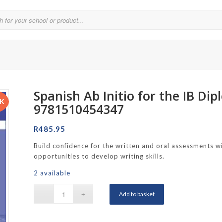
Spanish Ab Initio for the IB D
Parklands College
CK
9781510454347
Reddam School Atlantic Seaboard
R
485.95
Reddam School Constantia
Build confidence for the written and oral assessments wi
hool
Reddam School Durbanville
opportunities to develop writing skills.
chool
Reddam School Waterfall Estate
2 available
Rustenburg Girls’ High School
Add to basket
hool Brooklyn
Springfield Girls’ Junior School
f Hout Bay
Springfield Girls’ Senior School