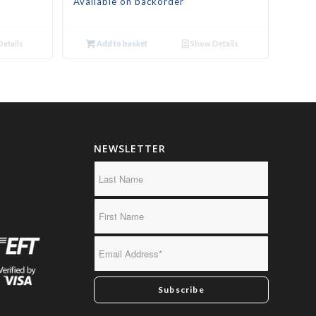
Available on backorder
etails
Add to basket
Show Details
NEWSLETTER