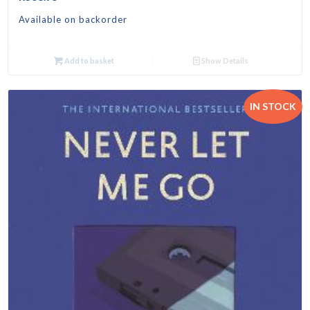
Available on backorder
Add to basket
Show Details
IN STOCK