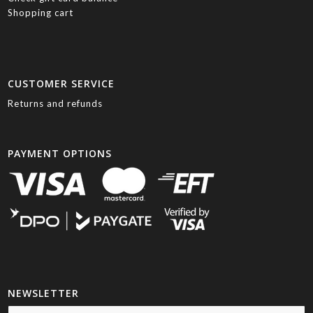
Shopping cart
CUSTOMER SERVICE
Returns and refunds
PAYMENT OPTIONS
NEWSLETTER