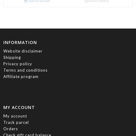
Add to basket
Show Details
INFORMATION
Website disclaimer
Shipping
Privacy policy
Terms and conditions
Affiliate program
MY ACCOUNT
My account
Track parcel
Orders
Check gift card balance