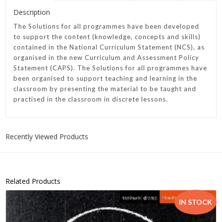
Description
The Solutions for all programmes have been developed
to support the content (knowledge, concepts and skills)
contained in the National Curriculum Statement (NCS), as
organised in the new Curriculum and Assessment Policy
Statement (CAPS). The Solutions for all programmes have
been organised to support teaching and learning in the
classroom by presenting the material to be taught and
practised in the classroom in discrete lessons.
Recently Viewed Products
Related Products
IN STOCK