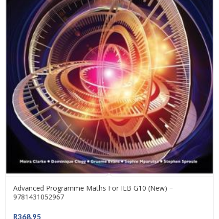
Advanced Programme Maths For IEB G10 (New) –
9781431052967
R
368.95