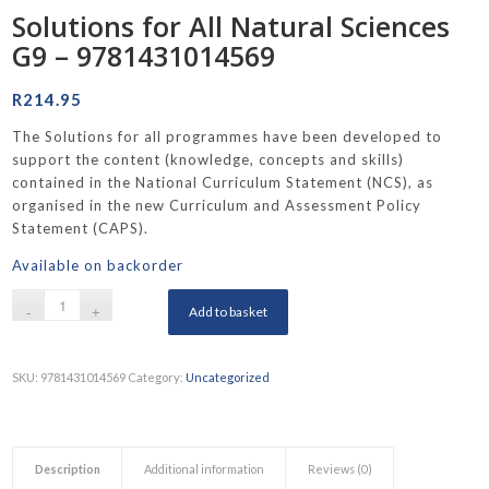
Solutions for All Natural Sciences
G9 – 9781431014569
R
214.95
The Solutions for all programmes have been developed to
support the content (knowledge, concepts and skills)
contained in the National Curriculum Statement (NCS), as
organised in the new Curriculum and Assessment Policy
Statement (CAPS).
Available on backorder
Add to basket
SKU:
9781431014569
Category:
Uncategorized
Description
Additional information
Reviews (0)