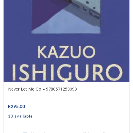
Never Let Me Go – 9780571258093
R
295.00
13 available