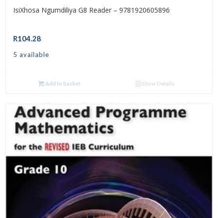
IsiXhosa Ngumdiliya G8 Reader – 9781920605896
R
104.28
5 available
Add to basket
Show Details