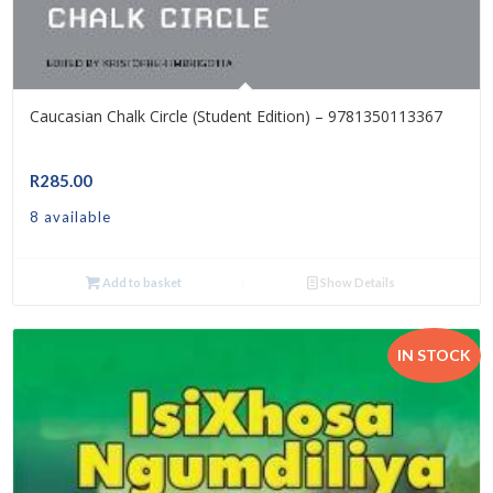
Caucasian Chalk Circle (Student Edition) – 9781350113367
R
285.00
8 available
Add to basket
Show Details
IN STOCK