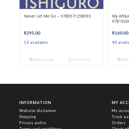
Never Let Me Go – 9780571258093
My Afrik
9781920
R
295.00
R
160.00
13 available
40 avail
Add to basket
Show Details
Add t
INFORMATION
MY AC
Website disclaimer
My acco
Shipping
Track pa
Privacy policy
Orders
Terms and conditions
Check gi