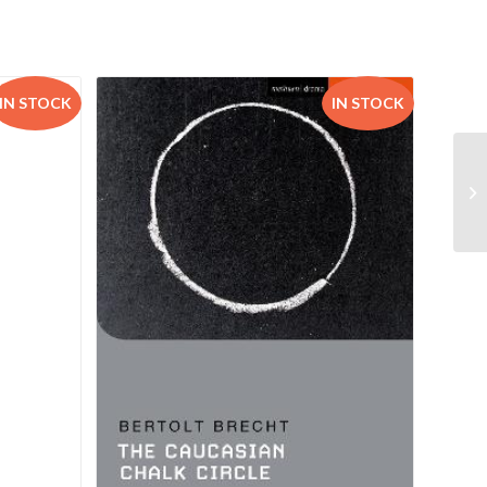
IN STOCK
IN STOCK