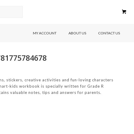
MY ACCOUNT
ABOUT US
CONTACT US
9781775784678
ns, stickers, creative activities and fun-loving characters
 Smart-kids workbook is specially written for Grade R
ains valuable notes, tips and answers for parents.