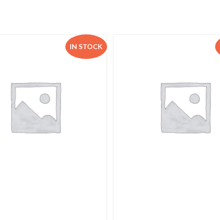
IN STOCK