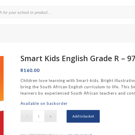
Smart Kids English Grade R – 
Parklands College
Reddam School Atlantic Seaboard
R
160.00
Reddam School Constantia
Children love learning with Smart-kids. Bright illustratio
bring the South African English curriculum to life. This
hool
Reddam School Durbanville
learners by experienced South African teachers and cont
chool
Reddam School Waterfall Estate
Available on backorder
Rustenburg Girls’ High School
Add to basket
hool Brooklyn
Springfield Girls’ Junior School
f Hout Bay
Springfield Girls’ Senior School