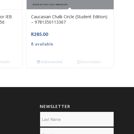
or IEB
Caucasian Chalk Circle (Student Edition)
56
– 9781350113367
R
285.00
8 available
etails
Add to basket
Show Details
NEWSLETTER