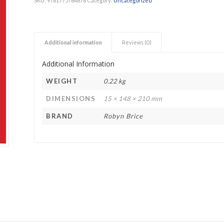
SKU:
9781775784678
Category:
Uncategorized
h Academy
St George’s Grammar School
Westerford High School
Additional information
Reviews (0)
ory School
Wynberg Girls’ High School
Additional Information
WEIGHT
0.22 kg
DIMENSIONS
15 × 148 × 210 mm
BRAND
Robyn Brice