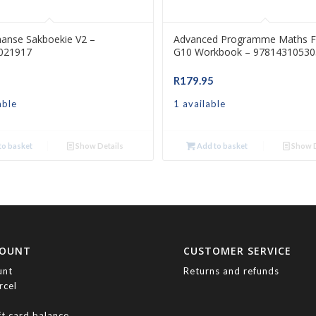
aanse Sakboekie V2 –
Advanced Programme Maths F
021917
G10 Workbook – 97814310530
R
179.95
able
1 available
o basket
Show Details
Add to basket
Show D
COUNT
CUSTOMER SERVICE
unt
Returns and refunds
rcel
ft card balance