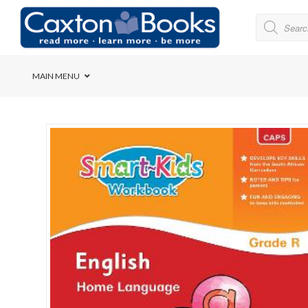
MAIN MENU
Bridge House School
Cedar House School
Elkanah High School
Forres Preparatory Sc
Herschel Girls’ High S
Herzlia High School
Holy Cross Convent Sc
International School o