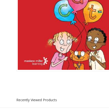
Islamia College / Hift
Micklefield School
Oakley House Preparat
Recently Viewed Products