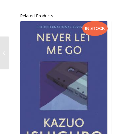
Related Products
IN STOCK
Smart Kids Skills Adding
& Subtract G1-3 –
9781770259577