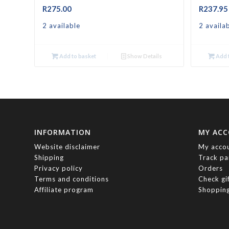
R
275.00
R
237.95
2 available
2 availa
Add to basket
Show Details
Add t
INFORMATION
MY AC
Website disclaimer
My acco
Shipping
Track pa
Privacy policy
Orders
Terms and conditions
Check gi
Affiliate program
Shopping