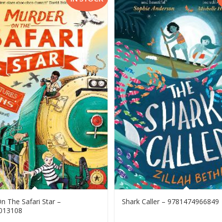
n The Safari Star –
Shark Caller – 9781474966849
013108