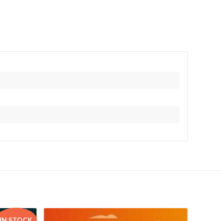
IN STOCK