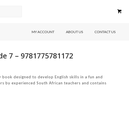
MY ACCOUNT
ABOUT US
CONTACT US
ade 7 – 9781775781172
 book designed to develop English skills in a fun and
rners by experienced South African teachers and contains