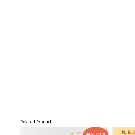
Islamia College / Hift
Micklefield School
Oakley House Preparat
Related Products
IN STOCK