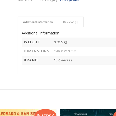
SKU:
9781775781172
Category:
Uncategorized
h Academy
St George’s Grammar School
Westerford High School
Additional information
Reviews (0)
ory School
Wynberg Girls’ High School
Additional Information
WEIGHT
0.315 kg
DIMENSIONS
148 × 210 mm
BRAND
C. Coetzee
IN STOCK