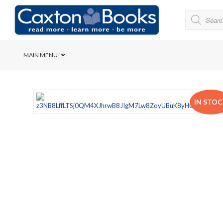
MAIN MENU
Bridge House School
IN STO
Cedar House School
Elkanah High School
Forres Preparatory Sc
Herschel Girls’ High S
Herzlia High School
Holy Cross Convent Sc
International School o