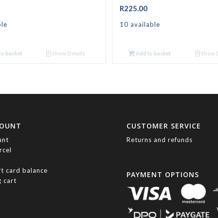
R
225.00
ble
10 available
o basket
Show Details
Add to basket
Show D
COUNT
CUSTOMER SERVICE
unt
Returns and refunds
rcel
ft card balance
PAYMENT OPTIONS
 cart