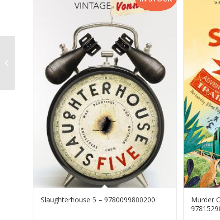
Viva Natural Science & Technology
G6 LB CAPS – 9781430718192
Slaughterhouse 5 – 9780099800200
Murder O
9781529