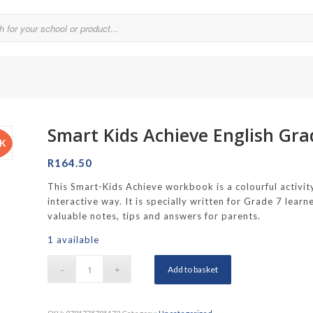
Smart Kids Achieve English Gr
Parklands College
CK
Reddam School Atlantic Seaboard
R
164.50
Reddam School Constantia
This Smart-Kids Achieve workbook is a colourful activity
interactive way. It is specially written for Grade 7 lea
hool
Reddam School Durbanville
valuable notes, tips and answers for parents.
chool
Reddam School Waterfall Estate
1 available
Rustenburg Girls’ High School
Add to basket
hool Brooklyn
Springfield Girls’ Junior School
f Hout Bay
Springfield Girls’ Senior School