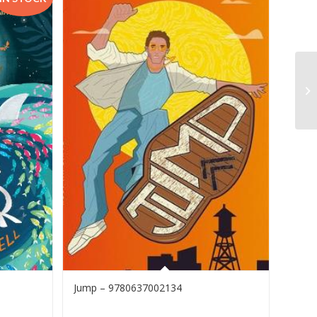
Jump – 9780637002134