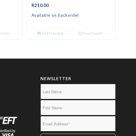
R
210.00
Available on backorder
etails
Add to basket
Show Details
NEWSLETTER