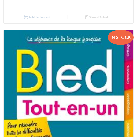
Add to basket
Show Details
IN STOCK