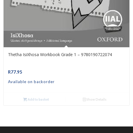
Thetha IsiXhosa Workbook Grade 1 – 9780190722074
R
77.95
Available on backorder
Add to basket
Show Details