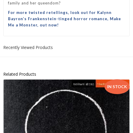
family and her queendom?
For more twisted retellings, look out for Kalynn
Bayron’s
F
rankenstein
-tinged horror romance,
Make
Me a Monster
, out now!
Recently Viewed Products
Related Products
IN STOCK