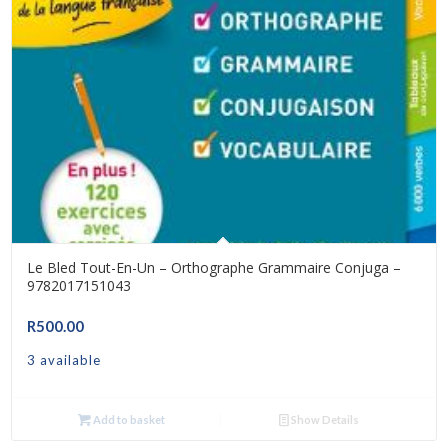
Le Bled Tout-En-Un – Orthographe Grammaire Conjuga –
9782017151043
R
500.00
3 available
Add to basket
Show Details