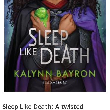
Sleep Like Death: A twisted