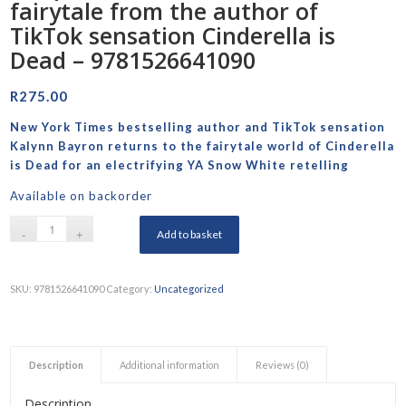
fairytale from the author of
TikTok sensation Cinderella is
Dead – 9781526641090
R
275.00
New York Times
bestselling author and TikTok sensation
Kalynn Bayron returns to the fairytale world of
Cinderella
is Dead
for an electrifying YA Snow White retelling
Available on backorder
Add to basket
SKU:
9781526641090
Category:
Uncategorized
Description
Additional information
Reviews (0)
Description