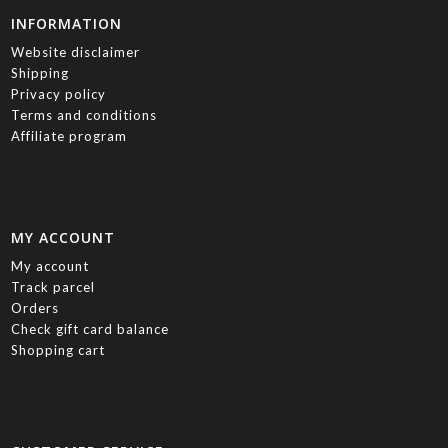
INFORMATION
Website disclaimer
Shipping
Privacy policy
Terms and conditions
Affiliate program
MY ACCOUNT
My account
Track parcel
Orders
Check gift card balance
Shopping cart