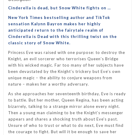
Cinderella is dead, but Snow White fights on …
New York Times
bestselling author and TikTok
sensation Kalynn Bayron makes her highly
anticipated return to the fairytale realm of
Cinderella is Dead
with this thrilling twist on the
classic story of Snow White.
Princess Eve was raised with one purpose: to destroy the
Knight, an evil sorcerer who terrorises Queen’s Bridge
with his wicked magic. Far too many of her subjects have
been devastated by the Knight’s trickery but Eve’s own
unique magic – the ability to conjure weapons from
nature – makes her a worthy adversary.
As she approaches her seventeenth birthday, Eve is ready
to battle. But her mother, Queen Regina, has been acting
bizarrely, talking to a strange mirror alone every night.
Then a young man claiming to be the Knight’s messenger
appears and shares a shocking truth about Eve’s past.
Unsure of who to trust or what to do next, Eve must find
the courage to fight. But will it be enough to save her