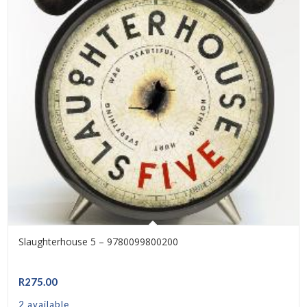
Slaughterhouse 5 – 9780099800200
R
275.00
2 available