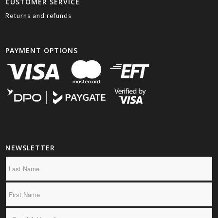
CUSTOMER SERVICE
Returns and refunds
PAYMENT OPTIONS
NEWSLETTER