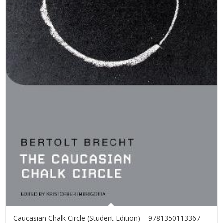
Caucasian Chalk Circle (Student Edition) – 9781350113367