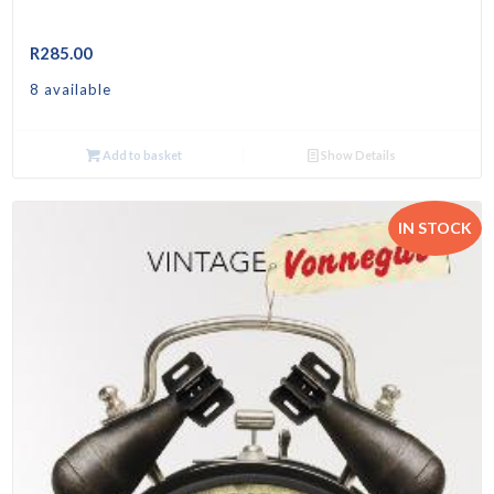
R
285.00
8 available
Add to basket
Show Details
IN STOCK