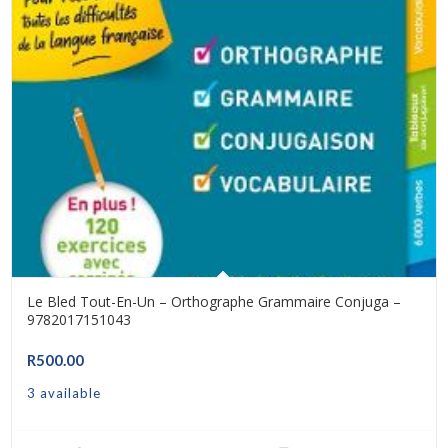
Le Bled Tout-En-Un – Orthographe Grammaire Conjuga –
9782017151043
R
500.00
3 available