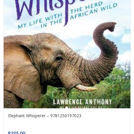
Elephant Whisperer – 9781250197023
R
205.00