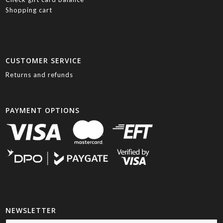
Shopping cart
CUSTOMER SERVICE
Returns and refunds
PAYMENT OPTIONS
NEWSLETTER