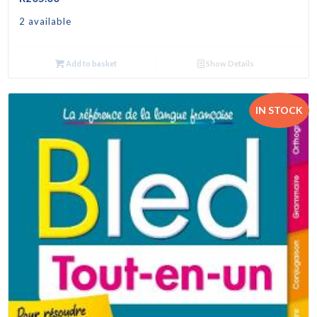
2 available
Add to basket
Show Details
IN STOCK