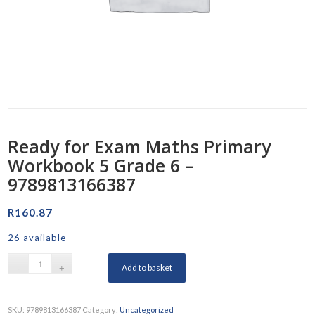
Ready for Exam Maths Primary
Workbook 5 Grade 6 –
9789813166387
R
160.87
26 available
Add to basket
SKU:
9789813166387
Category:
Uncategorized