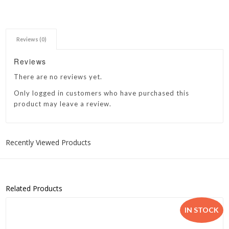
Reviews (0)
Reviews
There are no reviews yet.
Only logged in customers who have purchased this
product may leave a review.
Recently Viewed Products
Related Products
IN STOCK