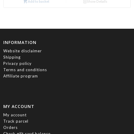
Add to basket
Show Details
INFORMATION
Website disclaimer
Shipping
Privacy policy
Terms and conditions
Affiliate program
MY ACCOUNT
My account
Track parcel
Orders
Check gift card balance