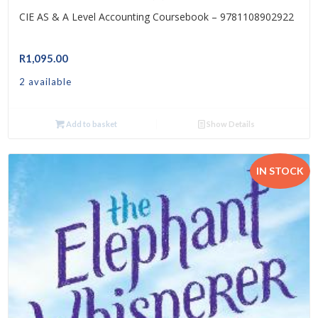
CIE AS & A Level Accounting Coursebook – 9781108902922
R
1,095.00
2 available
Add to basket
Show Details
IN STOCK