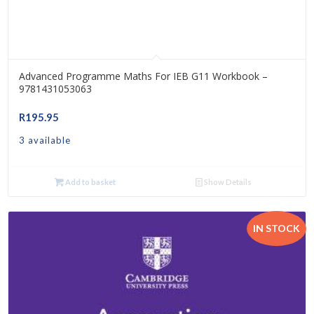
Advanced Programme Maths For IEB G11 Workbook –
9781431053063
R
195.95
3 available
Add to basket
Show Details
IN STOCK