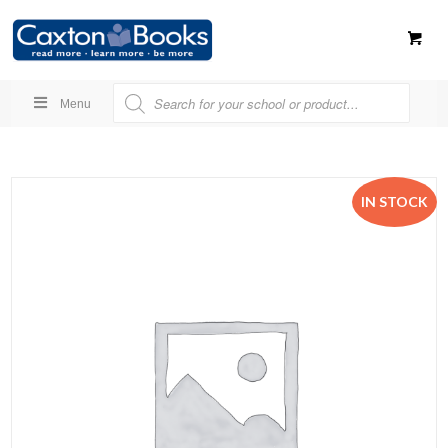
Menu
IN STOCK