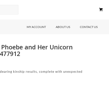
MY ACCOUNT
ABOUT US
CONTACT US
r Phoebe and Her Unicorn
9477912
endearing kinship results, complete with unexpected