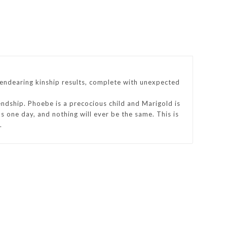
n endearing kinship results, complete with unexpected
iendship. Phoebe is a precocious child and Marigold is
s one day, and nothing will ever be the same. This is
.