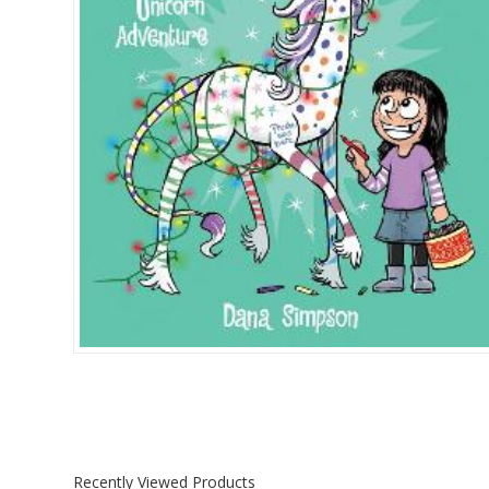
Islamia College / Hift
Micklefield School
Oakley House Preparat
Recently Viewed Products