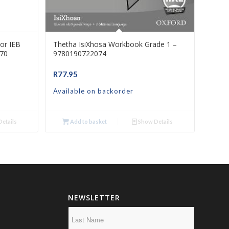
or IEB
Thetha IsiXhosa Workbook Grade 1 –
70
9780190722074
R
77.95
Available on backorder
etails
Add to basket
Show Details
NEWSLETTER