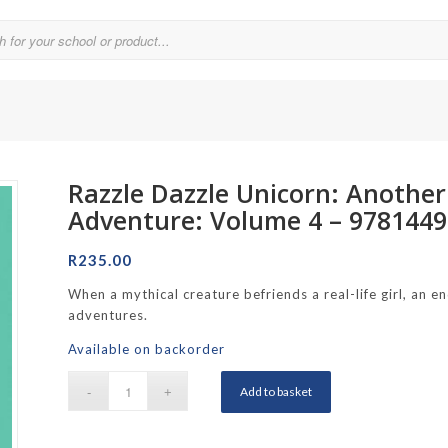
Razzle Dazzle Unicorn: Anothe
Parklands College
Adventure: Volume 4 – 978144
Reddam School Atlantic Seaboard
R
235.00
Reddam School Constantia
When a mythical creature befriends a real-life girl, an 
hool
Reddam School Durbanville
adventures.
chool
Reddam School Waterfall Estate
Available on backorder
Rustenburg Girls’ High School
Add to basket
hool Brooklyn
Springfield Girls’ Junior School
f Hout Bay
Springfield Girls’ Senior School