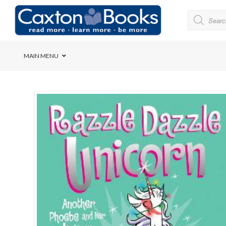
MAIN MENU
Bridge House School
Cedar House School
Elkanah High School
Forres Preparatory Sc
Herschel Girls’ High S
Herzlia High School
Holy Cross Convent Sc
International School o