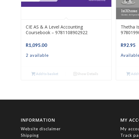
CIE AS & A Level Accounting
Thetha I
Coursebook – 9781108902922
9780199
R
1,095.00
R
92.95
2 available
Availabl
Add to basket
Show Details
Add t
INFORMATION
MY AC
Website disclaimer
My acco
Shipping
Track pa