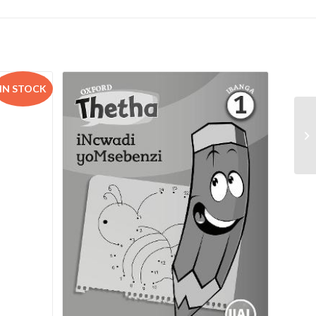
IN STOCK