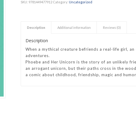
SKU:
9781449477912
Category:
Uncategorized
h Academy
St George’s Grammar School
Westerford High School
Description
Additional information
Reviews (0)
ory School
Wynberg Girls’ High School
Description
When a mythical creature befriends a real-life girl, a
adventures.
Phoebe and Her Unicorn
is the story of an unlikely fr
an arrogant unicorn, but their paths cross in the wood
a comic about childhood, friendship, magic and humor