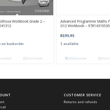
siXhosa Workbook Grade 2 –
Advanced Programme Maths F
041312
G12 Workbook – 97814310530
R
195.95
e on backorder
1 available
o basket
Show Details
Add to basket
Show D
COUNT
CUSTOMER SERVICE
unt
Returns and refunds
rcel