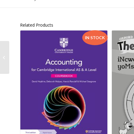
Related Products
IN STOCK
Cyberlaw@SA 4th edition