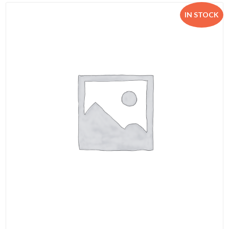
IN STOCK