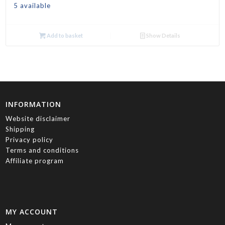
5 available
Add to basket
Show Details
INFORMATION
Website disclaimer
Shipping
Privacy policy
Terms and conditions
Affiliate program
MY ACCOUNT