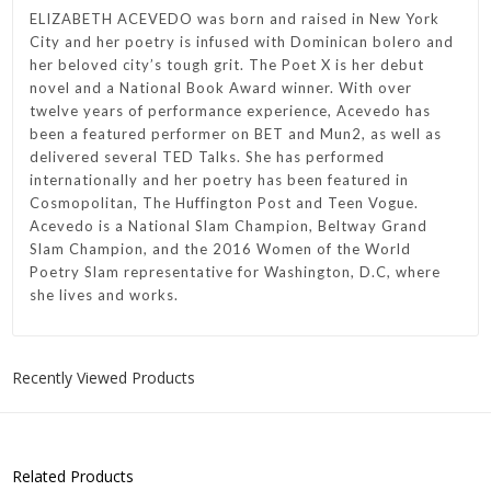
ELIZABETH ACEVEDO was born and raised in New York
City and her poetry is infused with Dominican bolero and
her beloved city’s tough grit. The Poet X is her debut
novel and a National Book Award winner. With over
twelve years of performance experience, Acevedo has
been a featured performer on BET and Mun2, as well as
delivered several TED Talks. She has performed
internationally and her poetry has been featured in
Cosmopolitan, The Huffington Post and Teen Vogue.
Acevedo is a National Slam Champion, Beltway Grand
Slam Champion, and the 2016 Women of the World
Poetry Slam representative for Washington, D.C, where
she lives and works.
Recently Viewed Products
Related Products