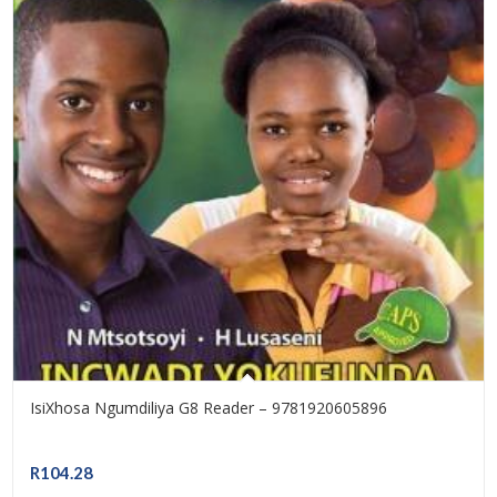
IsiXhosa Ngumdiliya G8 Reader – 9781920605896
R
104.28