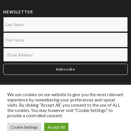
NEWSLETTER
*By subscribing you confirm we may send you infrequent
We use cookies on our website to give you the most relevant
material of interest.
experience by remembering your preferences and repeat
visits. By clicking “Accept All”, you consent to the use of ALL
the cookies. You may however visit "Cookie Settings" to
provide a controlled consent.
Cookie Settings
Accept All