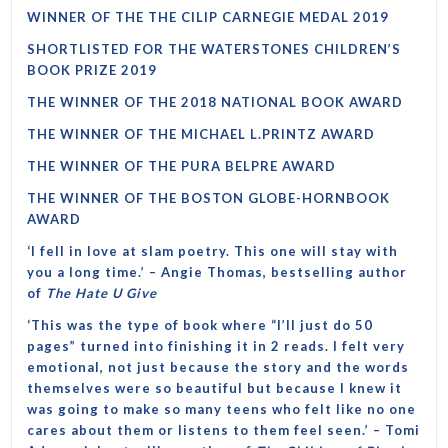
WINNER OF THE THE CILIP CARNEGIE MEDAL 2019
SHORTLISTED FOR THE WATERSTONES CHILDREN’S
BOOK PRIZE 2019
THE WINNER OF THE 2018 NATIONAL BOOK AWARD
THE WINNER OF THE MICHAEL L.PRINTZ AWARD
THE WINNER OF THE PURA BELPRE AWARD
THE WINNER OF THE BOSTON GLOBE-HORNBOOK
AWARD
‘I fell in love at slam poetry. This one will stay with
you a long time.’ – Angie Thomas, bestselling author
of
The Hate U Give
‘This was the type of book where “I’ll just do 50
pages” turned into finishing it in 2 reads. I felt very
emotional, not just because the story and the words
themselves were so beautiful but because I knew it
was going to make so many teens who felt like no one
cares about them or listens to them feel seen.’ – Tomi