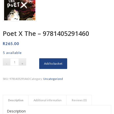
Poet X The – 9781405291460
R
265.00
5 available
Add to basket
SKU:
9781405291460
Category:
Uncategorized
Description
Additional information
Reviews (0)
Description