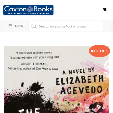
Menu
IN STOCK