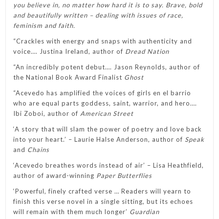
you believe in, no matter how hard it is to say. Brave, bold
and beautifully written – dealing with issues of race,
feminism and faith.
“Crackles with energy and snaps with authenticity and
voice…. Justina Ireland, author of
Dread Nation
“An incredibly potent debut…. Jason Reynolds, author of
the National Book Award Finalist
Ghost
“Acevedo has amplified the voices of girls en el barrio
who are equal parts goddess, saint, warrior, and hero….
Ibi Zoboi, author of
American Street
‘A story that will slam the power of poetry and love back
into your heart.’ – Laurie Halse Anderson, author of
Speak
and
Chains
‘Acevedo breathes words instead of air’ – Lisa Heathfield,
author of award-winning
Paper Butterflies
‘Powerful, finely crafted verse … Readers will yearn to
finish this verse novel in a single sitting, but its echoes
will remain with them much longer’
Guardian