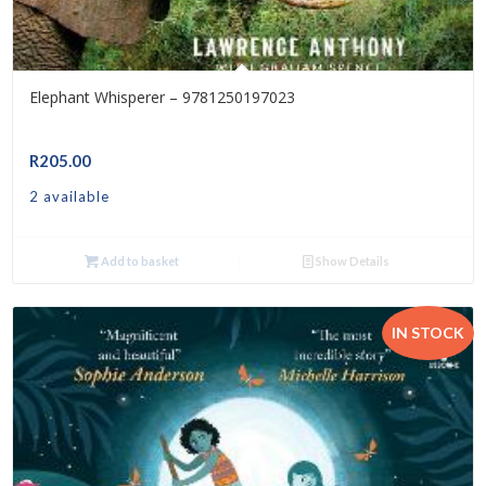
Elephant Whisperer – 9781250197023
R
205.00
2 available
Add to basket
Show Details
IN STOCK