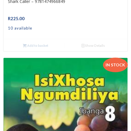
Shark Caller – 9781474966849
R
225.00
10 available
Add to basket
Show Details
IN STOCK