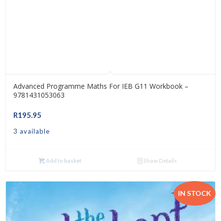
Advanced Programme Maths For IEB G11 Workbook –
9781431053063
R
195.95
3 available
Add to basket
Show Details
IN STOCK