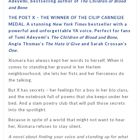
Adeyemi, bestselling author of
The Children of Blood
and Bone
THE POET X – THE WINNER OF THE CILIP CARNEGIE
MEDAL. A stunning
New York Times
bestseller with a
powerful and unforgettable YA voice. Perfect for fans
of Tomi Adeyemi’s
The Children of Blood and Bone
,
Angie Thomas’s
The Hate U Give
and Sarah Crossan’s
One.
Xiomara has always kept her words to herself. When it
comes to standing her ground in her Harlem
neighbourhood, she lets her fists and her fierceness do
the talking.
But X has secrets – her feelings for a boy in her bio class,
and the notebook full of poems that she keeps under her
bed. And a slam poetry club that will pull those secrets
into the spotlight.
Because in spite of a world that might not want to hear
her, Xiomara refuses to stay silent.
A novel about finding your voice and standing up for what