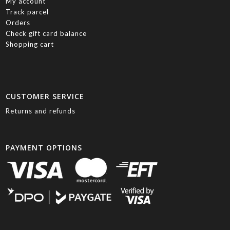
My account
Track parcel
Orders
Check gift card balance
Shopping cart
CUSTOMER SERVICE
Returns and refunds
PAYMENT OPTIONS