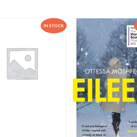
IN STOCK