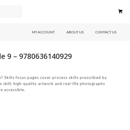
MY ACCOUNT
ABOUT US
CONTACT US
de 9 – 9780636140929
 Skills focus pages cover process skills prescribed by
 skill; high-quality artwork and real-life photographs
e accessible.