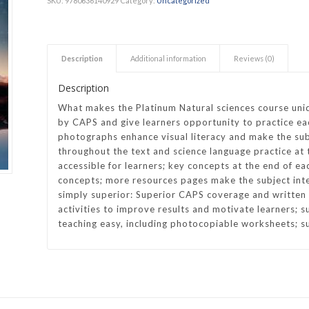
SKU:
9780636140929
Category:
Uncategorized
h Academy
St George’s Grammar School
Westerford High School
Description
Additional information
Reviews (0)
ory School
Wynberg Girls’ High School
Description
What makes the Platinum Natural sciences course uniq
by CAPS and give learners opportunity to practice each
photographs enhance visual literacy and make the su
throughout the text and science language practice at 
accessible for learners; key concepts at the end of ea
concepts; more resources pages make the subject inte
simply superior: Superior CAPS coverage and written b
activities to improve results and motivate learners; 
teaching easy, including photocopiable worksheets; s