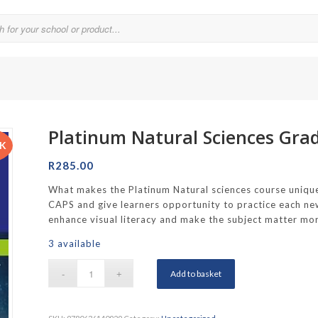
Platinum Natural Sciences Gra
Parklands College
CK
Reddam School Atlantic Seaboard
R
285.00
Reddam School Constantia
What makes the Platinum Natural sciences course unique?
CAPS and give learners opportunity to practice each new
hool
Reddam School Durbanville
enhance visual literacy and make the subject matter mor
chool
Reddam School Waterfall Estate
3 available
Rustenburg Girls’ High School
Add to basket
hool Brooklyn
Springfield Girls’ Junior School
f Hout Bay
Springfield Girls’ Senior School