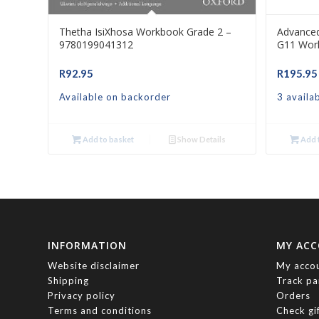
Thetha IsiXhosa Workbook Grade 2 –
Advance
9780199041312
G11 Wor
R
92.95
R
195.95
Available on backorder
3 availa
Add to basket
Show Details
Add t
INFORMATION
MY AC
Website disclaimer
My acco
Shipping
Track pa
Privacy policy
Orders
Terms and conditions
Check gi