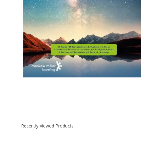
Islamia College / Hift
Micklefield School
Oakley House Preparat
Recently Viewed Products