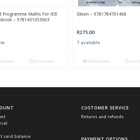
d Programme Maths For IEB
Eileen – 9781784701468
kbook – 9781431053063
R
275.00
ble
7 available
o basket
Show Details
Add to basket
Show D
COUNT
CUSTOMER SERVICE
unt
Returns and refunds
rcel
ft card balance
PAYMENT OPTIONS