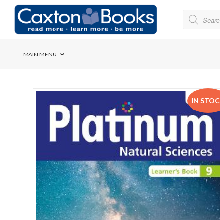
MAIN MENU
Bridge House School
IN STO
Cedar House School
Elkanah High School
Forres Preparatory Sc
Herschel Girls’ High S
Herzlia High School
Holy Cross Convent Sc
International School o