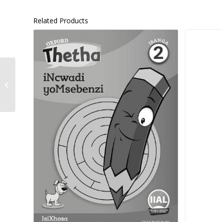
Related Products
Platinum Natural
Sciences Grade 8 –
9780636140912