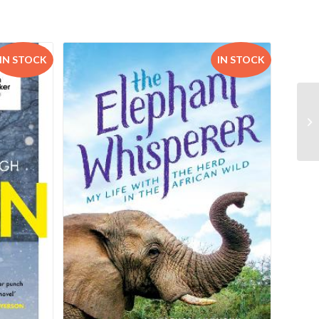
IN STOCK
IN STOCK