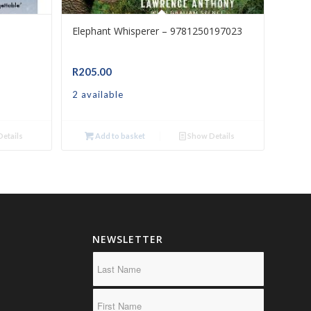
Elephant Whisperer – 9781250197023
R
205.00
2 available
etails
Add to basket
Show Details
NEWSLETTER