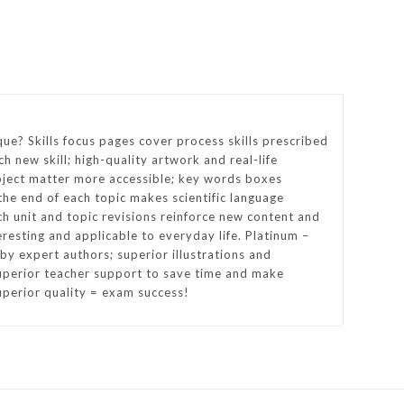
ue? Skills focus pages cover process skills prescribed
 new skill; high-quality artwork and real-life
bject matter more accessible; key words boxes
the end of each topic makes scientific language
ch unit and topic revisions reinforce new content and
resting and applicable to everyday life. Platinum –
y expert authors; superior illustrations and
superior teacher support to save time and make
uperior quality = exam success!