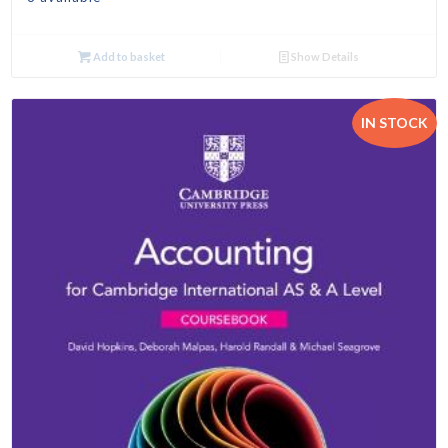
Add to basket
Show Details
IN STOCK