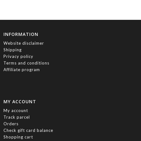
INFORMATION
Website disclaimer
Shipping
Privacy policy
Terms and conditions
Affiliate program
MY ACCOUNT
My account
Track parcel
Orders
Check gift card balance
Shopping cart