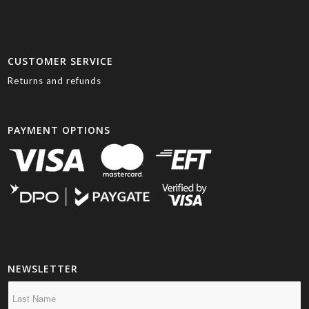
CUSTOMER SERVICE
Returns and refunds
PAYMENT OPTIONS
NEWSLETTER