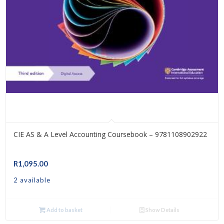
CIE AS & A Level Accounting Coursebook – 9781108902922
R
1,095.00
2 available
Add to basket
Show Details