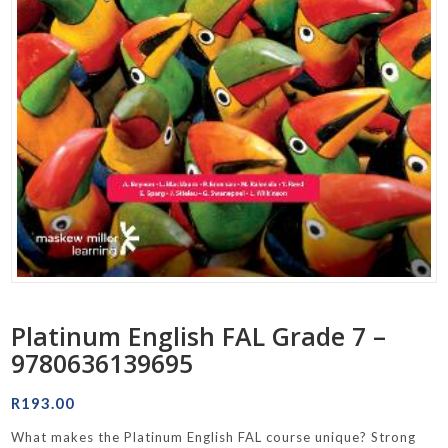
Platinum English FAL Grade 7 –
9780636139695
R
193.00
What makes the Platinum English FAL course unique? Strong