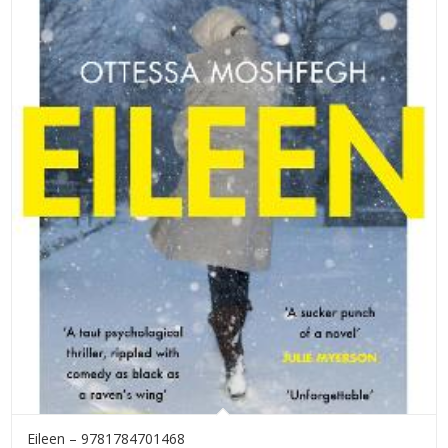
Eileen – 9781784701468