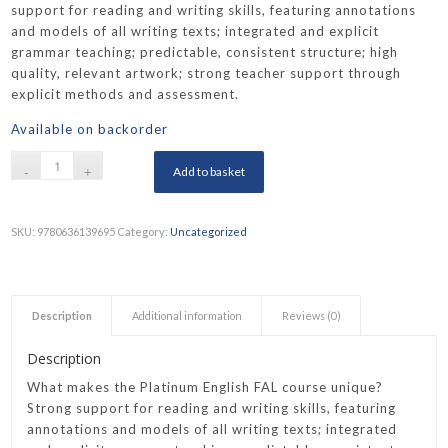
support for reading and writing skills, featuring annotations
and models of all writing texts; integrated and explicit
grammar teaching; predictable, consistent structure; high
quality, relevant artwork; strong teacher support through
explicit methods and assessment.
Available on backorder
Add to basket
SKU:
9780636139695
Category:
Uncategorized
Description
Additional information
Reviews (0)
Description
What makes the Platinum English FAL course unique?
Strong support for reading and writing skills, featuring
annotations and models of all writing texts; integrated