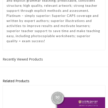
and explicit grammar teaching; predictable, consistent
structure; high quality, relevant artwork; strong teacher
support through explicit methods and assessment.
Platinum – simply superior: Superior CAPS coverage and
written by expert authors; superior illustrations and
activities to improve results and motivate learners;
superior teacher support to save time and make teaching
easy, including photocopiable worksheets; superior
quality = exam success!
Recently Viewed Products
Related Products