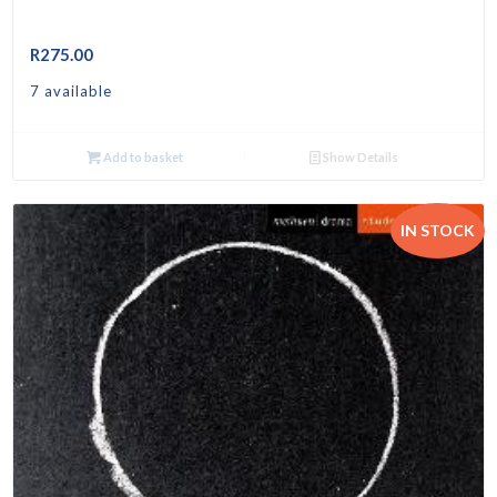
R
275.00
7 available
Add to basket
Show Details
IN STOCK