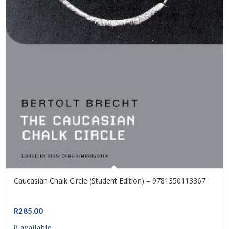
Caucasian Chalk Circle (Student Edition) – 9781350113367
R
285.00
8 available