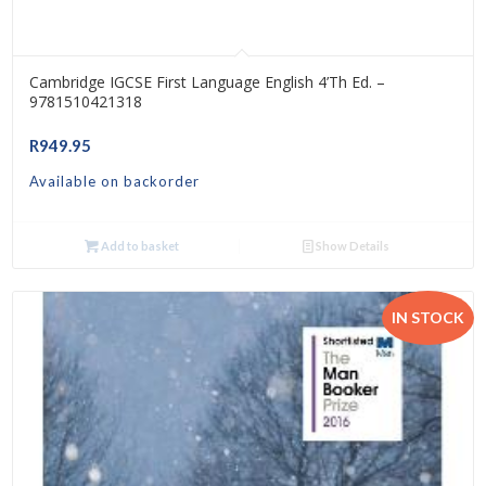
Cambridge IGCSE First Language English 4’th Ed. –
9781510421318
R
949.95
Available on backorder
Add to basket
Show Details
IN STOCK