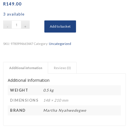
R
149.00
3 available
Add to basket
SKU:
9780994665447
Category:
Uncategorized
Additional information
Reviews (0)
Additional Information
WEIGHT
0.5 kg
DIMENSIONS
148 × 210 mm
BRAND
Martha Nyahwedegwe