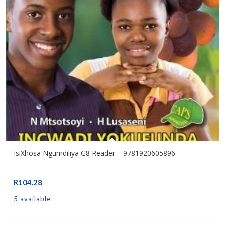
IsiXhosa Ngumdiliya G8 Reader – 9781920605896
R
104.28
5 available