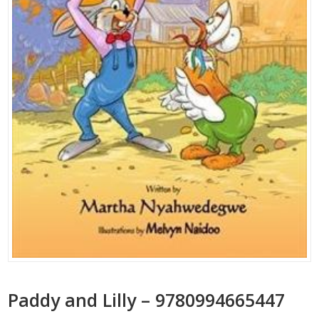
Paddy and Lilly – 9780994665447