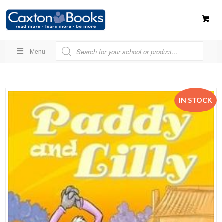
Menu
IN STOCK