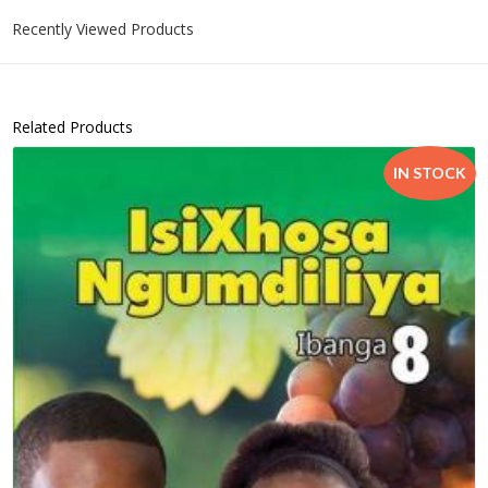
Recently Viewed Products
Related Products
IN STOCK