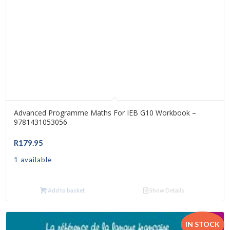
Advanced Programme Maths For IEB G10 Workbook –
9781431053056
R
179.95
1 available
Add to basket
Show Details
IN STOCK