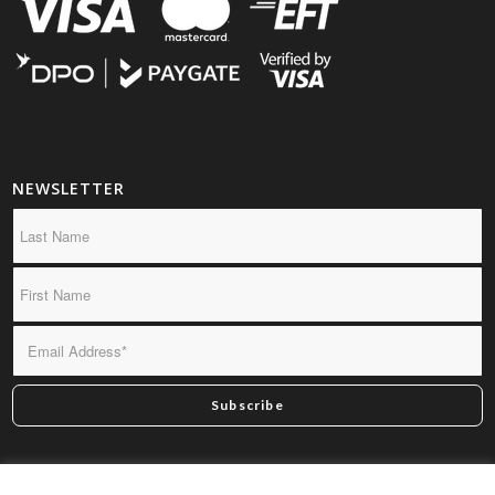
NEWSLETTER
*By subscribing you confirm we may send you infrequent