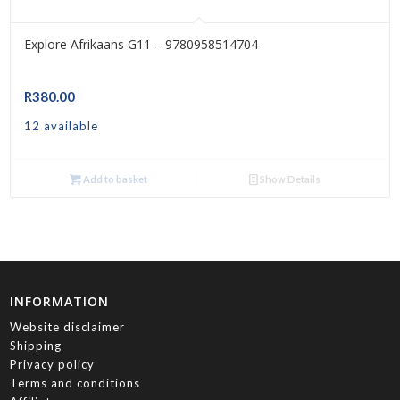
Explore Afrikaans G11 – 9780958514704
R
380.00
12 available
Add to basket
Show Details
INFORMATION
Website disclaimer
Shipping
Privacy policy
Terms and conditions