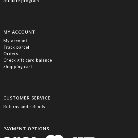
Affiliate program
MY ACCOUNT
My account
Track parcel
Orders
Check gift card balance
Shopping cart
CUSTOMER SERVICE
Returns and refunds
PAYMENT OPTIONS