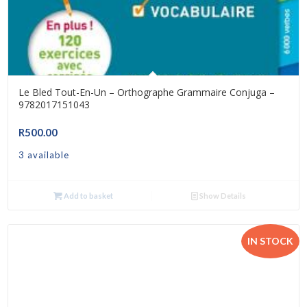
Le Bled Tout-En-Un – Orthographe Grammaire Conjuga –
9782017151043
R
500.00
3 available
Add to basket
Show Details
IN STOCK