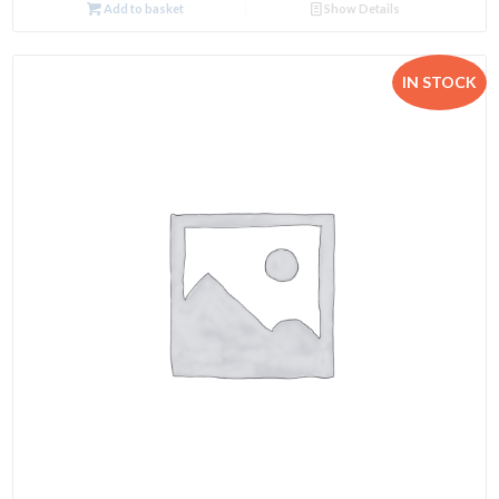
Add to basket
Show Details
IN STOCK