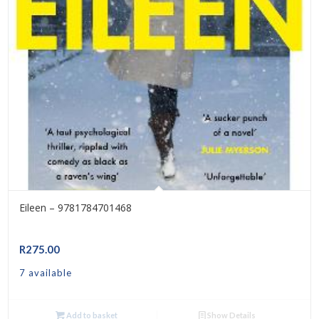
Eileen – 9781784701468
R
275.00
7 available
Add to basket
Show Details