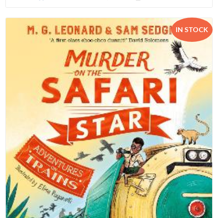
IN STOCK