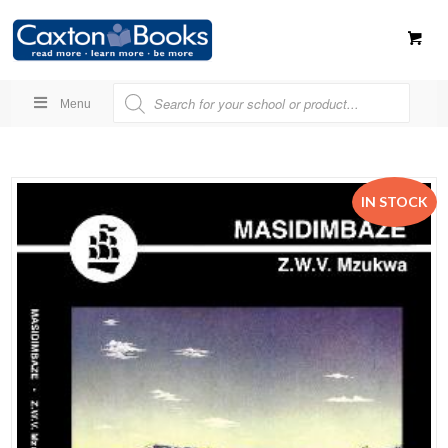
Menu
IN STOCK