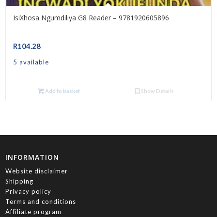
IsiXhosa Ngumdiliya G8 Reader – 9781920605896
R
104.28
5 available
Add to basket
Show Details
INFORMATION
Website disclaimer
Shipping
Privacy policy
Terms and conditions
Affiliate program