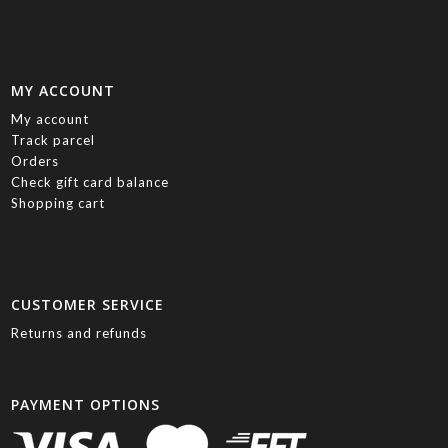
MY ACCOUNT
My account
Track parcel
Orders
Check gift card balance
Shopping cart
CUSTOMER SERVICE
Returns and refunds
PAYMENT OPTIONS