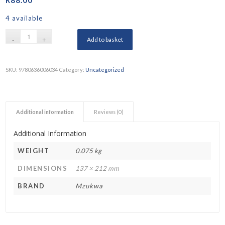
4 available
Add to basket
SKU:
9780636006034
Category:
Uncategorized
Additional information
Reviews (0)
Additional Information
WEIGHT
0.075 kg
DIMENSIONS
137 × 212 mm
BRAND
Mzukwa