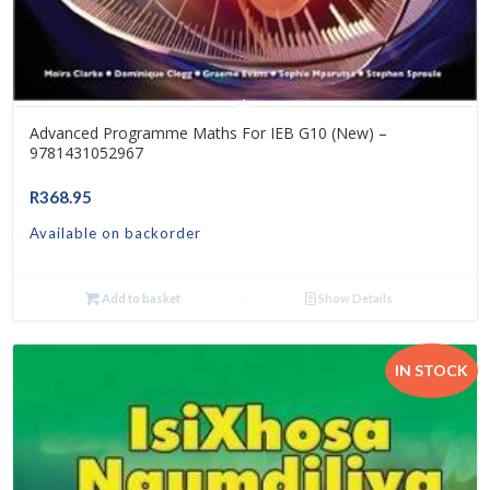
Advanced Programme Maths For IEB G10 (New) –
9781431052967
R
368.95
Available on backorder
Add to basket
Show Details
IN STOCK