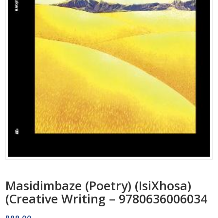
Masidimbaze (Poetry) (IsiXhosa)
(Creative Writing – 9780636006034
R
88.00