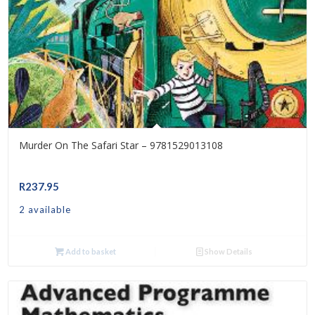
Murder On The Safari Star – 9781529013108
R
237.95
2 available
Add to basket
Show Details