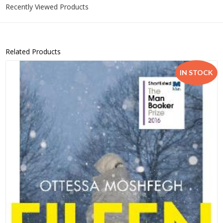
Recently Viewed Products
Related Products
IN STOCK