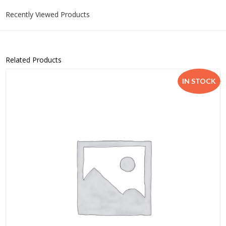
Recently Viewed Products
Related Products
IN STOCK