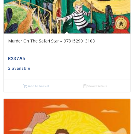
Murder On The Safari Star – 9781529013108
R
237.95
2 available
Add to basket
Show Details