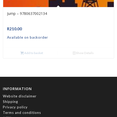
Jump – 9780637002134
R
210.00
Available on backorder
Add to basket
Show Details
INFORMATION
Website disclaimer
Shipping
Privacy policy
Terms and conditions