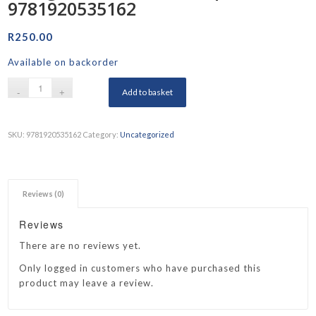
9781920535162
R
250.00
Available on backorder
Add to basket
SKU:
9781920535162
Category:
Uncategorized
Reviews (0)
Reviews
There are no reviews yet.
Only logged in customers who have purchased this
product may leave a review.