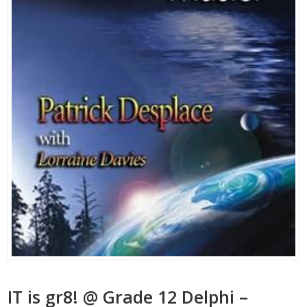
IT is gr8! @ Grade 12 Delphi –