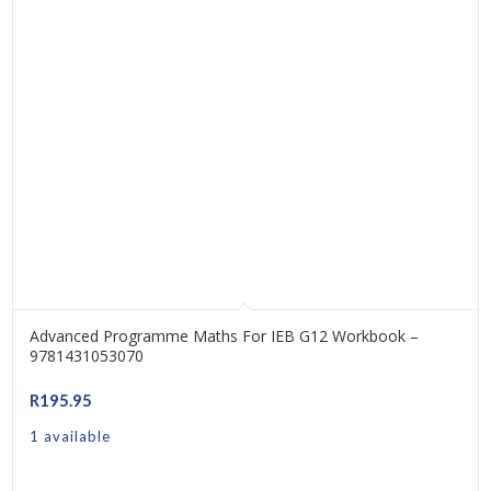
Advanced Programme Maths For IEB G12 Workbook –
9781431053070
R
195.95
1 available