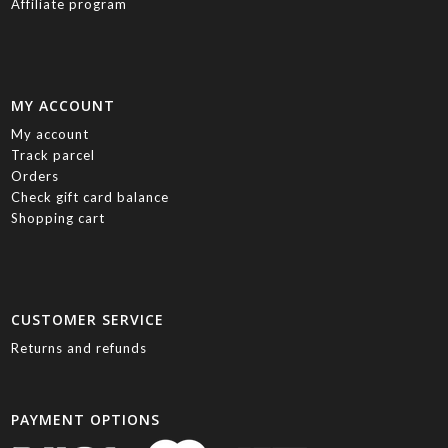
Affiliate program
MY ACCOUNT
My account
Track parcel
Orders
Check gift card balance
Shopping cart
CUSTOMER SERVICE
Returns and refunds
PAYMENT OPTIONS