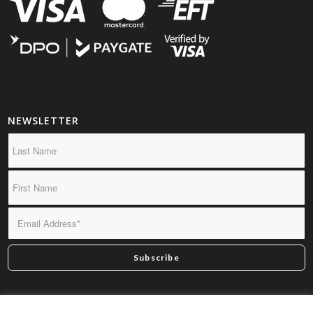
NEWSLETTER
*By subscribing you confirm we may send you infrequent