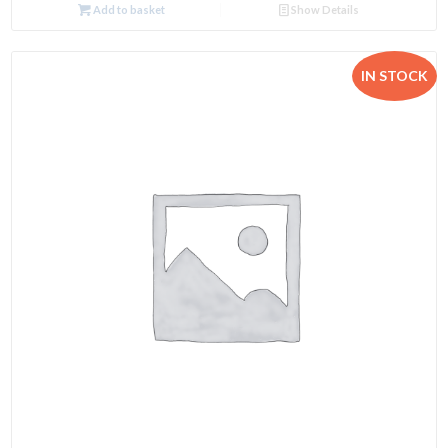
Add to basket
Show Details
IN STOCK