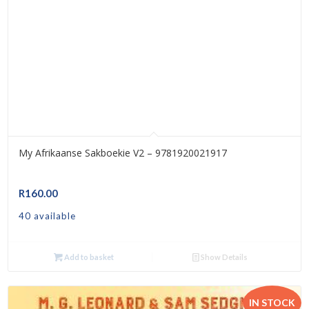
My Afrikaanse Sakboekie V2 – 9781920021917
R
160.00
40 available
Add to basket
Show Details
IN STOCK