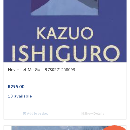
Never Let Me Go – 9780571258093
R
295.00
13 available
Add to basket
Show Details