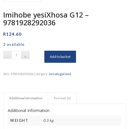
Imihobe yesiXhosa G12 –
9781928292036
R
124.60
2 available
Add to basket
SKU:
9781928292036
Category:
Uncategorized
Additional information
Reviews (0)
Additional Information
WEIGHT
0.5 kg