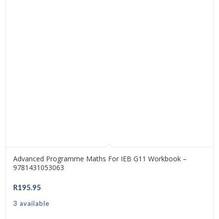
Advanced Programme Maths For IEB G11 Workbook –
9781431053063
R
195.95
3 available