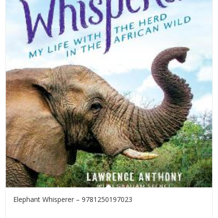
Elephant Whisperer – 9781250197023