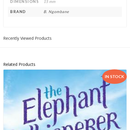
DIMENSIONS
15 mm
BRAND
B. Ngombane
Recently Viewed Products
Related Products
IN STOCK