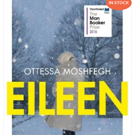
IN STOCK