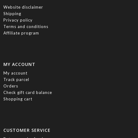
Website disclaimer
Shipping
Privacy policy
Terms and conditions
Affiliate program
MY ACCOUNT
My account
Track parcel
Orders
Check gift card balance
Shopping cart
CUSTOMER SERVICE