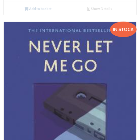
Add to basket
Show Details
IN STOCK