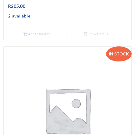
R
205.00
2 available
Add to basket
Show Details
IN STOCK