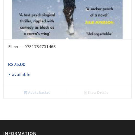
Eileen – 9781784701468
R
275.00
7 available
Add to basket
Show Details
INFORMATION