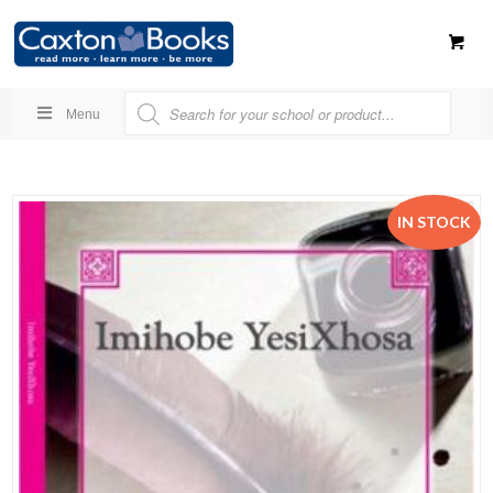
Menu
IN STOCK