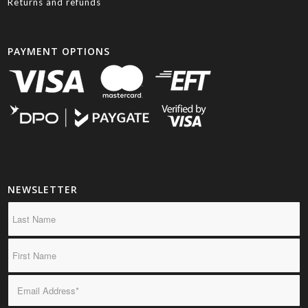
Returns and refunds
PAYMENT OPTIONS
NEWSLETTER