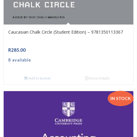
Caucasian Chalk Circle (Student Edition) – 9781350113367
R
285.00
8 available
Add to basket
Show Details
IN STOCK