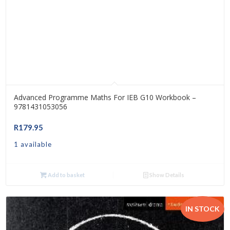
Advanced Programme Maths For IEB G10 Workbook –
9781431053056
R
179.95
1 available
Add to basket
Show Details
IN STOCK