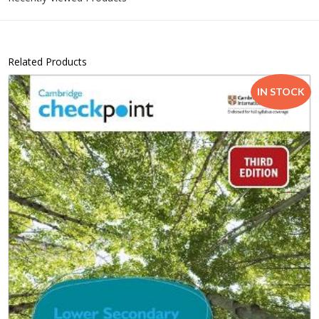
Related Products
IN STOCK