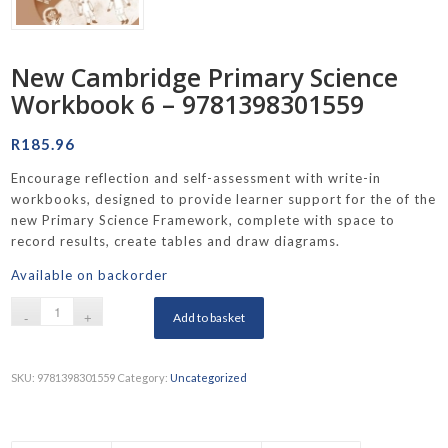
New Cambridge Primary Science
Workbook 6 – 9781398301559
R
185.96
Encourage reflection and self-assessment with write-in
workbooks, designed to provide learner support for the of the
new Primary Science Framework, complete with space to
record results, create tables and draw diagrams.
Available on backorder
Add to basket
SKU:
9781398301559
Category:
Uncategorized