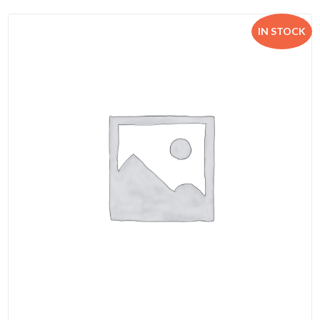
IN STOCK