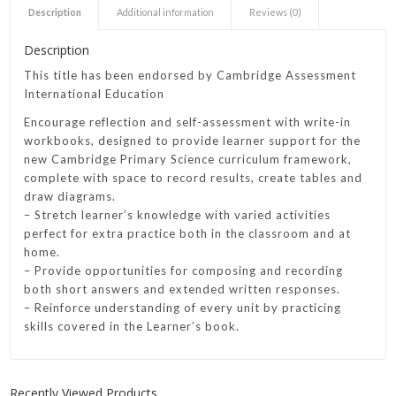
Description
Additional information
Reviews (0)
Description
This title has been endorsed by Cambridge Assessment
International Education
Encourage reflection and self-assessment with write-in
workbooks, designed to provide learner support for the
new Cambridge Primary Science curriculum framework,
complete with space to record results, create tables and
draw diagrams.
– Stretch learner’s knowledge with varied activities
perfect for extra practice both in the classroom and at
home.
– Provide opportunities for composing and recording
both short answers and extended written responses.
– Reinforce understanding of every unit by practicing
skills covered in the Learner’s book.
Recently Viewed Products