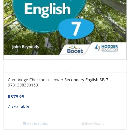
Cambridge Checkpoint Lower Secondary English SB 7 –
9781398300163
R
579.95
7 available
Add to basket
Show Details