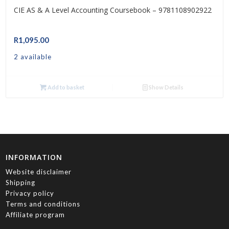
CIE AS & A Level Accounting Coursebook – 9781108902922
R
1,095.00
2 available
Add to basket
Show Details
INFORMATION
Website disclaimer
Shipping
Privacy policy
Terms and conditions
Affiliate program