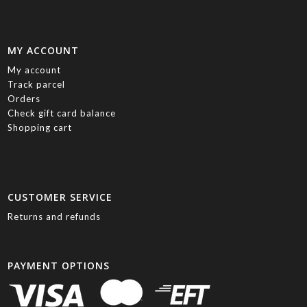
MY ACCOUNT
My account
Track parcel
Orders
Check gift card balance
Shopping cart
CUSTOMER SERVICE
Returns and refunds
PAYMENT OPTIONS