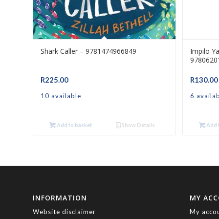
Shark Caller – 9781474966849
Impilo Y
9780620
R
225.00
R
130.00
10 available
6 availa
Add to basket
Show Details
Add t
INFORMATION
MY AC
Website disclaimer
My acco