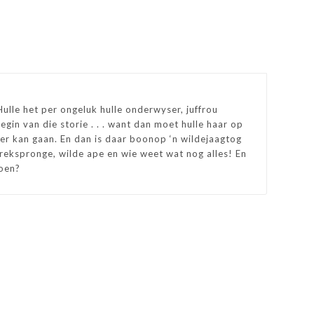
Hulle het per ongeluk hulle onderwyser, juffrou
egin van die storie . . . want dan moet hulle haar op
er kan gaan. En dan is daar boonop ‘n wildejaagtog
 rekspronge, wilde ape en wie weet wat nog alles! En
doen?