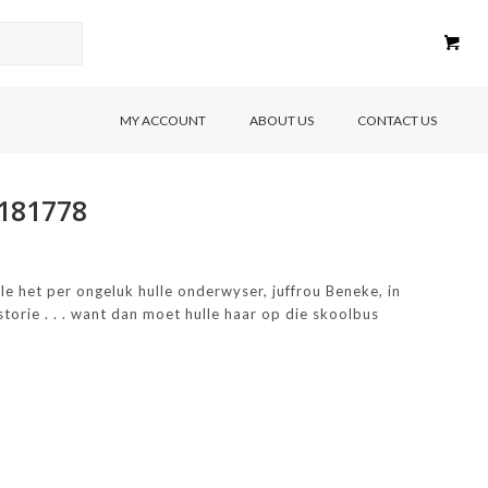
MY ACCOUNT
ABOUT US
CONTACT US
8181778
lle het per ongeluk hulle onderwyser, juffrou Beneke, in
storie . . . want dan moet hulle haar op die skoolbus