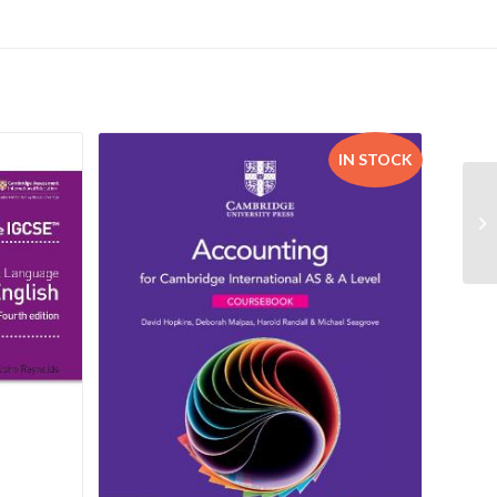
IN STOCK