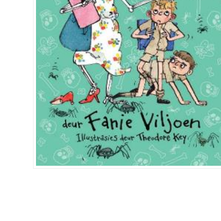
Islamia College / Hift
Micklefield School
Oakley House Preparat