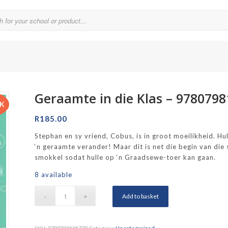
Geraamte in die Klas – 978079
Parklands College
CK
Reddam School Atlantic Seaboard
R
185.00
Reddam School Constantia
Stephan en sy vriend, Cobus, is in groot moeilikheid. Hu
‘n geraamte verander! Maar dit is net die begin van die 
hool
Reddam School Durbanville
smokkel sodat hulle op ‘n Graadsewe-toer kan gaan.
chool
Reddam School Waterfall Estate
8 available
Rustenburg Girls’ High School
Add to basket
hool Brooklyn
Springfield Girls’ Junior School
f Hout Bay
Springfield Girls’ Senior School