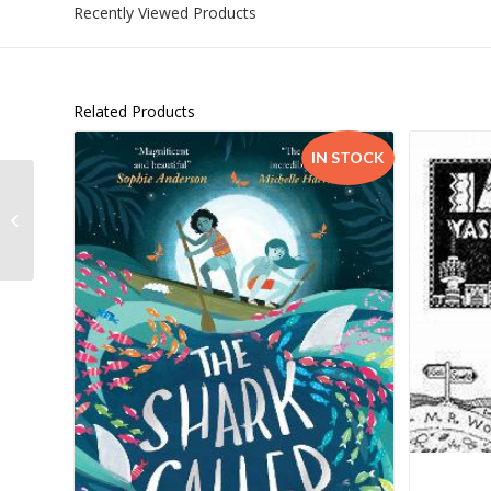
Recently Viewed Products
Related Products
IN STOCK
Cedar House Grade 9