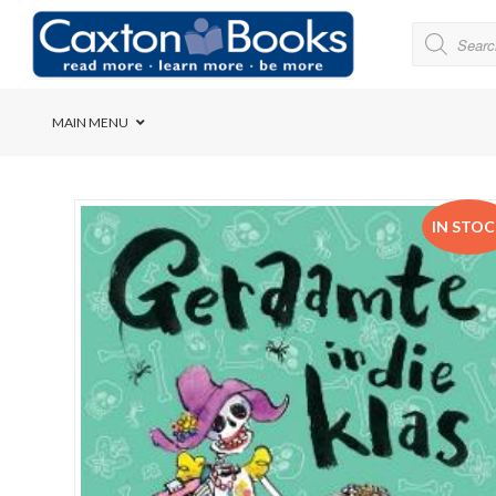
MAIN MENU
Bridge House School
IN STO
Cedar House School
Elkanah High School
Forres Preparatory Sc
Herschel Girls’ High S
Herzlia High School
Holy Cross Convent Sc
International School o