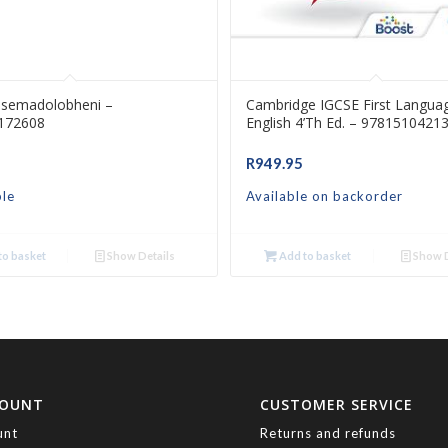
asemadolobheni –
Cambridge IGCSE First Langua
172608
English 4’th Ed. – 9781510421
R
949.95
ble
Available on backorder
o basket
Show Details
Add to basket
Show D
COUNT
CUSTOMER SERVICE
unt
Returns and refunds