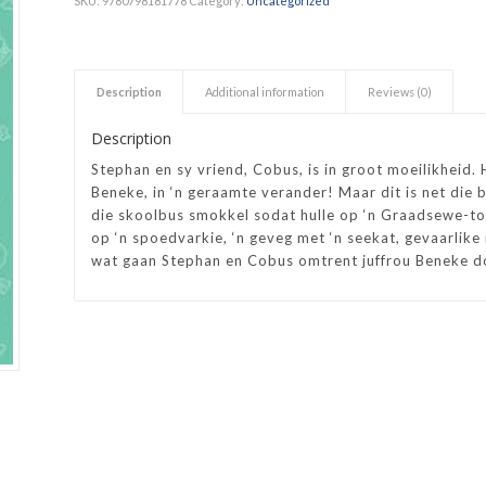
SKU:
9780798181778
Category:
Uncategorized
h Academy
St George’s Grammar School
Westerford High School
Description
Additional information
Reviews (0)
ory School
Wynberg Girls’ High School
Description
Stephan en sy vriend, Cobus, is in groot moeilikheid. 
Beneke, in ‘n geraamte verander! Maar dit is net die b
die skoolbus smokkel sodat hulle op ‘n Graadsewe-to
op ‘n spoedvarkie, ‘n geveg met ‘n seekat, gevaarlike
wat gaan Stephan en Cobus omtrent juffrou Beneke 