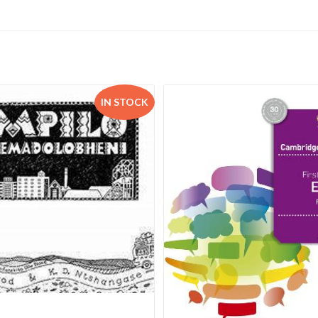
IN STOCK