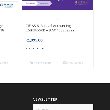
ge
CIE AS & A Level Accounting
318
Coursebook – 9781108902922
R
1,095.00
2 available
etails
Add to basket
Show Details
NEWSLETTER